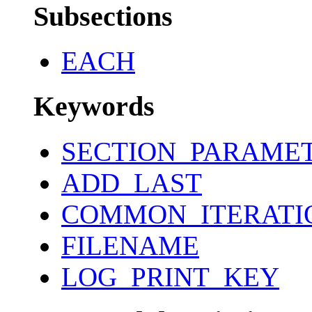
Subsections
EACH
Keywords
SECTION_PARAME
ADD_LAST
COMMON_ITERATI
FILENAME
LOG_PRINT_KEY