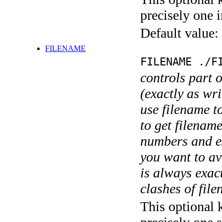
precisely one i
Default value:
FILENAME
FILENAME ./F
controls part 
(exactly as wri
use filename t
to get filename
numbers and ex
you want to av
is always exact
clashes of fil
This optional 