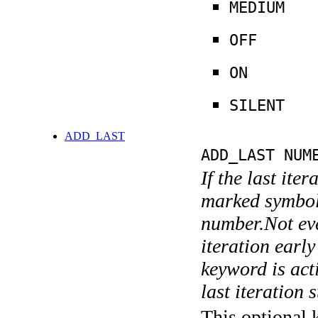
MEDIUM
OFF
ON
SILENT
ADD_LAST
ADD_LAST NUM
If the last ite
marked symboli
number.Not ever
iteration earl
keyword is acti
last iteration s
This optional 