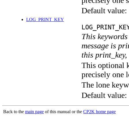
precisely one s
Default value:
LOG_PRINT_KEY
LOG_PRINT_KE
This keywords 
message is pri
this print_key,
This optional 
precisely one l
The lone keyw
Default value:
Back to the
main page
of this manual or the
CP2K home page