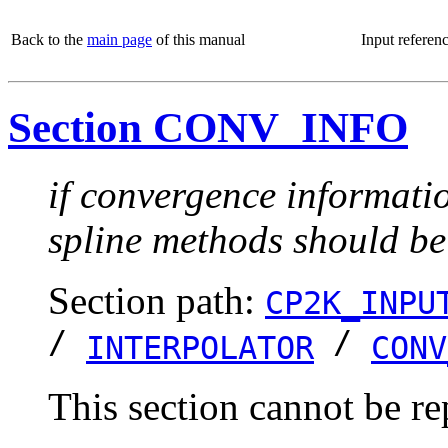
Back to the
main page
of this manual
Input referen
Section CONV_INFO
if convergence informatio
spline methods should be
Section path:
CP2K_INPU
/
/
INTERPOLATOR
CONV
This section cannot be re