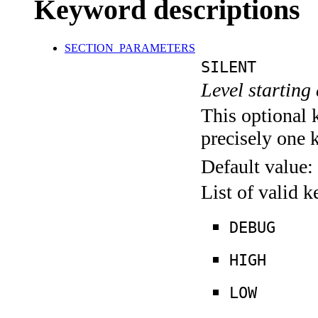
Keyword descriptions
SECTION_PARAMETERS
SILENT
Level starting 
This optional 
precisely one 
Default value:
List of valid 
DEBUG
HIGH
LOW