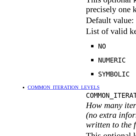
precisely one 
Default value:
List of valid 
NO
NUMERIC
SYMBOLIC
COMMON_ITERATION_LEVELS
COMMON_ITERA
How many itera
(no extra infor
written to the f
This optional 