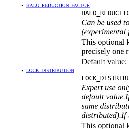
HALO_REDUCTION_FACTOR
HALO_REDUCTI
Can be used to
(experimental 
This optional 
precisely one r
Default value:
LOCK_DISTRIBUTION
LOCK_DISTRIB
Expert use onl
default value.I
same distributi
distributed).If
This optional 