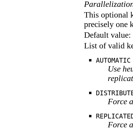
Parallelization
This optional 
precisely one 
Default value:
List of valid 
AUTOMATIC
Use heu
replica
DISTRIBUT
Force a
REPLICATE
Force a