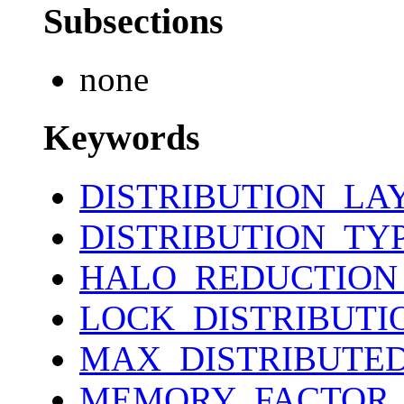
Subsections
none
Keywords
DISTRIBUTION_LA
DISTRIBUTION_TY
HALO_REDUCTION
LOCK_DISTRIBUTI
MAX_DISTRIBUTE
MEMORY_FACTOR