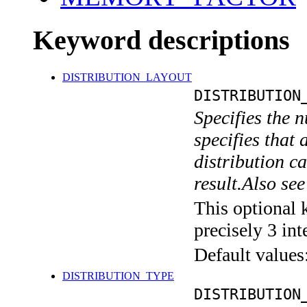
Keyword descriptions
DISTRIBUTION_LAYOUT
DISTRIBUTION
Specifies the n
specifies that 
distribution ca
result.Also 
This optional 
precisely 3 int
Default values
DISTRIBUTION_TYPE
DISTRIBUTION