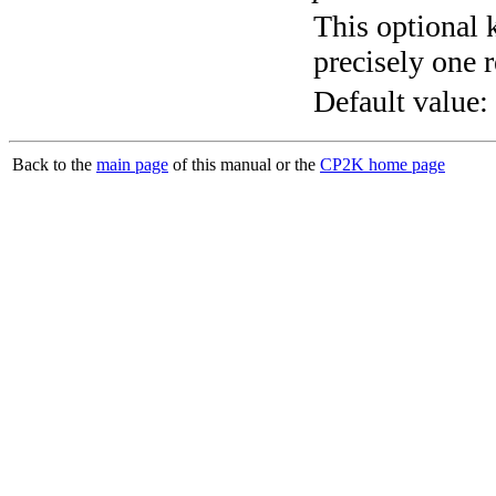
This optional 
precisely one r
Default value:
Back to the
main page
of this manual or the
CP2K home page