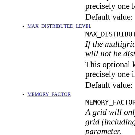
precisely one l
Default value:
MAX_DISTRIBUTED_LEVEL
MAX_DISTRIBU
If the multigri
will not be di
This optional 
precisely one i
Default value:
MEMORY_FACTOR
MEMORY_FACTO
A grid will on
grid (including
parameter.