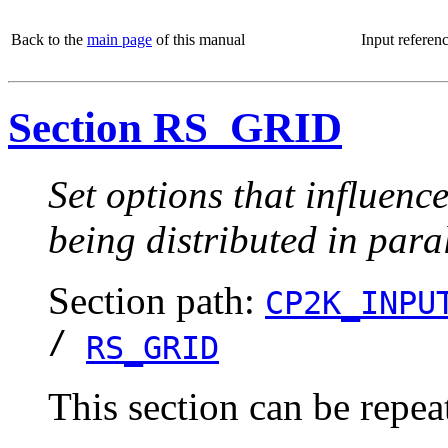
Back to the
main page
of this manual
Input referen
Section RS_GRID
Set options that influenc
being distributed in paral
Section path:
CP2K_INPU
/
RS_GRID
This section can be repea