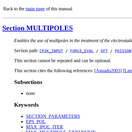
Back to the
main page
of this manual
Section MULTIPOLES
Enables the use of multipoles in the treatment of the electrostati
Section path:
CP2K_INPUT
/
FORCE_EVAL
/
DFT
/
POISSON
This section cannot be repeated and can be optional.
This section cites the following references: [
Aguado2003
] [
Lai
Subsections
none
Keywords
SECTION_PARAMETERS
EPS_POL
MAX_IPOL_ITER