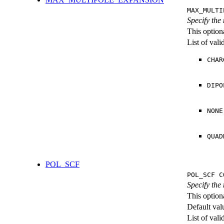
MAX_MULTI
Specify the
This option
List of val
CHAR
DIPO
NONE
QUAD
POL_SCF
POL_SCF C
Specify the
This option
Default val
List of val