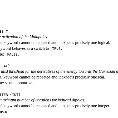
ES T
 activation of the Multipoles
al keyword cannot be repeated and it expects precisely one logical.
eyword behaves as a switch to
.TRUE.
ue:
.FALSE.
REAL}
 rmsd threshold for the derivatives of the energy towards the Cartesian
al keyword cannot be repeated and it expects precisely one real.
ue:
5.00000000E-08
ITER {INT}
 maximum number of iterations for induced dipoles
al keyword cannot be repeated and it expects precisely one integer.
ue:
0