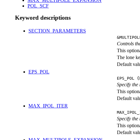
MAX_MULTIPOLE_EXPANSION
POL_SCF
Keyword descriptions
SECTION_PARAMETERS
&MULTIPOL
Controls the
This option
The lone k
Default val
EPS_POL
EPS_POL {
Specify the
This option
Default val
MAX_IPOL_ITER
MAX_IPOL_
Specify the
This option
Default val
MAX_MULTIPOLE_EXPANSION