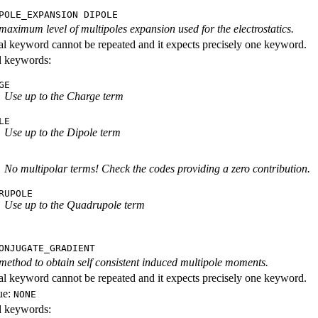
POLE_EXPANSION DIPOLE
 maximum level of multipoles expansion used for the electrostatics.
al keyword cannot be repeated and it expects precisely one keyword.
id keywords:
GE
Use up to the Charge term
LE
Use up to the Dipole term
No multipolar terms! Check the codes providing a zero contribution.
RUPOLE
Use up to the Quadrupole term
ONJUGATE_GRADIENT
 method to obtain self consistent induced multipole moments.
al keyword cannot be repeated and it expects precisely one keyword.
ue:
NONE
id keywords: