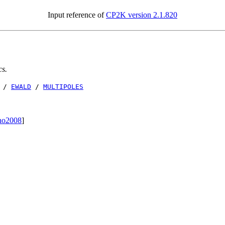
Input reference of
CP2K version 2.1.820
cs.
/
EWALD
/
MULTIPOLES
no2008
]