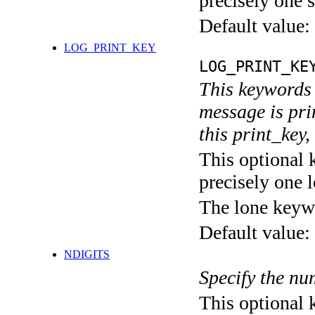
precisely one s
Default value:
LOG_PRINT_KEY
LOG_PRINT_KE
This keywords 
message is pri
this print_key,
This optional 
precisely one l
The lone keyw
Default value:
NDIGITS
Specify the num
This optional 