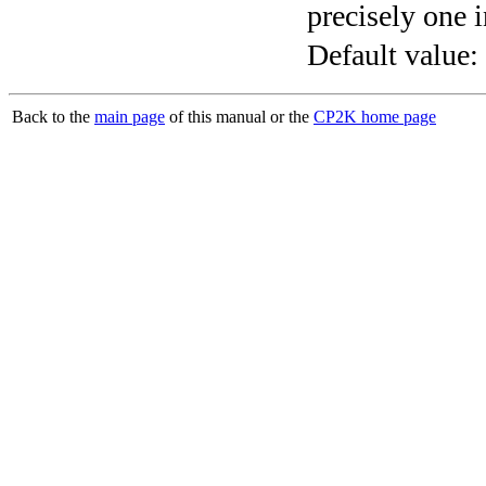
precisely one i
Default value:
Back to the
main page
of this manual or the
CP2K home page