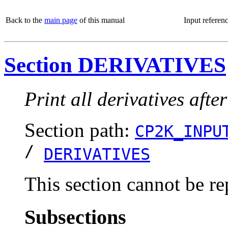
Back to the
main page
of this manual
Input referen
Section DERIVATIVES
Print all derivatives aft
Section path:
CP2K_INPU
/
DERIVATIVES
This section cannot be re
Subsections