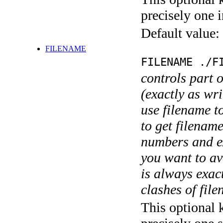
precisely one i
Default value:
FILENAME
FILENAME ./F
controls part 
(exactly as wri
use filename t
to get filename
numbers and ex
you want to av
is always exact
clashes of fil
This optional 