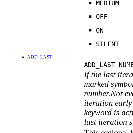
MEDIUM
OFF
ON
SILENT
ADD_LAST
ADD_LAST NUM
If the last ite
marked symboli
number.Not ever
iteration earl
keyword is acti
last iteration s
This optional 