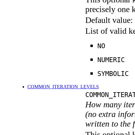
precisely one 
Default value:
List of valid 
NO
NUMERIC
SYMBOLIC
COMMON_ITERATION_LEVELS
COMMON_ITERA
How many itera
(no extra infor
written to the f
This optional 