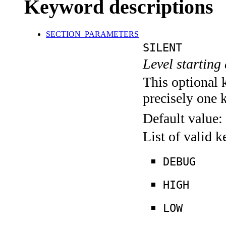
Keyword descriptions
SECTION_PARAMETERS
SILENT
Level starting 
This optional 
precisely one 
Default value:
List of valid 
DEBUG
HIGH
LOW