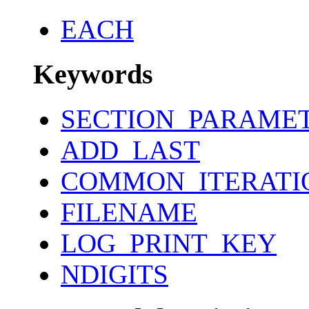
EACH
Keywords
SECTION_PARAME
ADD_LAST
COMMON_ITERATI
FILENAME
LOG_PRINT_KEY
NDIGITS