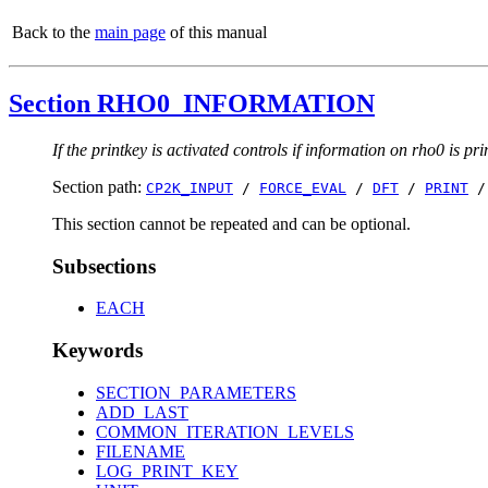
Back to the
main page
of this manual
Section RHO0_INFORMATION
If the printkey is activated controls if information on rho0 is pri
Section path:
CP2K_INPUT
/
FORCE_EVAL
/
DFT
/
PRINT
This section cannot be repeated and can be optional.
Subsections
EACH
Keywords
SECTION_PARAMETERS
ADD_LAST
COMMON_ITERATION_LEVELS
FILENAME
LOG_PRINT_KEY