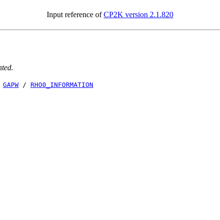
Input reference of
CP2K version 2.1.820
nted.
/
GAPW
/
RHO0_INFORMATION