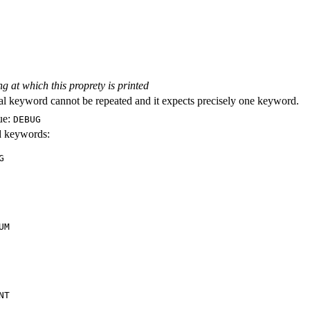
ng at which this proprety is printed
al keyword cannot be repeated and it expects precisely one keyword.
ue:
DEBUG
id keywords:
G
UM
NT