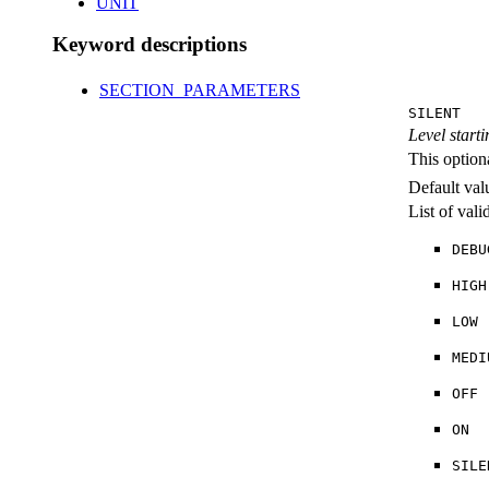
UNIT
Keyword descriptions
SECTION_PARAMETERS
SILENT
Level starti
This option
Default val
List of val
DEBU
HIGH
LOW
MEDI
OFF
ON
SILE