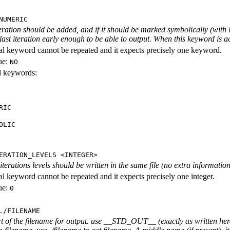
NUMERIC
iteration should be added, and if it should be marked symbolically (with l
 last iteration early enough to be able to output. When this keyword is act
al keyword cannot be repeated and it expects precisely one keyword.
ue:
NO
id keywords:
RIC
OLIC
ERATION_LEVELS <INTEGER>
rations levels should be written in the same file (no extra information ab
al keyword cannot be repeated and it expects precisely one integer.
ue:
0
./FILENAME
rt of the filename for output. use __STD_OUT__ (exactly as written here