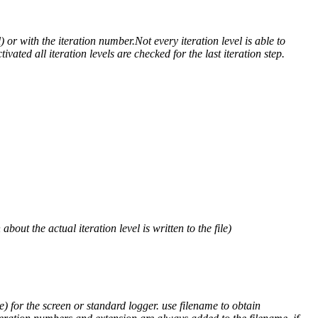
) or with the iteration number.Not every iteration level is able to
ivated all iteration levels are checked for the last iteration step.
out the actual iteration level is written to the file)
) for the screen or standard logger. use filename to obtain