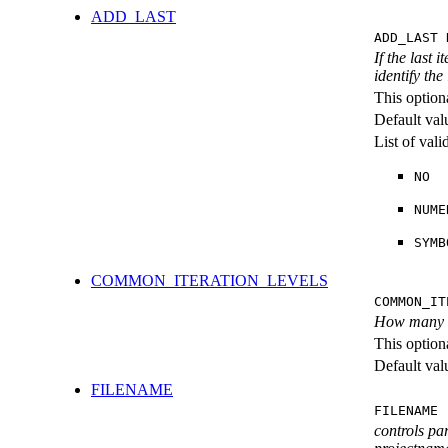
ADD_LAST
ADD_LAST 
If the last 
identify the
This option
Default val
List of val
NO
NUME
SYMB
COMMON_ITERATION_LEVELS
COMMON_IT
How many ite
This option
Default val
FILENAME
FILENAME 
controls pa