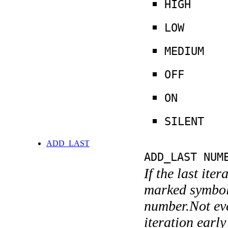
HIGH
LOW
MEDIUM
OFF
ON
SILENT
ADD_LAST
ADD_LAST NUM
If the last ite
marked symboli
number.Not ever
iteration earl