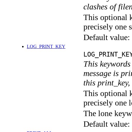
clashes of fil
This optional 
precisely one s
Default value:
LOG_PRINT_KEY
LOG_PRINT_KE
This keywords 
message is pri
this print_key,
This optional 
precisely one l
The lone keyw
Default value: