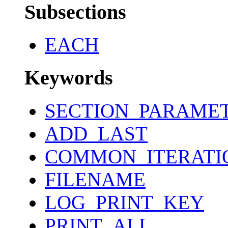
Subsections
EACH
Keywords
SECTION_PARAME
ADD_LAST
COMMON_ITERATI
FILENAME
LOG_PRINT_KEY
PRINT_ALL