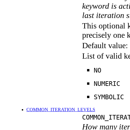
keyword is acti
last iteration s
This optional 
precisely one 
Default value:
List of valid 
NO
NUMERIC
SYMBOLIC
COMMON_ITERATION_LEVELS
COMMON_ITERA
How many itera