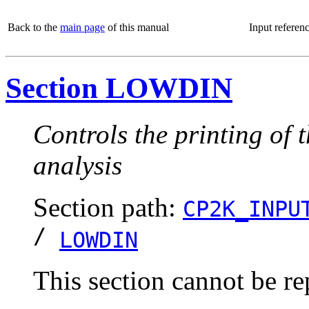
Back to the
main page
of this manual
Input referen
Section LOWDIN
Controls the printing of 
analysis
Section path:
CP2K_INPU
/
LOWDIN
This section cannot be re