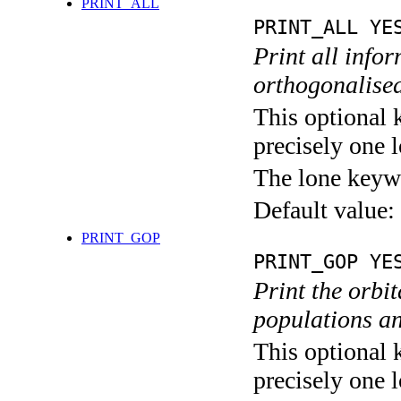
PRINT_ALL
PRINT_ALL YE
Print all info
orthogonalised
This optional 
precisely one l
The lone keyw
Default value:
PRINT_GOP
PRINT_GOP YE
Print the orbi
populations an
This optional 
precisely one l