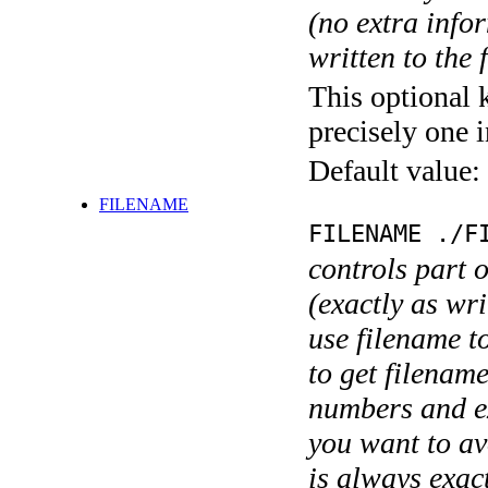
(no extra infor
written to the f
This optional 
precisely one i
Default value:
FILENAME
FILENAME ./F
controls part 
(exactly as wri
use filename t
to get filename
numbers and ex
you want to av
is always exact