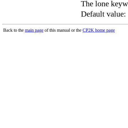
The lone keyw
Default value:
Back to the
main page
of this manual or the
CP2K home page