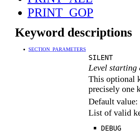
PRINT_GOP
Keyword descriptions
SECTION_PARAMETERS
SILENT
Level starting 
This optional 
precisely one 
Default value:
List of valid 
DEBUG