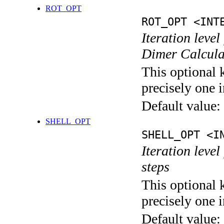
ROT_OPT
ROT_OPT <INT
Iteration level
Dimer Calcula
This optional 
precisely one i
Default value:
SHELL_OPT
SHELL_OPT <I
Iteration level
steps
This optional 
precisely one i
Default value: