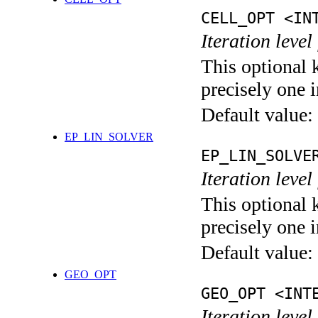
CELL_OPT <IN
Iteration level
This optional 
precisely one i
Default value:
EP_LIN_SOLVER
EP_LIN_SOLVE
Iteration leve
This optional 
precisely one i
Default value:
GEO_OPT
GEO_OPT <INT
Iteration leve