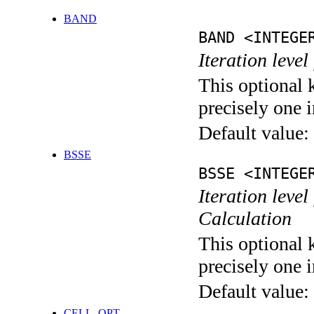
BAND
BAND <INTEGE
Iteration leve
This optional 
precisely one i
Default value:
BSSE
BSSE <INTEGE
Iteration leve
Calculation
This optional 
precisely one i
Default value:
CELL_OPT