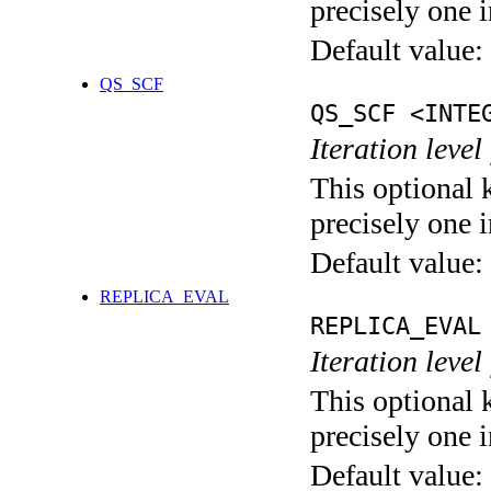
precisely one i
Default value:
QS_SCF
QS_SCF <INTE
Iteration level
This optional 
precisely one i
Default value:
REPLICA_EVAL
REPLICA_EVAL
Iteration leve
This optional 
precisely one i
Default value: