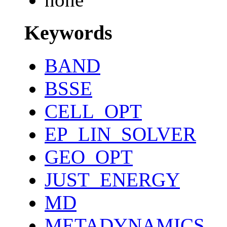
Keywords
BAND
BSSE
CELL_OPT
EP_LIN_SOLVER
GEO_OPT
JUST_ENERGY
MD
METADYNAMICS