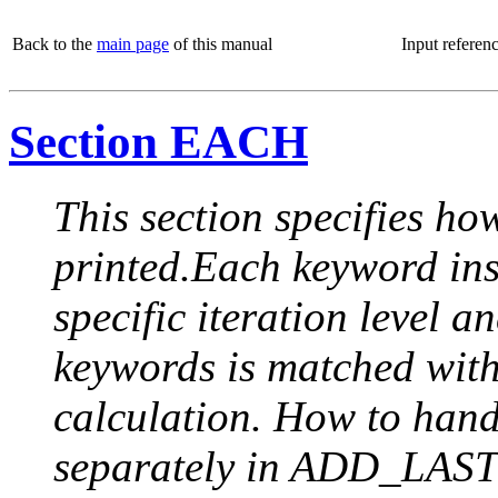
Back to the
main page
of this manual
Input referen
Section EACH
This section specifies how
printed.Each keyword insi
specific iteration level a
keywords is matched with 
calculation. How to handle
separately in ADD_LAST (