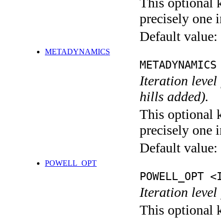
This optional 
precisely one i
Default value:
METADYNAMICS
METADYNAMICS
Iteration lev
hills added).
This optional 
precisely one i
Default value:
POWELL_OPT
POWELL_OPT <
Iteration leve
This optional 