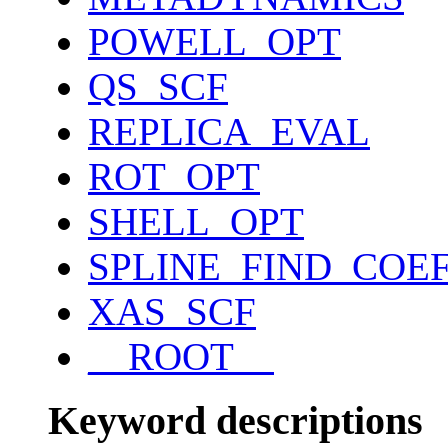
POWELL_OPT
QS_SCF
REPLICA_EVAL
ROT_OPT
SHELL_OPT
SPLINE_FIND_COE
XAS_SCF
__ROOT__
Keyword descriptions