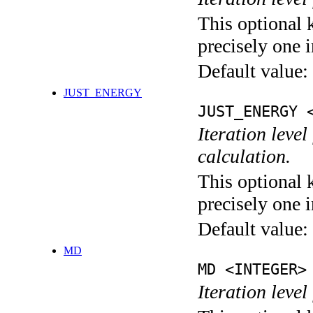
This optional 
precisely one i
Default value:
JUST_ENERGY
JUST_ENERGY 
Iteration le
calculation.
This optional 
precisely one i
Default value:
MD
MD <INTEGER>
Iteration level