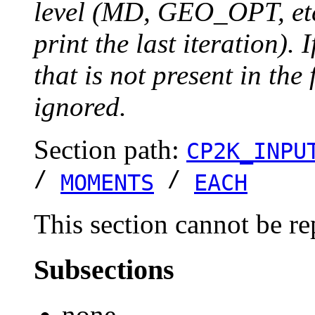
level (MD, GEO_OPT, etc.
print the last iteration). I
that is not present in the 
ignored.
Section path:
CP2K_INPU
/
/
MOMENTS
EACH
This section cannot be re
Subsections
none