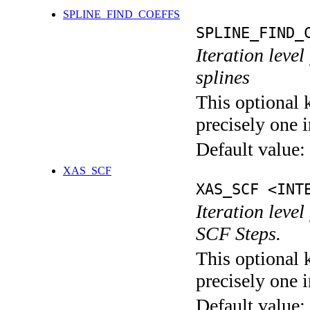
SPLINE_FIND_COEFFS
SPLINE_FIND_
Iteration level
splines
This optional 
precisely one i
Default value:
XAS_SCF
XAS_SCF <INT
Iteration leve
SCF Steps.
This optional 
precisely one i
Default value: