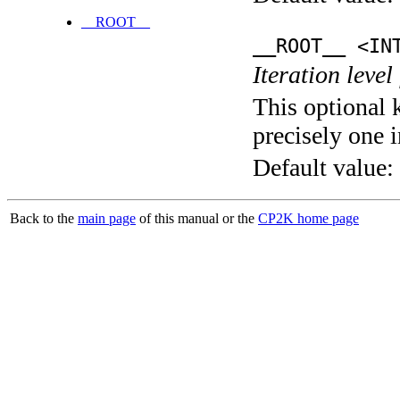
__ROOT__
__ROOT__ <IN
Iteration level
This optional 
precisely one i
Default value:
Back to the
main page
of this manual or the
CP2K home page