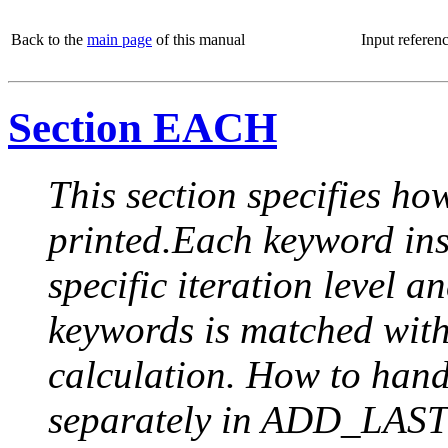
Back to the
main page
of this manual
Input referen
Section EACH
This section specifies how
printed.Each keyword insi
specific iteration level a
keywords is matched with 
calculation. How to handle
separately in ADD_LAST (