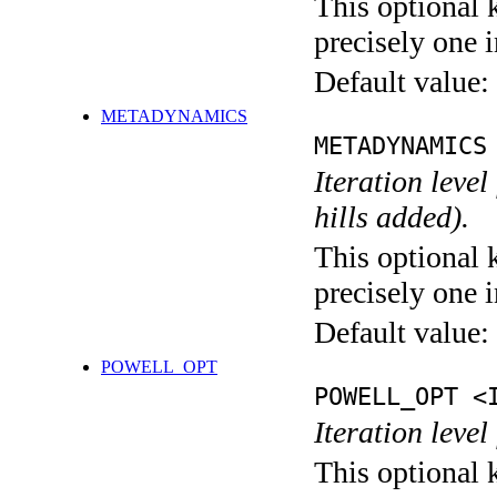
This optional 
precisely one i
Default value:
METADYNAMICS
METADYNAMICS
Iteration lev
hills added).
This optional 
precisely one i
Default value:
POWELL_OPT
POWELL_OPT <
Iteration leve
This optional 