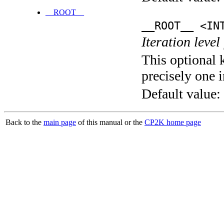
__ROOT__
__ROOT__ <IN
Iteration level
This optional 
precisely one i
Default value:
Back to the
main page
of this manual or the
CP2K home page