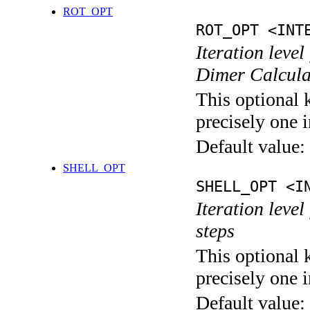
ROT_OPT
ROT_OPT <INT
Iteration level
Dimer Calcula
This optional 
precisely one i
Default value:
SHELL_OPT
SHELL_OPT <I
Iteration level
steps
This optional 
precisely one i
Default value: