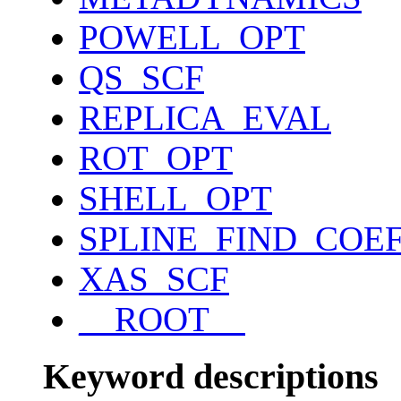
POWELL_OPT
QS_SCF
REPLICA_EVAL
ROT_OPT
SHELL_OPT
SPLINE_FIND_COE
XAS_SCF
__ROOT__
Keyword descriptions