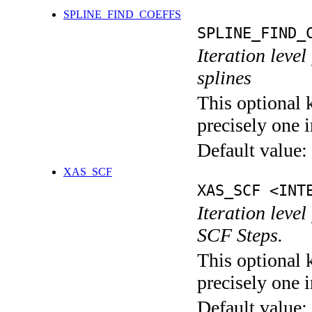
SPLINE_FIND_COEFFS
SPLINE_FIND_
Iteration level
splines
This optional 
precisely one i
Default value:
XAS_SCF
XAS_SCF <INT
Iteration leve
SCF Steps.
This optional 
precisely one i
Default value: