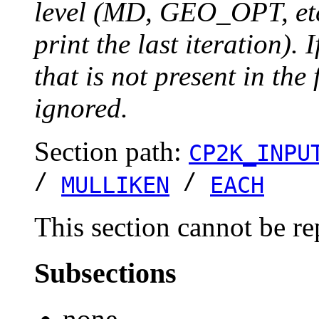
level (MD, GEO_OPT, etc.
print the last iteration). I
that is not present in the 
ignored.
Section path:
CP2K_INPU
/
/
MULLIKEN
EACH
This section cannot be re
Subsections
none