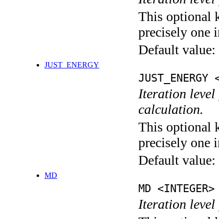
This optional 
precisely one i
Default value:
JUST_ENERGY
JUST_ENERGY 
Iteration le
calculation.
This optional 
precisely one i
Default value:
MD
MD <INTEGER>
Iteration level