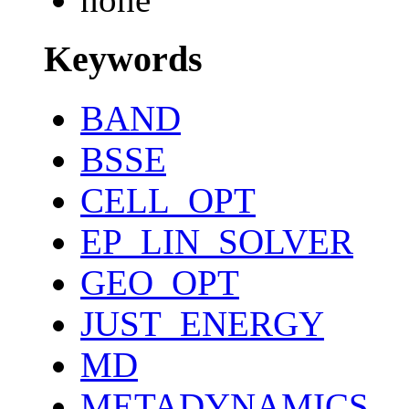
Keywords
BAND
BSSE
CELL_OPT
EP_LIN_SOLVER
GEO_OPT
JUST_ENERGY
MD
METADYNAMICS