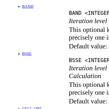
BAND
BAND <INTEGE
Iteration leve
This optional 
precisely one i
Default value:
BSSE
BSSE <INTEGE
Iteration leve
Calculation
This optional 
precisely one i
Default value:
CELL_OPT