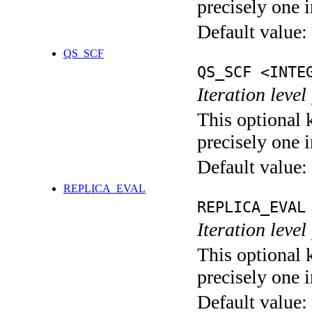
precisely one i
Default value:
QS_SCF
QS_SCF <INTE
Iteration level
This optional 
precisely one i
Default value:
REPLICA_EVAL
REPLICA_EVAL
Iteration leve
This optional 
precisely one i
Default value: