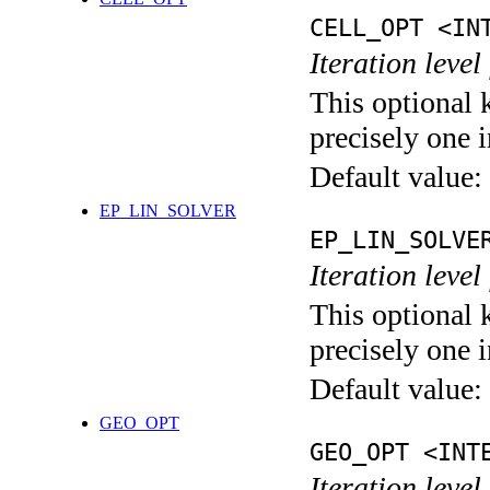
CELL_OPT <IN
Iteration level
This optional 
precisely one i
Default value:
EP_LIN_SOLVER
EP_LIN_SOLVE
Iteration leve
This optional 
precisely one i
Default value:
GEO_OPT
GEO_OPT <INT
Iteration leve