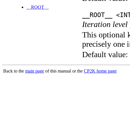
__ROOT__
__ROOT__ <IN
Iteration level
This optional 
precisely one i
Default value:
Back to the
main page
of this manual or the
CP2K home page