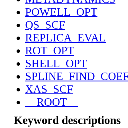
POWELL_OPT
QS_SCF
REPLICA_EVAL
ROT_OPT
SHELL_OPT
SPLINE_FIND_COE
XAS_SCF
__ROOT__
Keyword descriptions