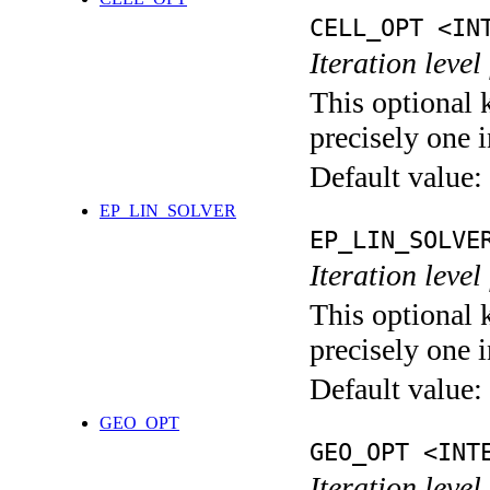
CELL_OPT <IN
Iteration level
This optional 
precisely one i
Default value:
EP_LIN_SOLVER
EP_LIN_SOLVE
Iteration leve
This optional 
precisely one i
Default value:
GEO_OPT
GEO_OPT <INT
Iteration leve