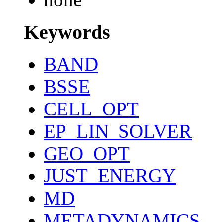
Keywords
BAND
BSSE
CELL_OPT
EP_LIN_SOLVER
GEO_OPT
JUST_ENERGY
MD
METADYNAMICS