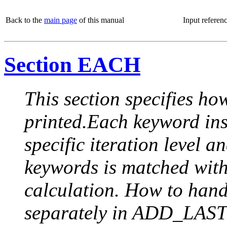
Back to the
main page
of this manual
Input referen
Section EACH
This section specifies how
printed.Each keyword insi
specific iteration level a
keywords is matched with 
calculation. How to handle
separately in ADD_LAST (