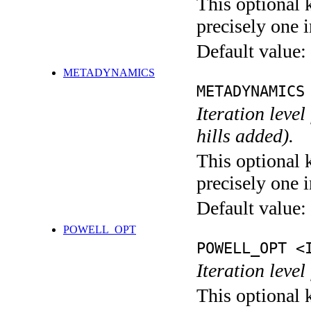
This optional 
precisely one i
Default value:
METADYNAMICS
METADYNAMICS
Iteration lev
hills added).
This optional 
precisely one i
Default value:
POWELL_OPT
POWELL_OPT <
Iteration leve
This optional 