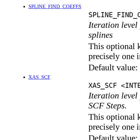
SPLINE_FIND_COEFFS
SPLINE_FIND_
Iteration level
splines
This optional 
precisely one i
Default value:
XAS_SCF
XAS_SCF <INT
Iteration leve
SCF Steps.
This optional 
precisely one i
Default value: