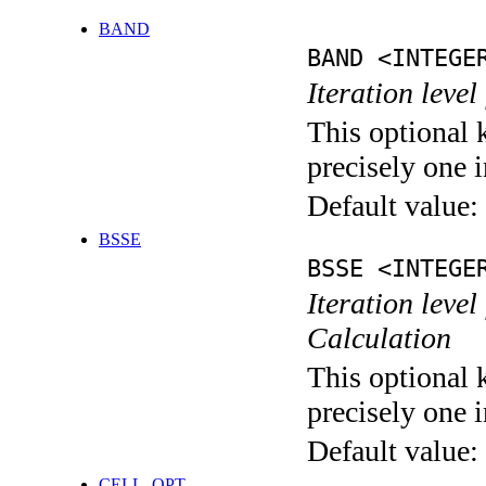
BAND
BAND <INTEGE
Iteration leve
This optional 
precisely one i
Default value:
BSSE
BSSE <INTEGE
Iteration leve
Calculation
This optional 
precisely one i
Default value:
CELL_OPT