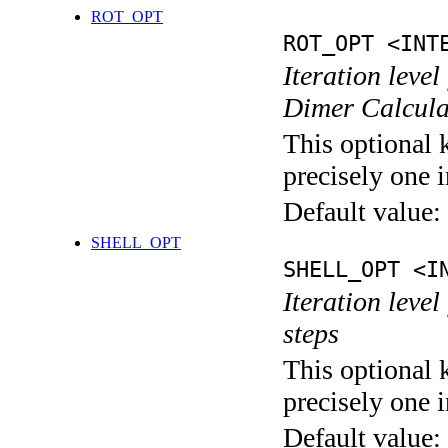
ROT_OPT
ROT_OPT <INT
Iteration level
Dimer Calcula
This optional 
precisely one i
Default value:
SHELL_OPT
SHELL_OPT <I
Iteration level
steps
This optional 
precisely one i
Default value: