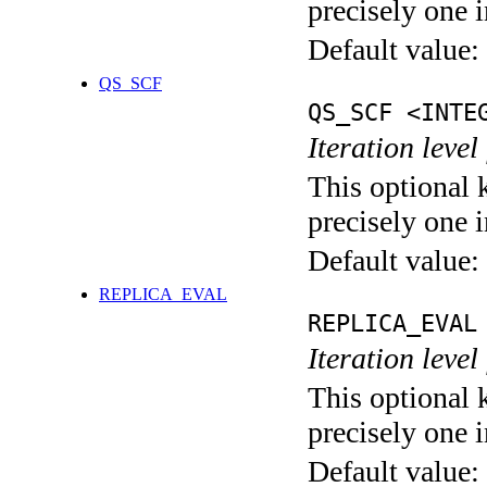
precisely one i
Default value:
QS_SCF
QS_SCF <INTE
Iteration level
This optional 
precisely one i
Default value:
REPLICA_EVAL
REPLICA_EVAL
Iteration leve
This optional 
precisely one i
Default value: