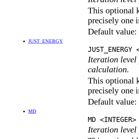
This optional 
precisely one i
Default value:
JUST_ENERGY
JUST_ENERGY 
Iteration le
calculation.
This optional 
precisely one i
Default value:
MD
MD <INTEGER>
Iteration level