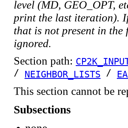
level (MD, GEO_OPT, etc.
print the last iteration). I
that is not present in the 
ignored.
Section path:
CP2K_INPU
/
/
NEIGHBOR_LISTS
EA
This section cannot be re
Subsections
none