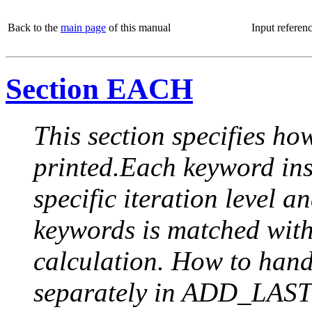
Back to the
main page
of this manual
Input referen
Section EACH
This section specifies how
printed.Each keyword insi
specific iteration level a
keywords is matched with 
calculation. How to handle
separately in ADD_LAST (