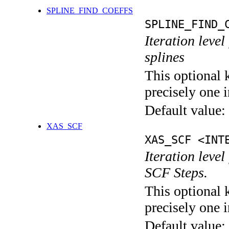
SPLINE_FIND_COEFFS
SPLINE_FIND_
Iteration level
splines
This optional 
precisely one i
Default value:
XAS_SCF
XAS_SCF <INT
Iteration leve
SCF Steps.
This optional 
precisely one i
Default value: