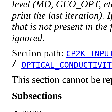
level (MD, GEO_OPT, etc.
print the last iteration). I
that is not present in the 
ignored.
Section path:
CP2K_INPU
/
OPTICAL_CONDUCTIVIT
This section cannot be re
Subsections
none