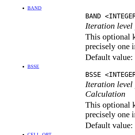
BAND
BAND <INTEGE
Iteration leve
This optional 
precisely one i
Default value:
BSSE
BSSE <INTEGE
Iteration leve
Calculation
This optional 
precisely one i
Default value:
CELL_OPT