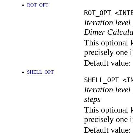
ROT_OPT
ROT_OPT <INT
Iteration level
Dimer Calcula
This optional 
precisely one i
Default value:
SHELL_OPT
SHELL_OPT <I
Iteration level
steps
This optional 
precisely one i
Default value: