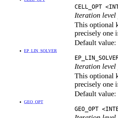
CELL_OPT <IN
Iteration level
This optional 
precisely one i
Default value:
EP_LIN_SOLVER
EP_LIN_SOLVE
Iteration leve
This optional 
precisely one i
Default value:
GEO_OPT
GEO_OPT <INT
Iteration leve