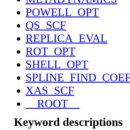
POWELL_OPT
QS_SCF
REPLICA_EVAL
ROT_OPT
SHELL_OPT
SPLINE_FIND_COE
XAS_SCF
__ROOT__
Keyword descriptions