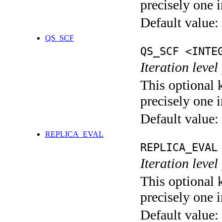
precisely one i
Default value:
QS_SCF
QS_SCF <INTE
Iteration level
This optional 
precisely one i
Default value:
REPLICA_EVAL
REPLICA_EVAL
Iteration leve
This optional 
precisely one i
Default value: