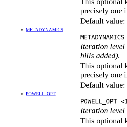
This optional 
precisely one i
Default value:
METADYNAMICS
METADYNAMICS
Iteration lev
hills added).
This optional 
precisely one i
Default value:
POWELL_OPT
POWELL_OPT <
Iteration leve
This optional 