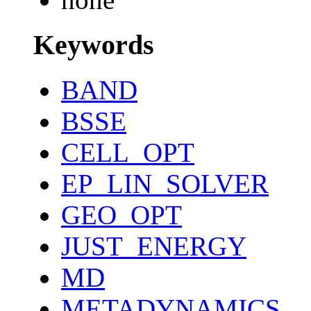
Keywords
BAND
BSSE
CELL_OPT
EP_LIN_SOLVER
GEO_OPT
JUST_ENERGY
MD
METADYNAMICS