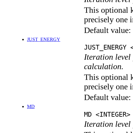
This optional 
precisely one i
Default value:
JUST_ENERGY
JUST_ENERGY 
Iteration le
calculation.
This optional 
precisely one i
Default value:
MD
MD <INTEGER>
Iteration level