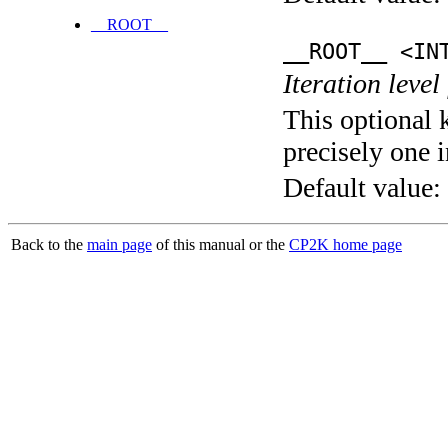
__ROOT__
__ROOT__ <IN
Iteration level
This optional 
precisely one i
Default value:
Back to the
main page
of this manual or the
CP2K home page