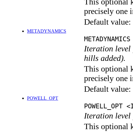
This optional 
precisely one i
Default value:
METADYNAMICS
METADYNAMICS
Iteration lev
hills added).
This optional 
precisely one i
Default value:
POWELL_OPT
POWELL_OPT <
Iteration leve
This optional 