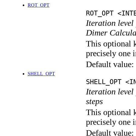
ROT_OPT
ROT_OPT <INT
Iteration level
Dimer Calcula
This optional 
precisely one i
Default value:
SHELL_OPT
SHELL_OPT <I
Iteration level
steps
This optional 
precisely one i
Default value: