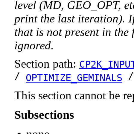
level (MD, GEO_OPT, etc.
print the last iteration). I
that is not present in the 
ignored.
Section path:
CP2K_INPU
/
OPTIMIZE_GEMINALS
This section cannot be re
Subsections
none