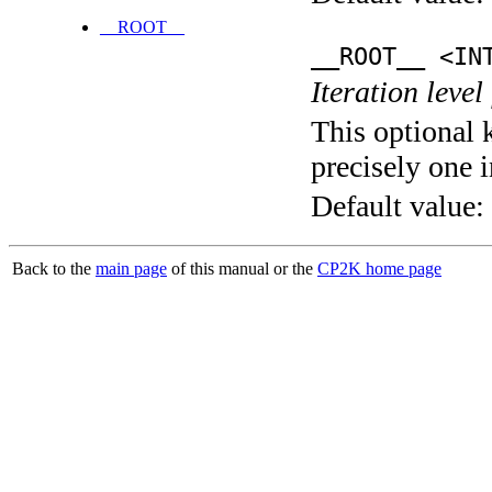
__ROOT__
__ROOT__ <IN
Iteration level
This optional 
precisely one i
Default value:
Back to the
main page
of this manual or the
CP2K home page