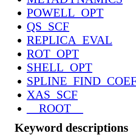
POWELL_OPT
QS_SCF
REPLICA_EVAL
ROT_OPT
SHELL_OPT
SPLINE_FIND_COE
XAS_SCF
__ROOT__
Keyword descriptions