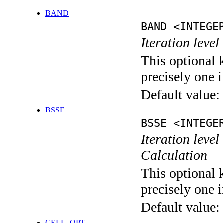
BAND
BAND <INTEGE
Iteration leve
This optional 
precisely one i
Default value:
BSSE
BSSE <INTEGE
Iteration leve
Calculation
This optional 
precisely one i
Default value:
CELL_OPT