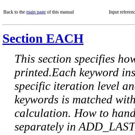
Back to the
main page
of this manual
Input referen
Section EACH
This section specifies how
printed.Each keyword insi
specific iteration level a
keywords is matched with 
calculation. How to handle
separately in ADD_LAST (