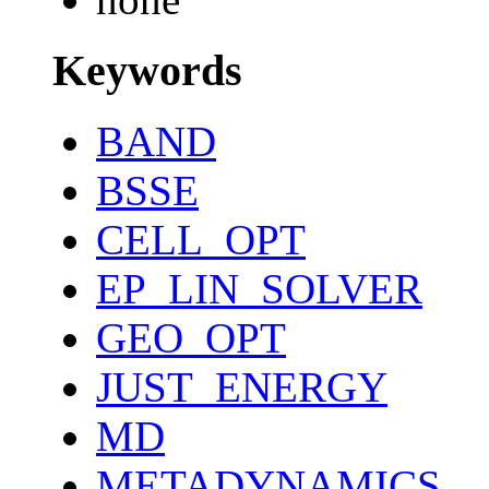
Keywords
BAND
BSSE
CELL_OPT
EP_LIN_SOLVER
GEO_OPT
JUST_ENERGY
MD
METADYNAMICS