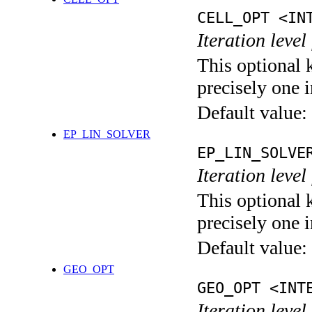
CELL_OPT <IN
Iteration level
This optional 
precisely one i
Default value:
EP_LIN_SOLVER
EP_LIN_SOLVE
Iteration leve
This optional 
precisely one i
Default value:
GEO_OPT
GEO_OPT <INT
Iteration leve