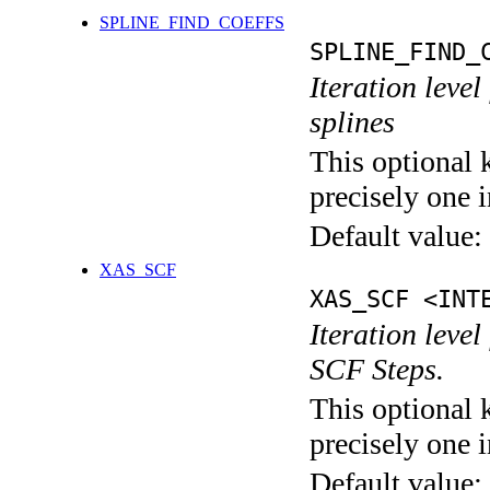
SPLINE_FIND_COEFFS
SPLINE_FIND_
Iteration level
splines
This optional 
precisely one i
Default value:
XAS_SCF
XAS_SCF <INT
Iteration leve
SCF Steps.
This optional 
precisely one i
Default value: