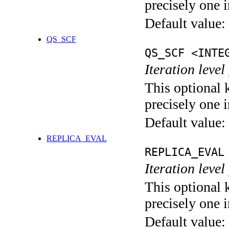
precisely one i
Default value:
QS_SCF
QS_SCF <INTE
Iteration level
This optional 
precisely one i
Default value:
REPLICA_EVAL
REPLICA_EVAL
Iteration leve
This optional 
precisely one i
Default value: