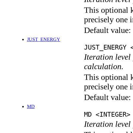
This optional 
precisely one i
Default value:
JUST_ENERGY
JUST_ENERGY 
Iteration le
calculation.
This optional 
precisely one i
Default value:
MD
MD <INTEGER>
Iteration level