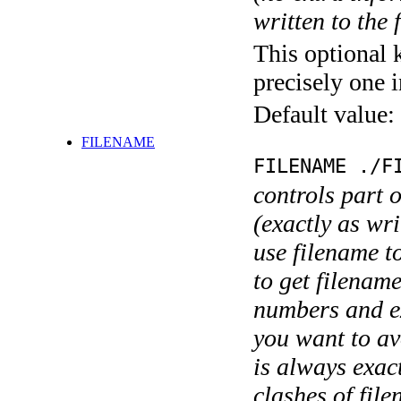
written to the f
This optional 
precisely one i
Default value:
FILENAME
FILENAME ./F
controls part 
(exactly as wri
use filename t
to get filename
numbers and ex
you want to av
is always exact
clashes of fil