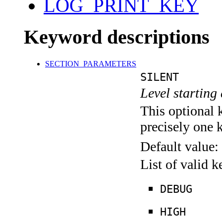
LOG_PRINT_KEY
Keyword descriptions
SECTION_PARAMETERS
SILENT
Level starting 
This optional 
precisely one 
Default value:
List of valid 
DEBUG
HIGH