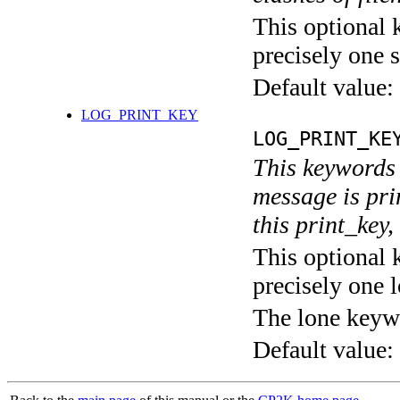
This optional 
precisely one s
Default value:
LOG_PRINT_KEY
LOG_PRINT_KE
This keywords 
message is pri
this print_key,
This optional 
precisely one l
The lone keyw
Default value: