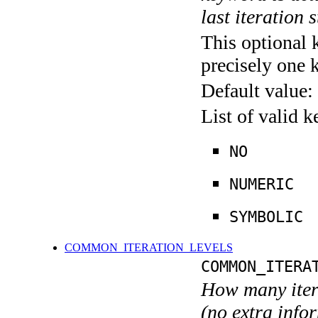
last iteration s
This optional 
precisely one 
Default value:
List of valid 
NO
NUMERIC
SYMBOLIC
COMMON_ITERATION_LEVELS
COMMON_ITERA
How many itera
(no extra infor