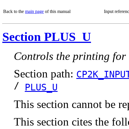
Back to the
main page
of this manual
Input referen
Section PLUS_U
Controls the printing f
Section path:
CP2K_INPU
/
PLUS_U
This section cannot be re
This section cites the fol