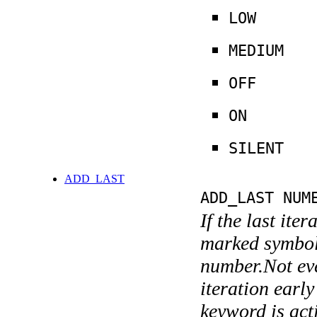
LOW
MEDIUM
OFF
ON
SILENT
ADD_LAST
ADD_LAST NUM
If the last ite
marked symboli
number.Not ever
iteration earl
keyword is acti