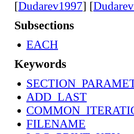
[
Dudarev1997
] [
Dudare
Subsections
EACH
Keywords
SECTION_PARAME
ADD_LAST
COMMON_ITERATI
FILENAME