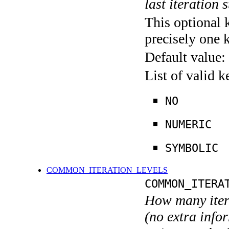
last iteration s
This optional 
precisely one 
Default value:
List of valid 
NO
NUMERIC
SYMBOLIC
COMMON_ITERATION_LEVELS
COMMON_ITERA
How many itera
(no extra infor