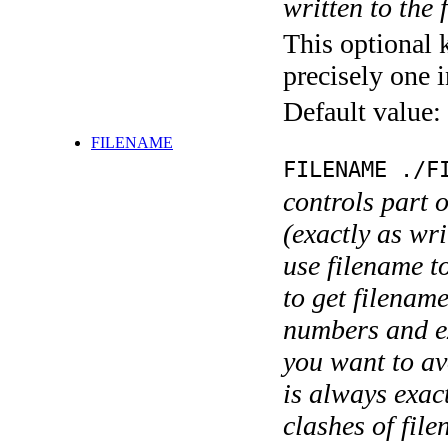
written to the f
This optional 
precisely one i
Default value:
FILENAME
FILENAME ./F
controls part 
(exactly as wri
use filename t
to get filename
numbers and ex
you want to av
is always exact
clashes of fil