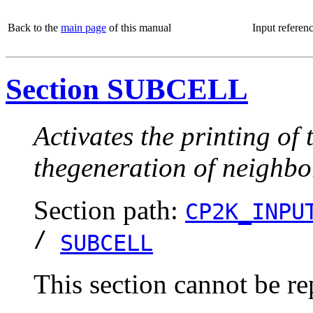
Back to the
main page
of this manual
Input referen
Section SUBCELL
Activates the printing of 
thegeneration of neighbor
Section path:
CP2K_INPU
/
SUBCELL
This section cannot be re