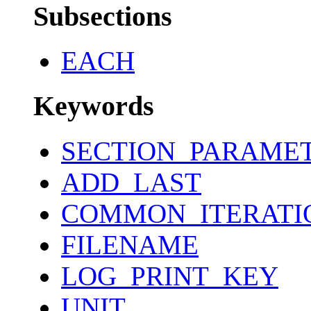
Subsections
EACH
Keywords
SECTION_PARAME
ADD_LAST
COMMON_ITERATI
FILENAME
LOG_PRINT_KEY
UNIT