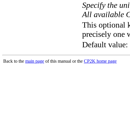
Specify the un
All available 
This optional 
precisely one 
Default value:
Back to the
main page
of this manual or the
CP2K home page