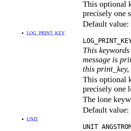
This optional 
precisely one s
Default value:
LOG_PRINT_KEY
LOG_PRINT_KE
This keywords 
message is pri
this print_key,
This optional 
precisely one l
The lone keyw
Default value:
UNIT
UNIT ANGSTRO