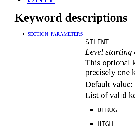
Keyword descriptions
SECTION_PARAMETERS
SILENT
Level starting 
This optional 
precisely one 
Default value:
List of valid 
DEBUG
HIGH