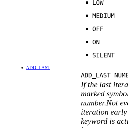
LOW
MEDIUM
OFF
ON
SILENT
ADD_LAST
ADD_LAST NUM
If the last ite
marked symboli
number.Not ever
iteration earl
keyword is acti