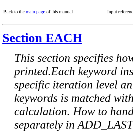
Back to the
main page
of this manual
Input referen
Section EACH
This section specifies how
printed.Each keyword insi
specific iteration level a
keywords is matched with 
calculation. How to handle
separately in ADD_LAST (