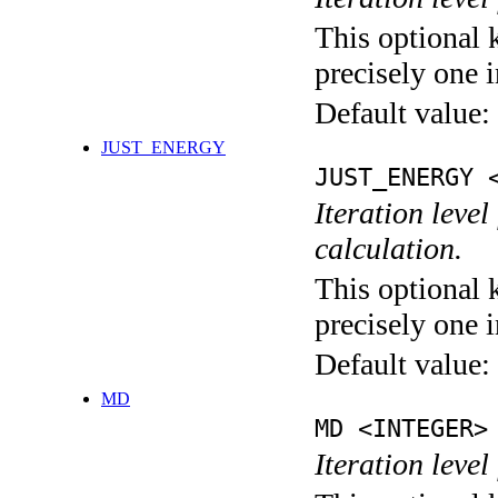
This optional 
precisely one i
Default value:
JUST_ENERGY
JUST_ENERGY 
Iteration le
calculation.
This optional 
precisely one i
Default value:
MD
MD <INTEGER>
Iteration level