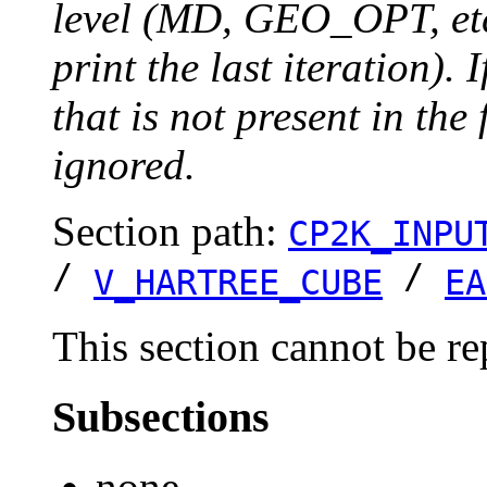
level (MD, GEO_OPT, etc.
print the last iteration). I
that is not present in the 
ignored.
Section path:
CP2K_INPU
/
/
V_HARTREE_CUBE
EA
This section cannot be re
Subsections
none