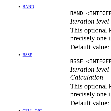
BAND
BAND <INTEGE
Iteration leve
This optional 
precisely one i
Default value:
BSSE
BSSE <INTEGE
Iteration leve
Calculation
This optional 
precisely one i
Default value:
CELL_OPT