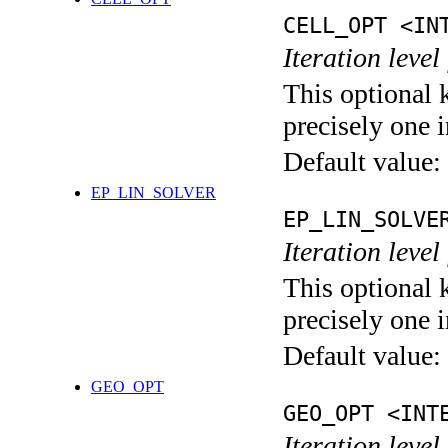
CELL_OPT <IN
Iteration level
This optional 
precisely one i
Default value:
EP_LIN_SOLVER
EP_LIN_SOLVE
Iteration leve
This optional 
precisely one i
Default value:
GEO_OPT
GEO_OPT <INT
Iteration leve