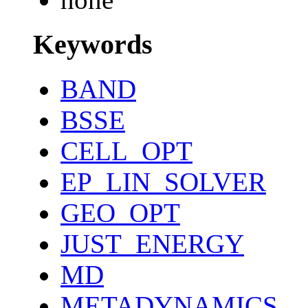
Keywords
BAND
BSSE
CELL_OPT
EP_LIN_SOLVER
GEO_OPT
JUST_ENERGY
MD
METADYNAMICS