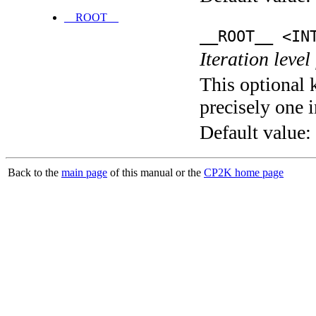
__ROOT__
__ROOT__ <IN
Iteration level
This optional 
precisely one i
Default value:
Back to the
main page
of this manual or the
CP2K home page