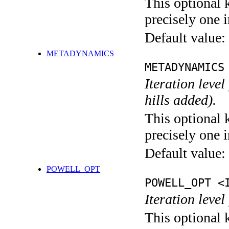
This optional 
precisely one i
Default value:
METADYNAMICS
METADYNAMICS
Iteration lev
hills added).
This optional 
precisely one i
Default value:
POWELL_OPT
POWELL_OPT <
Iteration leve
This optional 