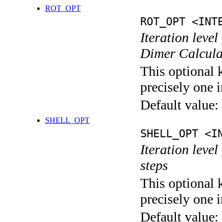
ROT_OPT
ROT_OPT <INT
Iteration level
Dimer Calcula
This optional 
precisely one i
Default value:
SHELL_OPT
SHELL_OPT <I
Iteration level
steps
This optional 
precisely one i
Default value: