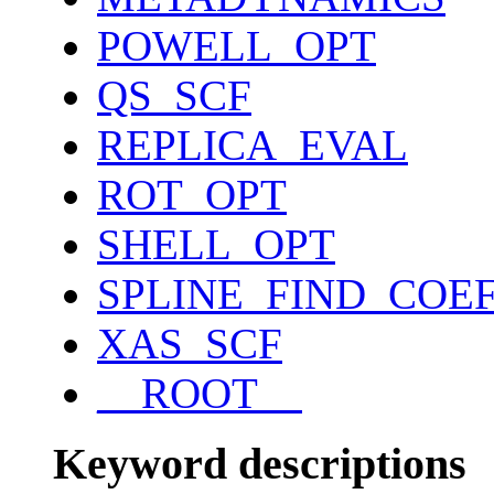
POWELL_OPT
QS_SCF
REPLICA_EVAL
ROT_OPT
SHELL_OPT
SPLINE_FIND_COE
XAS_SCF
__ROOT__
Keyword descriptions