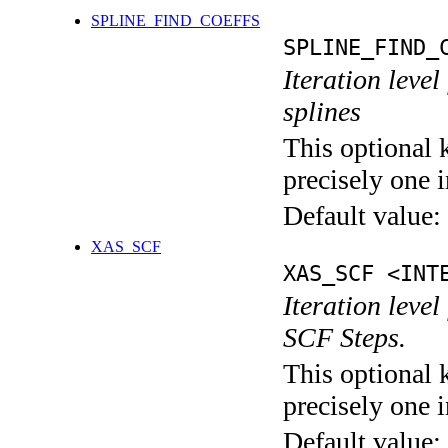
SPLINE_FIND_COEFFS
SPLINE_FIND_
Iteration level
splines
This optional 
precisely one i
Default value:
XAS_SCF
XAS_SCF <INT
Iteration leve
SCF Steps.
This optional 
precisely one i
Default value: