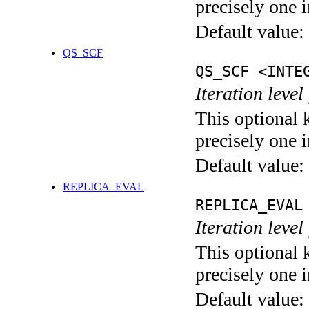
precisely one i
Default value:
QS_SCF
QS_SCF <INTE
Iteration level
This optional 
precisely one i
Default value:
REPLICA_EVAL
REPLICA_EVAL
Iteration leve
This optional 
precisely one i
Default value: