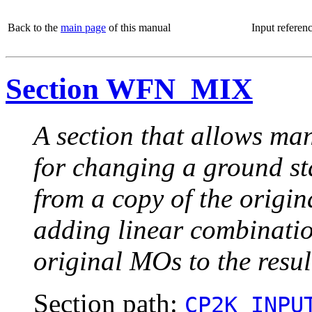
Back to the
main page
of this manual
Input referen
Section WFN_MIX
A section that allows man
for changing a ground sta
from a copy of the orig
adding linear combinat
original MOs to the resu
Section path:
CP2K_INPU