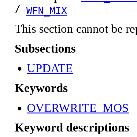
/
WFN_MIX
This section cannot be re
Subsections
UPDATE
Keywords
OVERWRITE_MOS
Keyword descriptions