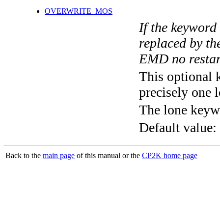
OVERWRITE_MOS
If the keyword
replaced by th
EMD no restart
This optional 
precisely one l
The lone keyw
Default value:
Back to the
main page
of this manual or the
CP2K home page