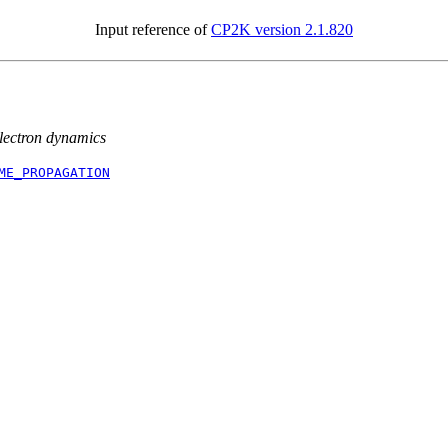
Input reference of
CP2K version 2.1.820
electron dynamics
ME_PROPAGATION