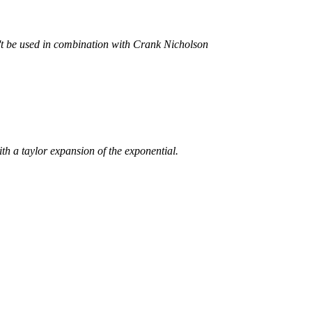
't be used in combination with Crank Nicholson
th a taylor expansion of the exponential.