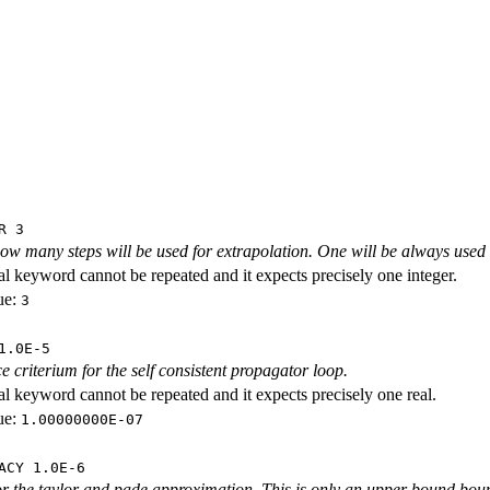
R 3
how many steps will be used for extrapolation. One will be always use
al keyword cannot be repeated and it expects precisely one integer.
ue:
3
1.0E-5
 criterium for the self consistent propagator loop.
al keyword cannot be repeated and it expects precisely one real.
ue:
1.00000000E-07
ACY 1.0E-6
r the taylor and pade approximation. This is only an upper bound boun