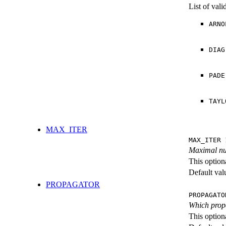
List of val
ARNO
DIAG
PADE
TAYL
MAX_ITER
MAX_ITER 
Maximal num
This option
Default val
PROPAGATOR
PROPAGATO
Which propa
This option