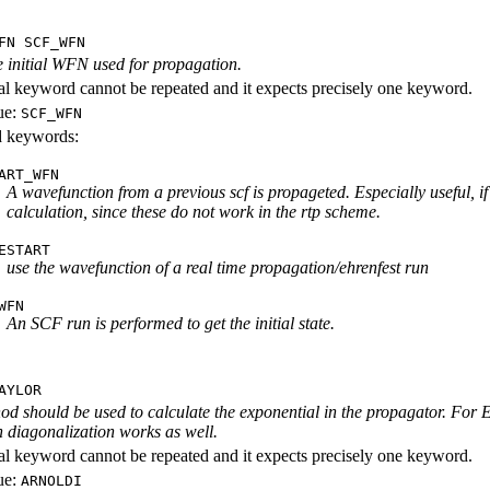
FN SCF_WFN
e initial WFN used for propagation.
al keyword cannot be repeated and it expects precisely one keyword.
ue:
SCF_WFN
id keywords:
ART_WFN
A wavefunction from a previous scf is propageted. Especially useful, if 
calculation, since these do not work in the rtp scheme.
ESTART
use the wavefunction of a real time propagation/ehrenfest run
WFN
An SCF run is performed to get the initial state.
AYLOR
d should be used to calculate the exponential in the propagator. For 
 diagonalization works as well.
al keyword cannot be repeated and it expects precisely one keyword.
ue:
ARNOLDI