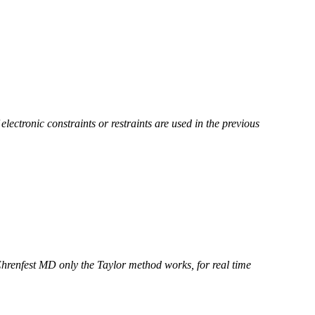
electronic constraints or restraints are used in the previous
Ehrenfest MD only the Taylor method works, for real time