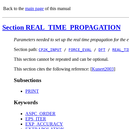
Back to the
main page
of this manual
Section REAL_TIME_PROPAGATION
Parameters needed to set up the real time propagation for the 
Section path:
CP2K_INPUT
/
FORCE_EVAL
/
DFT
/
REAL_TI
This section cannot be repeated and can be optional.
This section cites the following reference: [
Kunert2003
]
Subsections
PRINT
Keywords
ASPC_ORDER
EPS_ITER
EXP_ACCURACY