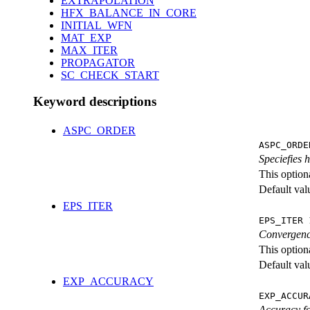
EXTRAPOLATION
HFX_BALANCE_IN_CORE
INITIAL_WFN
MAT_EXP
MAX_ITER
PROPAGATOR
SC_CHECK_START
Keyword descriptions
ASPC_ORDER
ASPC_ORDE
Speciefies 
This option
Default val
EPS_ITER
EPS_ITER 
Convergence
This option
Default val
EXP_ACCURACY
EXP_ACCUR
Accuracy fo