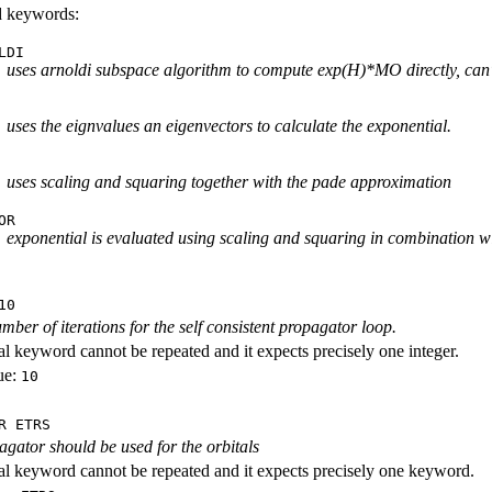
id keywords:
LDI
uses arnoldi subspace algorithm to compute exp(H)*MO directly, can
uses the eignvalues an eigenvectors to calculate the exponential.
uses scaling and squaring together with the pade approximation
OR
exponential is evaluated using scaling and squaring in combination wi
10
ber of iterations for the self consistent propagator loop.
al keyword cannot be repeated and it expects precisely one integer.
ue:
10
R ETRS
gator should be used for the orbitals
al keyword cannot be repeated and it expects precisely one keyword.