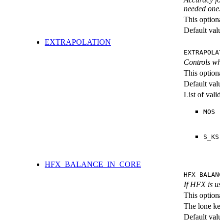
needed one
This option
Default val
EXTRAPOLATION
EXTRAPOLA
Controls wh
This option
Default val
List of val
MOS
S_KS
HFX_BALANCE_IN_CORE
HFX_BALAN
If HFX is us
This option
The lone k
Default val