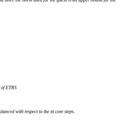
e of ETRS
alanced with respect to the in core steps.