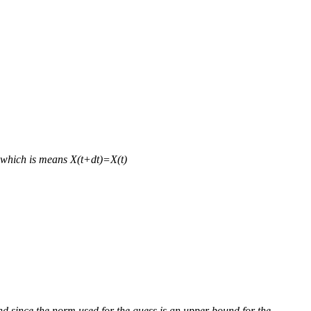
d which is means X(t+dt)=X(t)
d since the norm used for the guess is an upper bound for the