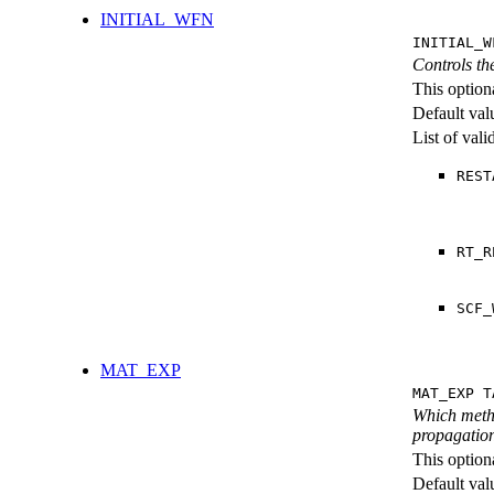
INITIAL_WFN
INITIAL_W
Controls th
This option
Default val
List of val
REST
RT_R
SCF_
MAT_EXP
MAT_EXP T
Which metho
propagation
This option
Default val