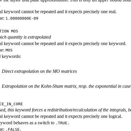
.
al keyword cannot be repeated and it expects precisely one real.
ue:
1.00000000E-09
TION MOS
ich quantity is extrapolated
al keyword cannot be repeated and it expects precisely one keyword.
ue:
MOS
id keywords:
Direct extrapolation on the MO matrices
Extrapolation on the Kohn-Sham matrix, resp. the exponential in cas
CE_IN_CORE
ed, this keyword forces a redistribution/recalculation of the integrals, b
al keyword cannot be repeated and it expects precisely one logical.
eyword behaves as a switch to
.TRUE.
ue:
.FALSE.