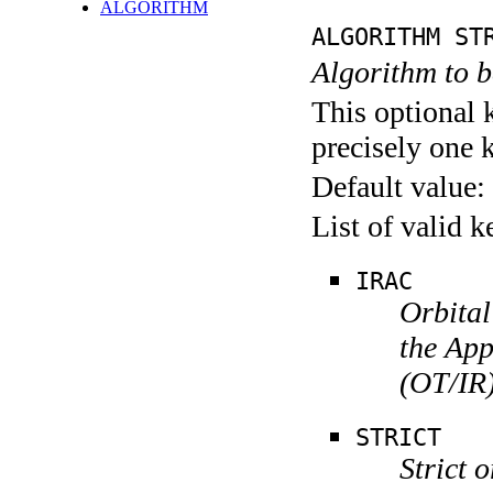
ALGORITHM
ALGORITHM ST
Algorithm to b
This optional 
precisely one 
Default value:
List of valid 
IRAC
Orbital
the Ap
(OT/IR)
STRICT
Strict 