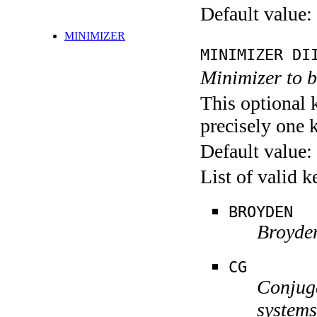
Default value:
MINIMIZER
MINIMIZER DI
Minimizer to 
This optional 
precisely one 
Default value:
List of valid 
BROYDEN
Broyden
CG
Conjuga
systems