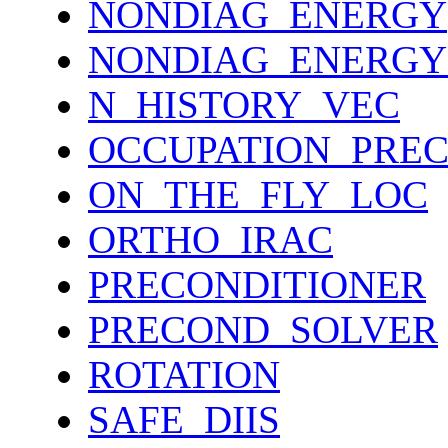
NONDIAG_ENERGY
NONDIAG_ENERGY
N_HISTORY_VEC
OCCUPATION_PRE
ON_THE_FLY_LOC
ORTHO_IRAC
PRECONDITIONER
PRECOND_SOLVER
ROTATION
SAFE_DIIS