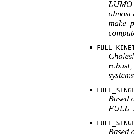
LUMO g
almost 
make_pr
computa
FULL_KINE
Cholesk
robust,
systems
FULL_SING
Based o
FULL_A
FULL_SING
Based o