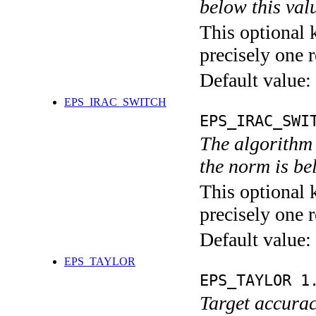
below this val
This optional 
precisely one r
Default value:
EPS_IRAC_SWITCH
EPS_IRAC_SWI
The algorithm 
the norm is be
This optional 
precisely one r
Default value:
EPS_TAYLOR
EPS_TAYLOR 1
Target accurac