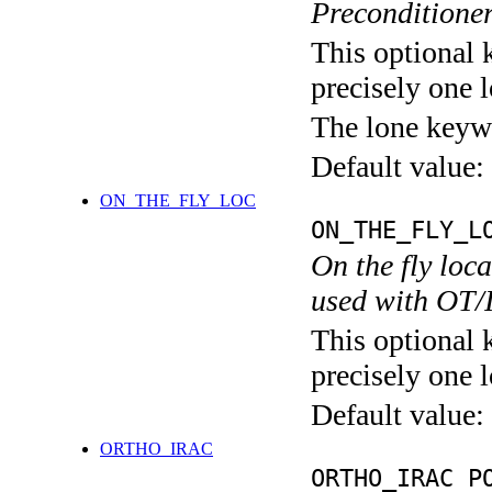
Preconditione
This optional 
precisely one l
The lone keyw
Default value:
ON_THE_FLY_LOC
ON_THE_FLY_L
On the fly loc
used with OT/
This optional 
precisely one l
Default value:
ORTHO_IRAC
ORTHO_IRAC P