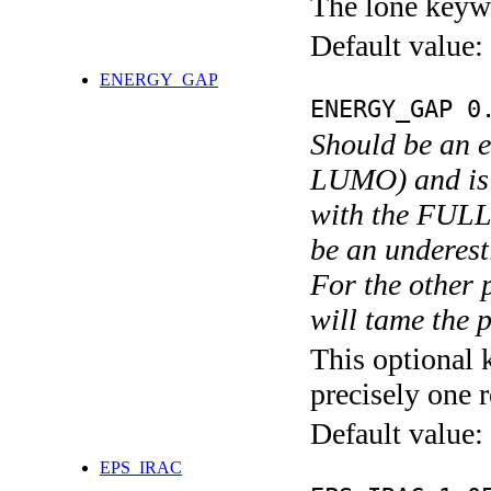
The lone keyw
Default value:
ENERGY_GAP
ENERGY_GAP 0
Should be an e
LUMO) and is u
with the FULL_
be an underest
For the other 
will tame the p
This optional 
precisely one r
Default value:
EPS_IRAC