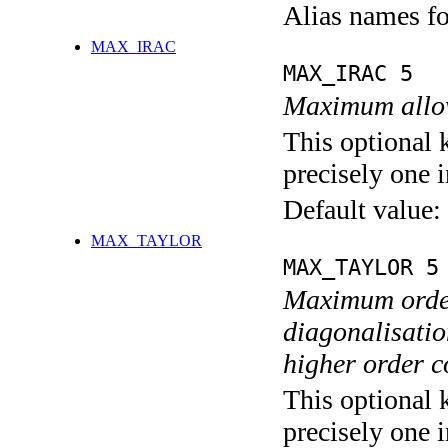
Alias names 
MAX_IRAC
MAX_IRAC 5
Maximum allow
This optional 
precisely one i
Default value:
MAX_TAYLOR
MAX_TAYLOR 5
Maximum order
diagonalisation
higher order c
This optional 
precisely one i