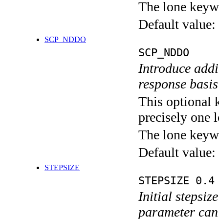
The lone keyw
Default value:
SCP_NDDO
SCP_NDDO
Introduce addi
response basis
This optional 
precisely one l
The lone keyw
Default value:
STEPSIZE
STEPSIZE 0.4
Initial stepsiz
parameter can 