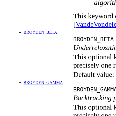
algorit
This keyword c
[
VandeVondel
BROYDEN_BETA
BROYDEN_BETA
Underrelaxatio
This optional 
precisely one r
Default value:
BROYDEN_GAMMA
BROYDEN_GAMM
Backtracking 
This optional 
precisely one r