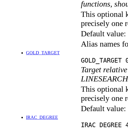
functions, shou
This optional 
precisely one r
Default value:
Alias names 
GOLD_TARGET
GOLD_TARGET 
Target relativ
LINESEARC
This optional 
precisely one r
Default value:
IRAC_DEGREE
IRAC_DEGREE 