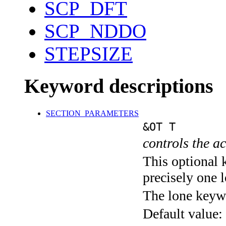
SCP_DFT
SCP_NDDO
STEPSIZE
Keyword descriptions
SECTION_PARAMETERS
&OT T
controls the ac
This optional 
precisely one l
The lone keyw
Default value: