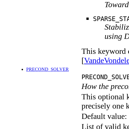
Toward 
SPARSE_ST
Stabili
using D
This keyword c
[
VandeVondel
PRECOND_SOLVER
PRECOND_SOLV
How the precon
This optional 
precisely one 
Default value:
List of valid 