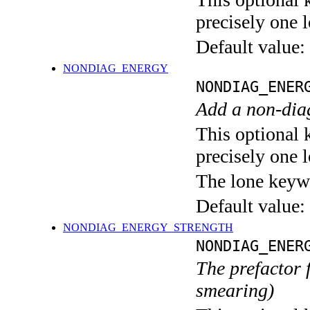
precisely one l
Default value:
NONDIAG_ENERGY
NONDIAG_ENER
Add a non-dia
This optional 
precisely one l
The lone keyw
Default value:
NONDIAG_ENERGY_STRENGTH
NONDIAG_ENER
The prefactor 
smearing)