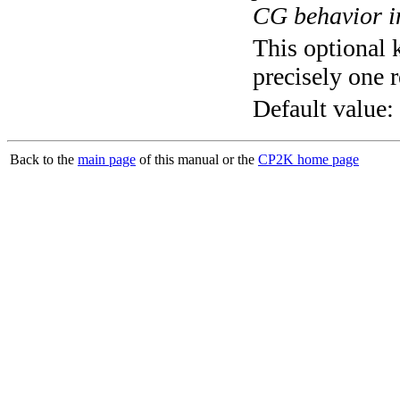
CG behavior in
This optional 
precisely one r
Default value:
Back to the
main page
of this manual or the
CP2K home page