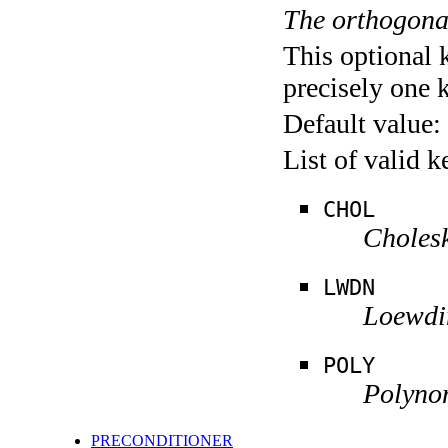
The orthogona
This optional 
precisely one 
Default value:
List of valid 
CHOL
Cholesk
LWDN
Loewdi
POLY
Polyno
PRECONDITIONER