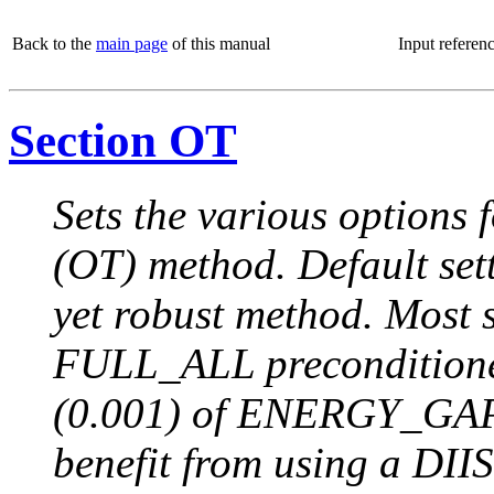
Back to the
main page
of this manual
Input referen
Section OT
Sets the various options 
(OT) method. Default sett
yet robust method. Most s
FULL_ALL preconditione
(0.001) of ENERGY_GAP.
benefit from using a DIIS