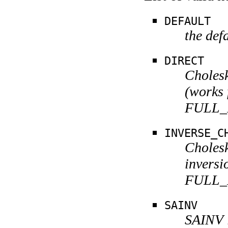
DEFAULT
the def
DIRECT
Cholesk
(works 
FULL_
INVERSE_C
Cholesk
inversi
FULL_
SAINV
SAINV i