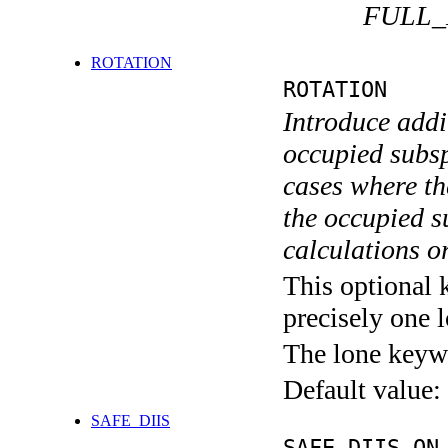
FULL_
ROTATION
ROTATION
Introduce addit
occupied subsp
cases where th
the occupied s
calculations o
This optional 
precisely one l
The lone keyw
Default value:
SAFE_DIIS
SAFE_DIIS ON