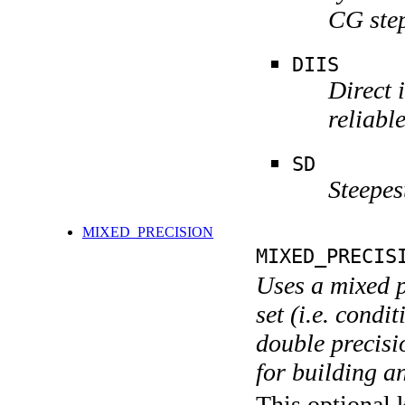
CG step
DIIS
Direct 
reliabl
SD
Steepes
MIXED_PRECISION
MIXED_PRECIS
Uses a mixed p
set (i.e. condi
double precisi
for building a
This optional 