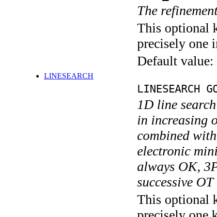
The refinement
This optional 
precisely one i
Default value:
LINESEARCH
LINESEARCH G
1D line search
in increasing
combined wit
electronic mi
always OK, 3P
successive OT 
This optional 
precisely one 