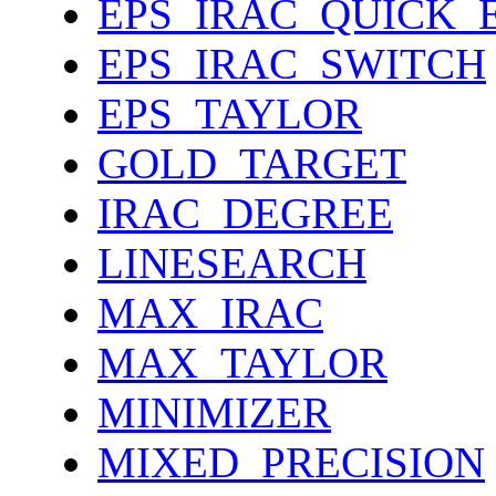
EPS_IRAC_QUICK_
EPS_IRAC_SWITCH
EPS_TAYLOR
GOLD_TARGET
IRAC_DEGREE
LINESEARCH
MAX_IRAC
MAX_TAYLOR
MINIMIZER
MIXED_PRECISION