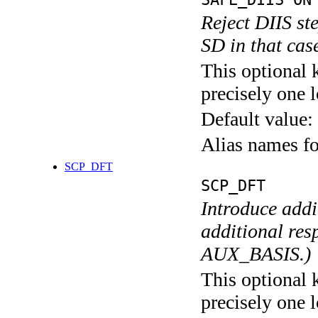
Reject DIIS st
SD in that cas
This optional 
precisely one l
Default value:
Alias names f
SCP_DFT
SCP_DFT
Introduce addi
additional res
AUX_BASIS.)
This optional 
precisely one l