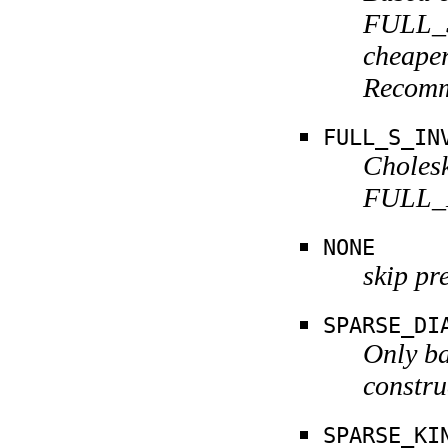
FULL_S
cheaper
Recomm
FULL_S_IN
Cholesk
FULL_K
NONE
skip pr
SPARSE_DI
Only ba
constru
SPARSE_KI