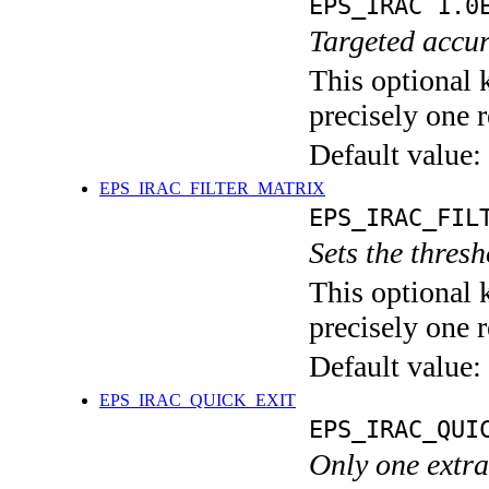
EPS_IRAC 1.0
Targeted accur
This optional 
precisely one r
Default value:
EPS_IRAC_FILTER_MATRIX
EPS_IRAC_FIL
Sets the thresh
This optional 
precisely one r
Default value:
EPS_IRAC_QUICK_EXIT
EPS_IRAC_QUI
Only one extra