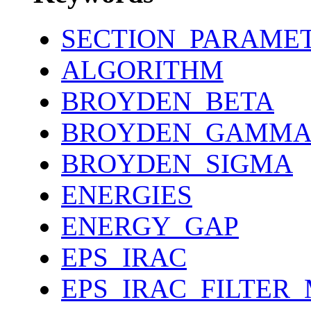
SECTION_PARAME
ALGORITHM
BROYDEN_BETA
BROYDEN_GAMM
BROYDEN_SIGMA
ENERGIES
ENERGY_GAP
EPS_IRAC
EPS_IRAC_FILTER