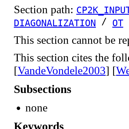
Section path:
CP2K_INPU
/
DIAGONALIZATION
OT
This section cannot be re
This section cites the fol
[
VandeVondele2003
] [
We
Subsections
none
Keywords