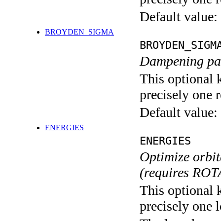
Default value:
BROYDEN_SIGMA
BROYDEN_SIGM
Dampening pa
This optional 
precisely one r
Default value:
ENERGIES
ENERGIES
Optimize orbit
(requires ROT
This optional 
precisely one l