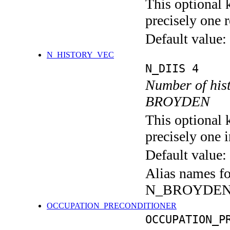
This optional 
precisely one r
Default value:
N_HISTORY_VEC
N_DIIS 4
Number of hist
BROYDEN
This optional 
precisely one i
Default value:
Alias names f
N_BROYDE
OCCUPATION_PRECONDITIONER
OCCUPATION_P