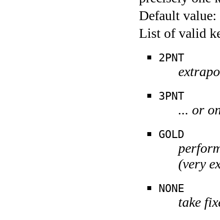
Default value:
List of valid 
2PNT
extrapo
3PNT
... or o
GOLD
perform
(very e
NONE
take fi