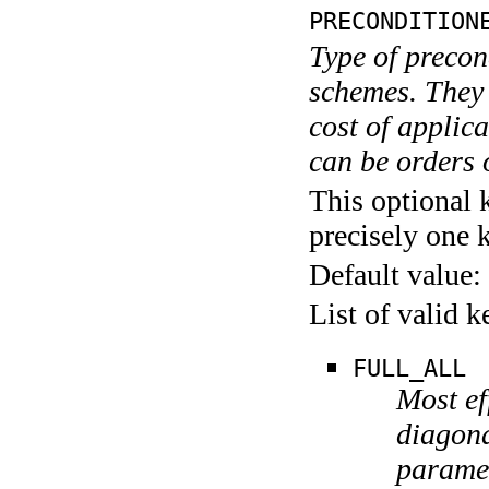
PRECONDITION
Type of precon
schemes. They d
cost of applic
can be orders 
This optional 
precisely one 
Default value:
List of valid 
FULL_ALL
Most ef
diagon
paramet