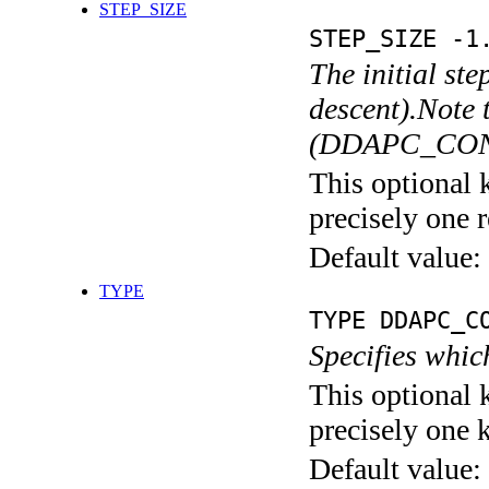
STEP_SIZE
STEP_SIZE -1
The initial ste
descent).Note 
(DDAPC_CONST
This optional 
precisely one r
Default value:
TYPE
TYPE DDAPC_C
Specifies whic
This optional 
precisely one 
Default value: