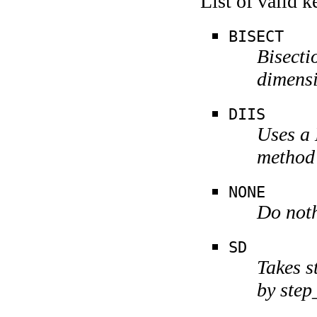
List of valid 
BISECT
Bisecti
dimensi
DIIS
Uses a 
method
NONE
Do noth
SD
Takes s
by step