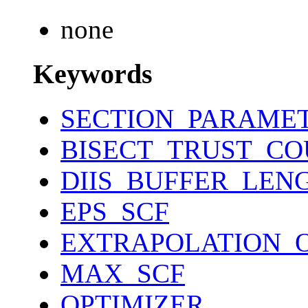
none
Keywords
SECTION_PARAME
BISECT_TRUST_C
DIIS_BUFFER_LEN
EPS_SCF
EXTRAPOLATION_
MAX_SCF
OPTIMIZER