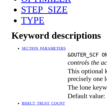
STEP_SIZE
TYPE
Keyword descriptions
SECTION_PARAMETERS
&OUTER_SCF O
controls the a
This optional 
precisely one l
The lone keyw
Default value:
BISECT_TRUST_COUNT