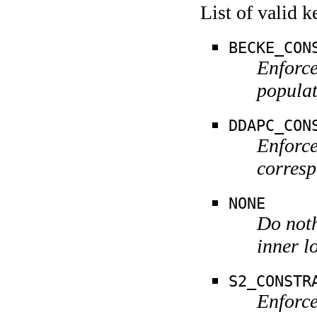
List of valid 
BECKE_CON
Enforce
populat
DDAPC_CON
Enforce
corresp
NONE
Do noth
inner l
S2_CONSTR
Enforce