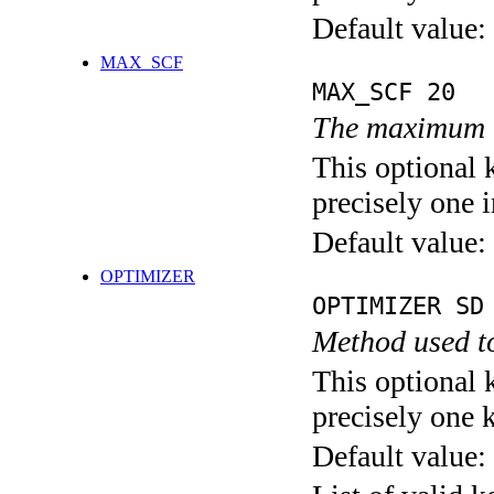
Default value:
MAX_SCF
MAX_SCF 20
The maximum n
This optional 
precisely one i
Default value:
OPTIMIZER
OPTIMIZER SD
Method used to
This optional 
precisely one 
Default value: