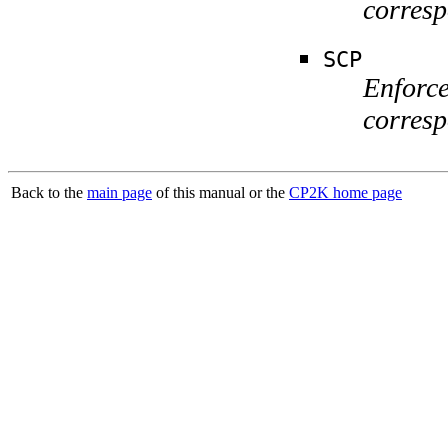
corresp
SCP
Enforce
corres
Back to the
main page
of this manual or the
CP2K home page