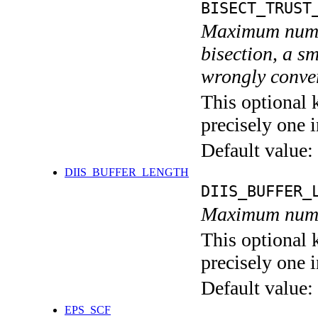
BISECT_TRUST
Maximum numbe
bisection, a s
wrongly conver
This optional 
precisely one i
Default value:
DIIS_BUFFER_LENGTH
DIIS_BUFFER_
Maximum numbe
This optional 
precisely one i
Default value:
EPS_SCF