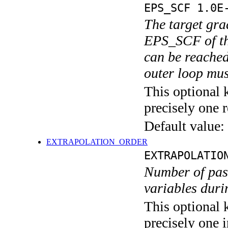
EPS_SCF 1.0E
The target grad
EPS_SCF of the
can be reached
outer loop mus
This optional 
precisely one r
Default value:
EXTRAPOLATION_ORDER
EXTRAPOLATIO
Number of past
variables dur
This optional 
precisely one i