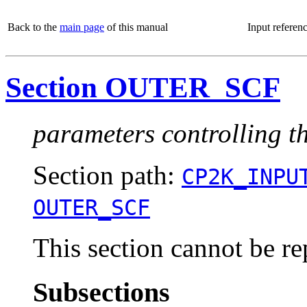
Back to the
main page
of this manual
Input referen
Section OUTER_SCF
parameters controlling t
Section path:
CP2K_INPU
OUTER_SCF
This section cannot be re
Subsections