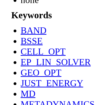
Keywords
BAND
BSSE
CELL_OPT
EP_LIN_SOLVER
GEO_OPT
JUST_ENERGY
MD
METADYNAMICS