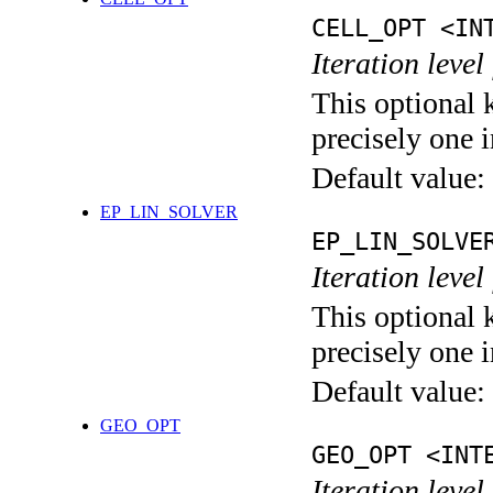
CELL_OPT <IN
Iteration level
This optional 
precisely one i
Default value:
EP_LIN_SOLVER
EP_LIN_SOLVE
Iteration leve
This optional 
precisely one i
Default value:
GEO_OPT
GEO_OPT <INT
Iteration leve