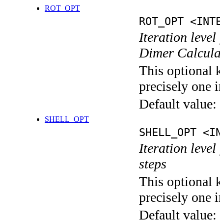
ROT_OPT
ROT_OPT <INT
Iteration level
Dimer Calcula
This optional 
precisely one i
Default value:
SHELL_OPT
SHELL_OPT <I
Iteration level
steps
This optional 
precisely one i
Default value: