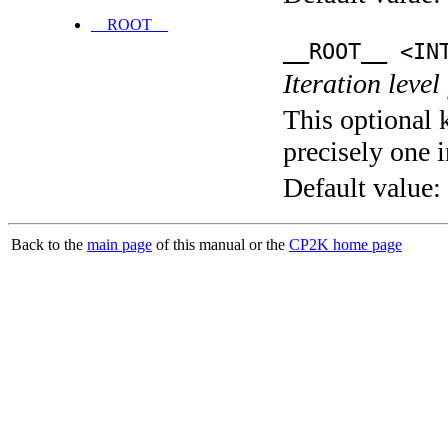
__ROOT__
__ROOT__ <IN
Iteration level
This optional 
precisely one i
Default value:
Back to the
main page
of this manual or the
CP2K home page