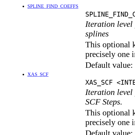
SPLINE_FIND_COEFFS
SPLINE_FIND_
Iteration level
splines
This optional 
precisely one i
Default value:
XAS_SCF
XAS_SCF <INT
Iteration leve
SCF Steps.
This optional 
precisely one i
Default value: