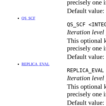
precisely one i
Default value:
QS_SCF
QS_SCF <INTE
Iteration level
This optional 
precisely one i
Default value:
REPLICA_EVAL
REPLICA_EVAL
Iteration leve
This optional 
precisely one i
Default value: