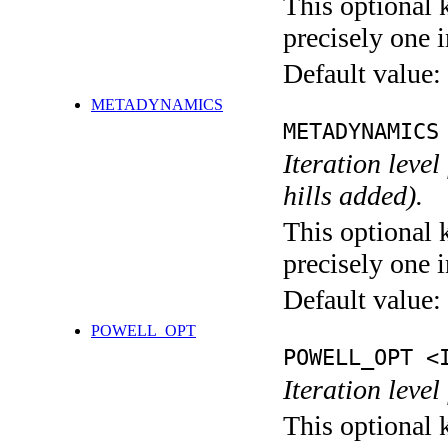
This optional 
precisely one i
Default value:
METADYNAMICS
METADYNAMICS
Iteration lev
hills added).
This optional 
precisely one i
Default value:
POWELL_OPT
POWELL_OPT <
Iteration leve
This optional 