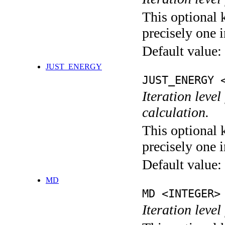
This optional 
precisely one i
Default value:
JUST_ENERGY
JUST_ENERGY 
Iteration le
calculation.
This optional 
precisely one i
Default value:
MD
MD <INTEGER>
Iteration level