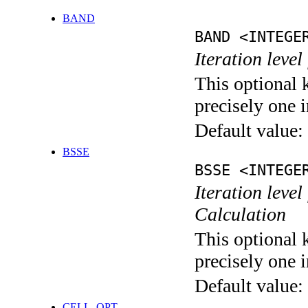
BAND
BAND <INTEGE
Iteration leve
This optional 
precisely one i
Default value:
BSSE
BSSE <INTEGE
Iteration leve
Calculation
This optional 
precisely one i
Default value:
CELL_OPT