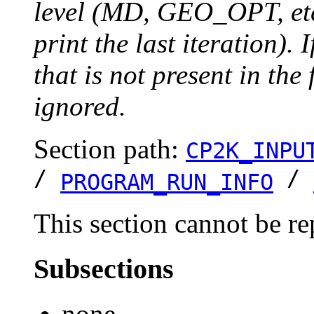
level (MD, GEO_OPT, etc.
print the last iteration). I
that is not present in the 
ignored.
Section path:
CP2K_INPU
/
/
PROGRAM_RUN_INFO
This section cannot be re
Subsections
none