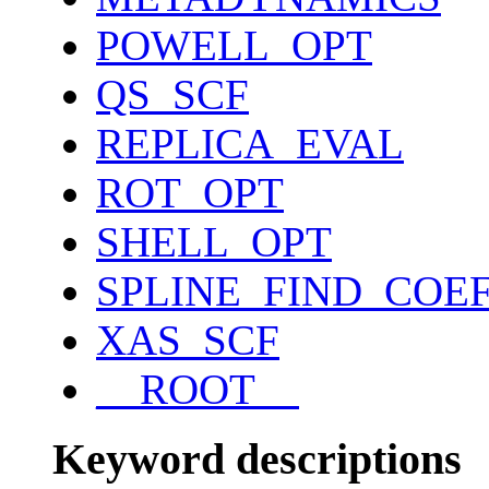
POWELL_OPT
QS_SCF
REPLICA_EVAL
ROT_OPT
SHELL_OPT
SPLINE_FIND_COE
XAS_SCF
__ROOT__
Keyword descriptions