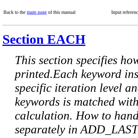
Back to the
main page
of this manual
Input referen
Section EACH
This section specifies how
printed.Each keyword insi
specific iteration level a
keywords is matched with 
calculation. How to handle
separately in ADD_LAST (