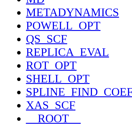
METADYNAMICS
POWELL_OPT
QS_SCF
REPLICA_EVAL
ROT_OPT
SHELL_OPT
SPLINE_FIND_COE
XAS_SCF
__ROOT__