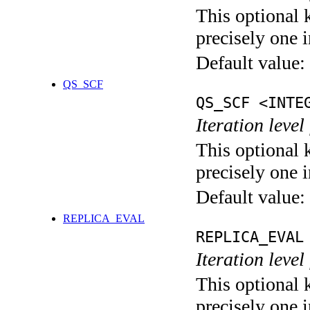
This optional 
precisely one i
Default value:
QS_SCF
QS_SCF <INTE
Iteration level
This optional 
precisely one i
Default value:
REPLICA_EVAL
REPLICA_EVAL
Iteration leve
This optional 
precisely one i