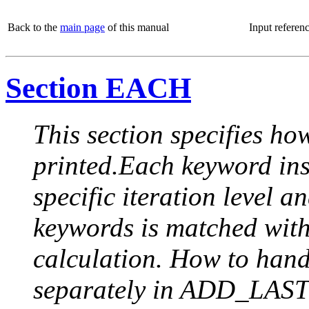
Back to the
main page
of this manual
Input referen
Section EACH
This section specifies how
printed.Each keyword insi
specific iteration level a
keywords is matched with 
calculation. How to handle
separately in ADD_LAST (