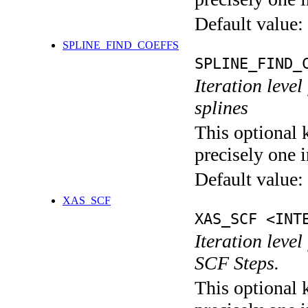
Default value:
SPLINE_FIND_COEFFS
SPLINE_FIND_
Iteration level
splines
This optional 
precisely one i
Default value:
XAS_SCF
XAS_SCF <INT
Iteration leve
SCF Steps.
This optional 