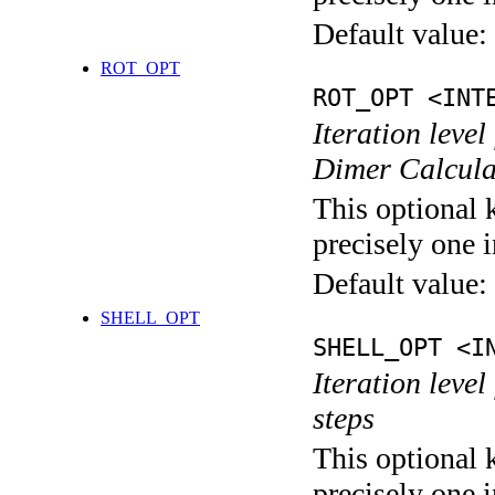
Default value:
ROT_OPT
ROT_OPT <INT
Iteration level
Dimer Calcula
This optional 
precisely one i
Default value:
SHELL_OPT
SHELL_OPT <I
Iteration level
steps
This optional 
precisely one i