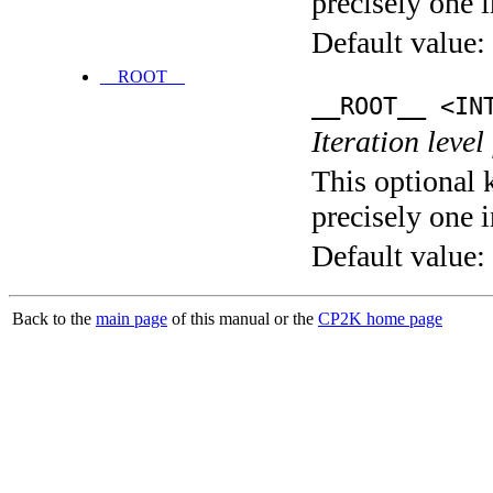
precisely one i
Default value:
__ROOT__
__ROOT__ <IN
Iteration level
This optional 
precisely one i
Default value:
Back to the
main page
of this manual or the
CP2K home page