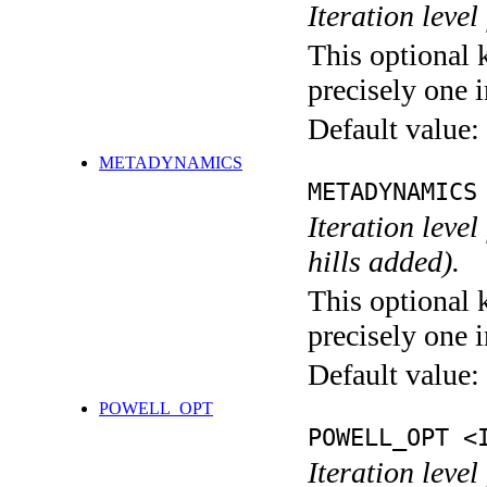
Iteration level
This optional 
precisely one i
Default value:
METADYNAMICS
METADYNAMICS
Iteration lev
hills added).
This optional 
precisely one i
Default value:
POWELL_OPT
POWELL_OPT <
Iteration leve