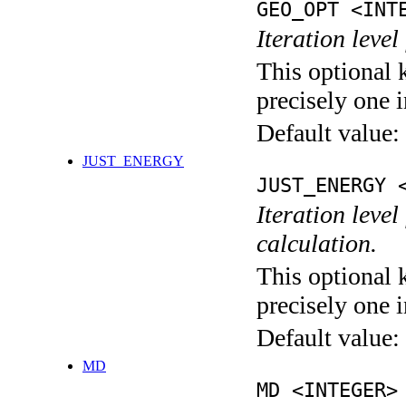
GEO_OPT <INT
Iteration leve
This optional 
precisely one i
Default value:
JUST_ENERGY
JUST_ENERGY 
Iteration le
calculation.
This optional 
precisely one i
Default value:
MD
MD <INTEGER>