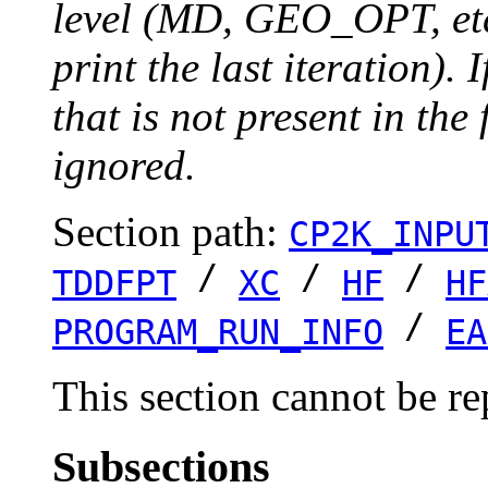
level (MD, GEO_OPT, etc.
print the last iteration). I
that is not present in the 
ignored.
Section path:
CP2K_INPU
/
/
/
TDDFPT
XC
HF
HF
/
PROGRAM_RUN_INFO
EA
This section cannot be re
Subsections