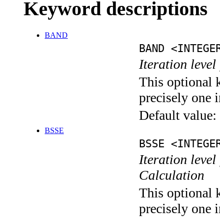
Keyword descriptions
BAND
BAND <INTEGE
Iteration leve
This optional 
precisely one i
Default value:
BSSE
BSSE <INTEGE
Iteration leve
Calculation
This optional 
precisely one i