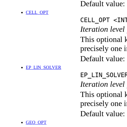
Default value:
CELL_OPT
CELL_OPT <IN
Iteration level
This optional 
precisely one i
Default value:
EP_LIN_SOLVER
EP_LIN_SOLVE
Iteration leve
This optional 
precisely one i
Default value:
GEO_OPT