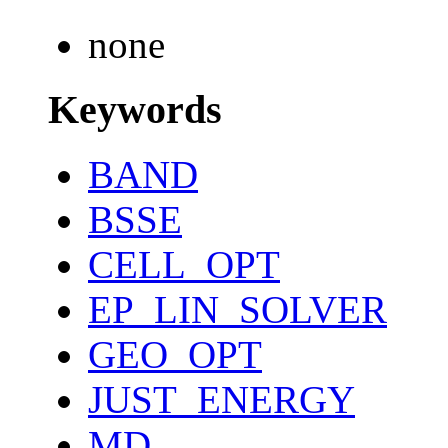
none
Keywords
BAND
BSSE
CELL_OPT
EP_LIN_SOLVER
GEO_OPT
JUST_ENERGY
MD