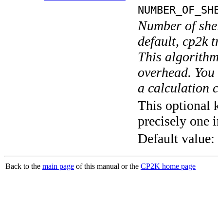
NUMBER_OF_SH
Number of shel
default, cp2k t
This algorithm
overhead. You 
a calculation 
This optional 
precisely one i
Default value:
Back to the
main page
of this manual or the
CP2K home page