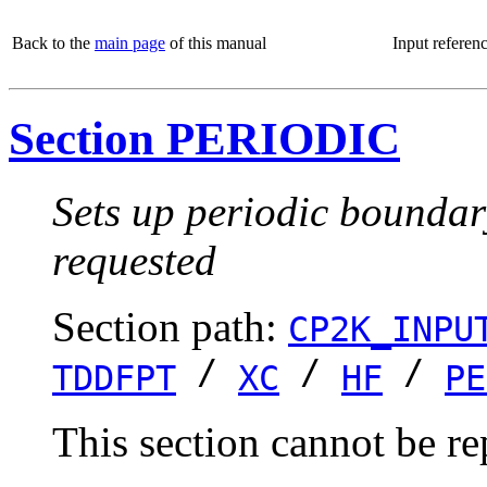
Back to the
main page
of this manual
Input referen
Section PERIODIC
Sets up periodic boundar
requested
Section path:
CP2K_INPU
/
/
/
TDDFPT
XC
HF
PE
This section cannot be re