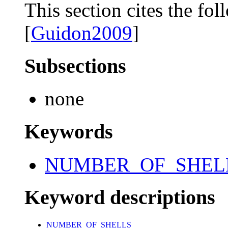
This section cites the fol
[
Guidon2009
]
Subsections
none
Keywords
NUMBER_OF_SHEL
Keyword descriptions
NUMBER_OF_SHELLS