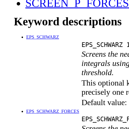
SCREEN_P_FORCES
Keyword descriptions
EPS_SCHWARZ
EPS_SCHWARZ 
Screens the nea
integrals usin
threshold.
This optional 
precisely one r
Default value:
EPS_SCHWARZ_FORCES
EPS_SCHWARZ_
Screens the nea