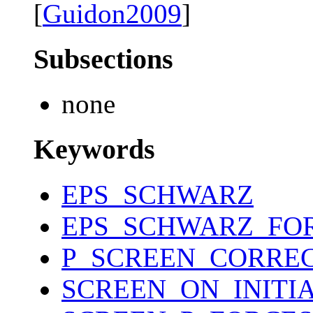
[
Guidon2009
]
Subsections
none
Keywords
EPS_SCHWARZ
EPS_SCHWARZ_FO
P_SCREEN_CORRE
SCREEN_ON_INITI