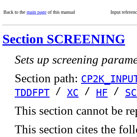
Back to the
main page
of this manual
Input referen
Section SCREENING
Sets up screening paramet
Section path:
CP2K_INPU
/
/
/
TDDFPT
XC
HF
SC
This section cannot be re
This section cites the fol