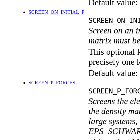
Default value:
SCREEN_ON_INITIAL_P
SCREEN_ON_IN
Screen on an in
matrix must be
This optional 
precisely one l
Default value:
SCREEN_P_FORCES
SCREEN_P_FOR
Screens the ele
the density mat
large systems,
EPS_SCHWAR