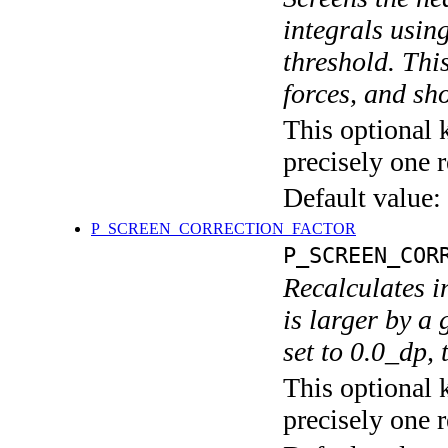
integrals usin
threshold. Thi
forces, and s
This optional 
precisely one r
Default value:
P_SCREEN_CORRECTION_FACTOR
P_SCREEN_COR
Recalculates in
is larger by a 
set to 0.0_dp, 
This optional 
precisely one r