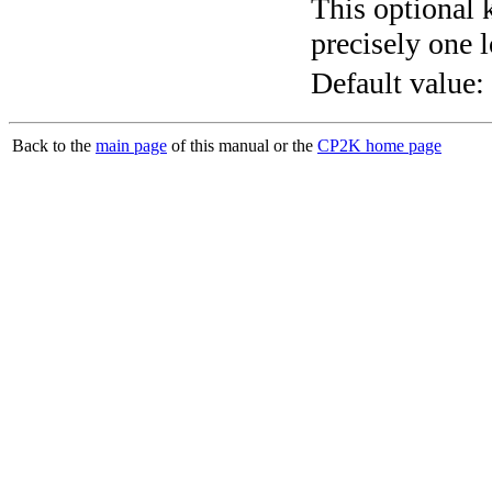
This optional 
precisely one l
Default value:
Back to the
main page
of this manual or the
CP2K home page