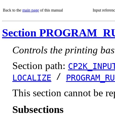
Back to the
main page
of this manual
Input referen
Section PROGRAM_R
Controls the printing bas
Section path:
CP2K_INPU
/
LOCALIZE
PROGRAM_RU
This section cannot be re
Subsections