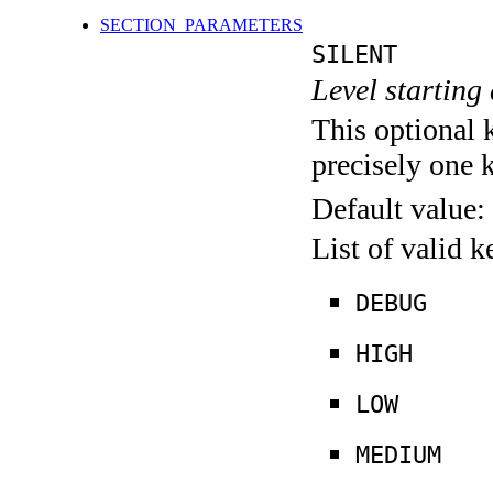
SECTION_PARAMETERS
SILENT
Level starting 
This optional 
precisely one 
Default value:
List of valid 
DEBUG
HIGH
LOW
MEDIUM