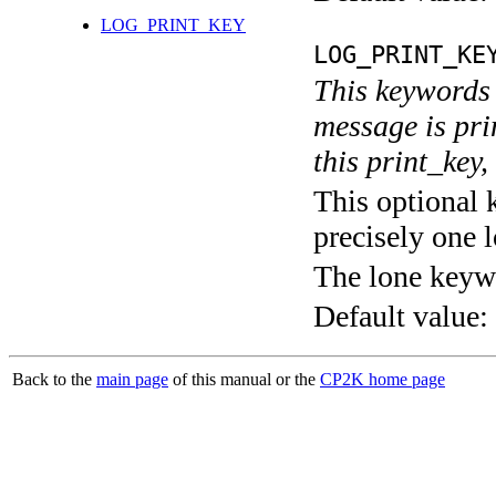
LOG_PRINT_KEY
LOG_PRINT_KE
This keywords 
message is pri
this print_key,
This optional 
precisely one l
The lone keyw
Default value:
Back to the
main page
of this manual or the
CP2K home page