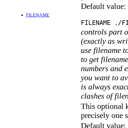
Default value:
FILENAME
FILENAME ./F
controls part 
(exactly as wri
use filename t
to get filename
numbers and ex
you want to av
is always exact
clashes of fil
This optional 
precisely one s
Default value: