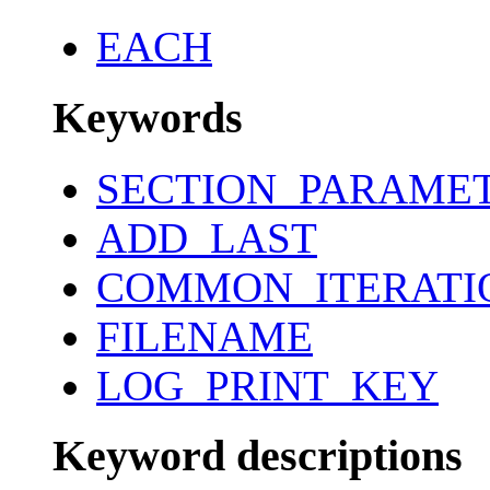
EACH
Keywords
SECTION_PARAME
ADD_LAST
COMMON_ITERATI
FILENAME
LOG_PRINT_KEY
Keyword descriptions