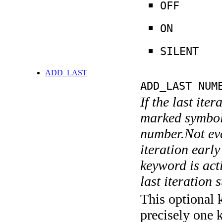
OFF
ON
SILENT
ADD_LAST
ADD_LAST NUM
If the last ite
marked symboli
number.Not ever
iteration earl
keyword is acti
last iteration s
This optional 
precisely one 