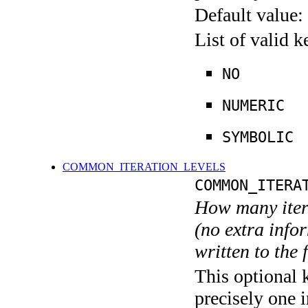
Default value:
List of valid 
NO
NUMERIC
SYMBOLIC
COMMON_ITERATION_LEVELS
COMMON_ITERA
How many itera
(no extra infor
written to the f
This optional 
precisely one i