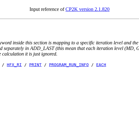
Input reference of
CP2K version 2.1.820
yword inside this section is mapping to a specific iteration level and th
ted separately in ADD_LAST (this mean that each iteration level (MD, GE
e calculation it is just ignored.
/
HFX_RI
/
PRINT
/
PROGRAM_RUN_INFO
/
EACH