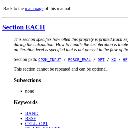
Back to the
main page
of this manual
Section EACH
This section specifies how often this proprety is printed.Each ke
during the calculation. How to handle the last iteration is trea
an iteration level is specified that is not present in the flow of th
Section path:
CP2K_INPUT
/
FORCE_EVAL
/
DFT
/
XC
/
HF
This section cannot be repeated and can be optional.
Subsections
none
Keywords
BAND
BSSE
CELL_OPT