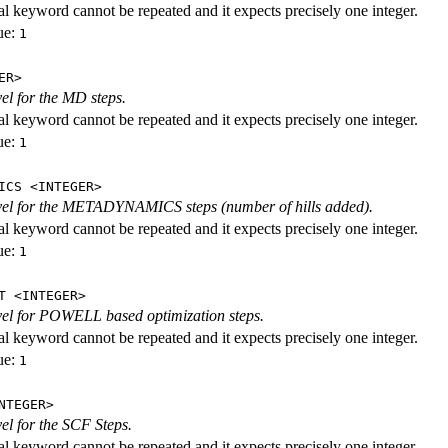
al keyword cannot be repeated and it expects precisely one integer.
ue:
1
ER>
vel for the MD steps.
al keyword cannot be repeated and it expects precisely one integer.
ue:
1
ICS <INTEGER>
evel for the METADYNAMICS steps (number of hills added).
al keyword cannot be repeated and it expects precisely one integer.
ue:
1
T <INTEGER>
evel for POWELL based optimization steps.
al keyword cannot be repeated and it expects precisely one integer.
ue:
1
NTEGER>
vel for the SCF Steps.
al keyword cannot be repeated and it expects precisely one integer.