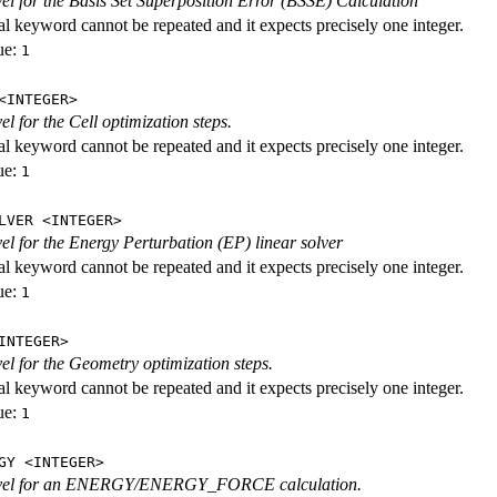
evel for the Basis Set Superposition Error (BSSE) Calculation
al keyword cannot be repeated and it expects precisely one integer.
ue:
1
<INTEGER>
vel for the Cell optimization steps.
al keyword cannot be repeated and it expects precisely one integer.
ue:
1
LVER <INTEGER>
evel for the Energy Perturbation (EP) linear solver
al keyword cannot be repeated and it expects precisely one integer.
ue:
1
INTEGER>
vel for the Geometry optimization steps.
al keyword cannot be repeated and it expects precisely one integer.
ue:
1
GY <INTEGER>
level for an ENERGY/ENERGY_FORCE calculation.