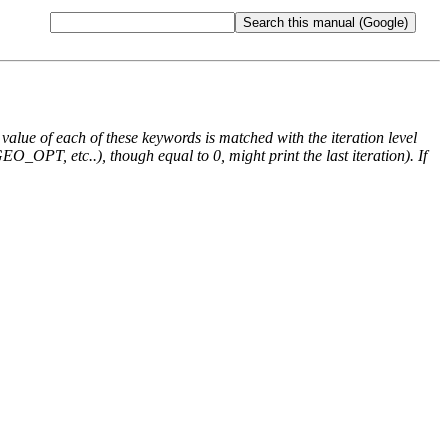
e value of each of these keywords is matched with the iteration level
O_OPT, etc..), though equal to 0, might print the last iteration). If