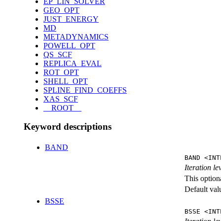
EP_LIN_SOLVER
GEO_OPT
JUST_ENERGY
MD
METADYNAMICS
POWELL_OPT
QS_SCF
REPLICA_EVAL
ROT_OPT
SHELL_OPT
SPLINE_FIND_COEFFS
XAS_SCF
__ROOT__
Keyword descriptions
BAND
BAND <INT
Iteration l
This option
Default val
BSSE
BSSE <INT