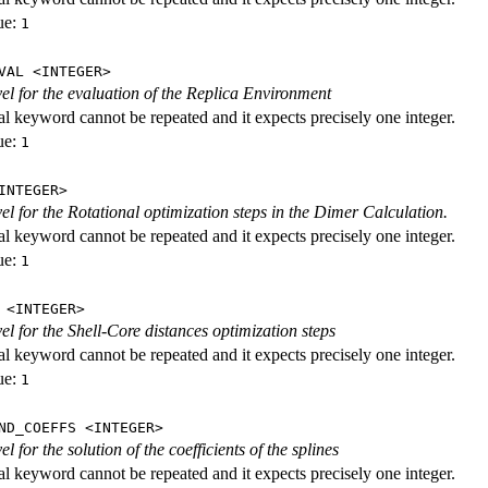
ue:
1
VAL <INTEGER>
evel for the evaluation of the Replica Environment
al keyword cannot be repeated and it expects precisely one integer.
ue:
1
INTEGER>
vel for the Rotational optimization steps in the Dimer Calculation.
al keyword cannot be repeated and it expects precisely one integer.
ue:
1
 <INTEGER>
vel for the Shell-Core distances optimization steps
al keyword cannot be repeated and it expects precisely one integer.
ue:
1
ND_COEFFS <INTEGER>
vel for the solution of the coefficients of the splines
al keyword cannot be repeated and it expects precisely one integer.