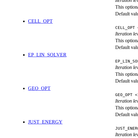
Iteration l
This option
Default val
CELL_OPT
CELL_OPT 
Iteration le
This option
Default val
EP_LIN_SOLVER
EP_LIN_SO
Iteration l
This option
Default val
GEO_OPT
GEO_OPT <
Iteration le
This option
Default val
JUST_ENERGY
JUST_ENER
Iteration 