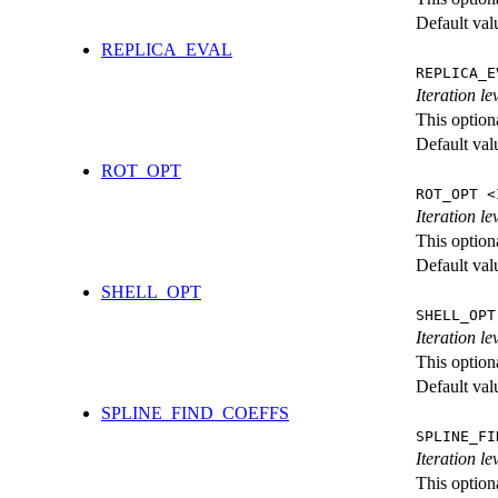
Default val
REPLICA_EVAL
REPLICA_E
Iteration l
This option
Default val
ROT_OPT
ROT_OPT <
Iteration le
This option
Default val
SHELL_OPT
SHELL_OPT
Iteration le
This option
Default val
SPLINE_FIND_COEFFS
SPLINE_FI
Iteration le
This option