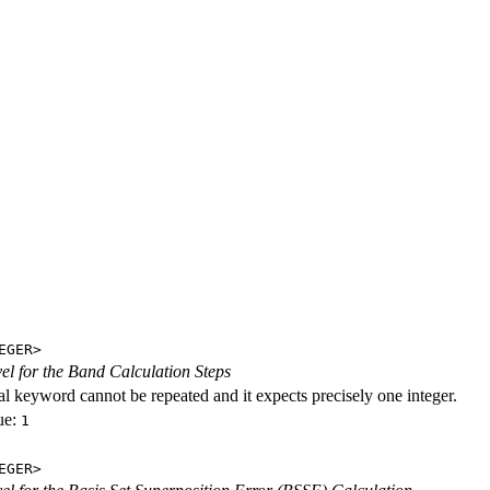
EGER>
evel for the Band Calculation Steps
al keyword cannot be repeated and it expects precisely one integer.
ue:
1
EGER>