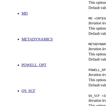
This option
Default val
MD
MD <INTEG
Iteration le
This option
Default val
METADYNAMICS
METADYNAM
Iteration l
This option
Default val
POWELL_OPT
POWELL_OP
Iteration l
This option
Default val
QS_SCF
QS_SCF <I
Iteration le
This option