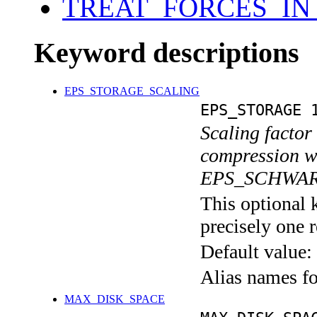
TREAT_FORCES_IN
Keyword descriptions
EPS_STORAGE_SCALING
EPS_STORAGE 
Scaling factor
compression wi
EPS_SCHWAR
This optional 
precisely one r
Default value:
Alias names 
MAX_DISK_SPACE