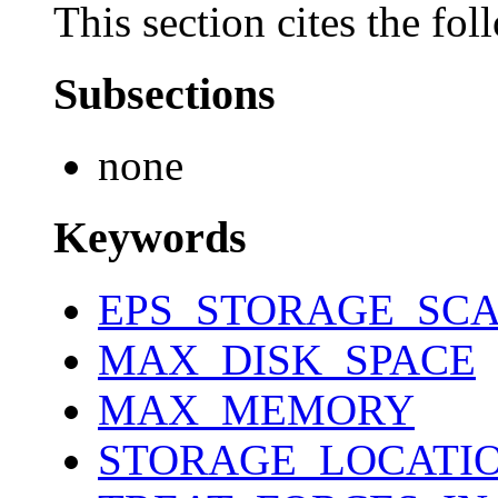
This section cites the fol
Subsections
none
Keywords
EPS_STORAGE_SCA
MAX_DISK_SPACE
MAX_MEMORY
STORAGE_LOCATI