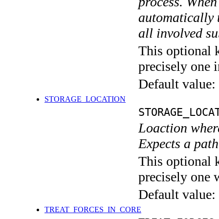
process. When 
automatically 
all involved s
This optional 
precisely one i
Default value:
STORAGE_LOCATION
STORAGE_LOCA
Loaction wher
Expects a path 
This optional 
precisely one 
Default value:
TREAT_FORCES_IN_CORE