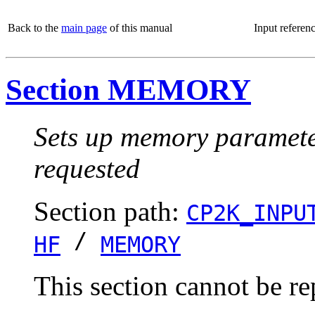
Back to the
main page
of this manual
Input referen
Section MEMORY
Sets up memory parameters
requested
Section path:
CP2K_INPU
/
HF
MEMORY
This section cannot be re