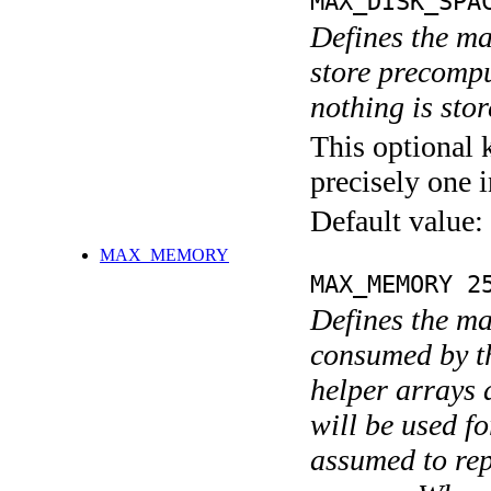
MAX_DISK_SPA
Defines the m
store precompu
nothing is stor
This optional 
precisely one i
Default value:
MAX_MEMORY
MAX_MEMORY 2
Defines the m
consumed by t
helper arrays 
will be used f
assumed to re