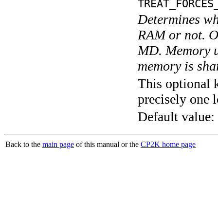
TREAT_FORCES
Determines whe
RAM or not. O
MD. Memory us
memory is shar
This optional 
precisely one l
Default value:
Back to the
main page
of this manual or the
CP2K home page