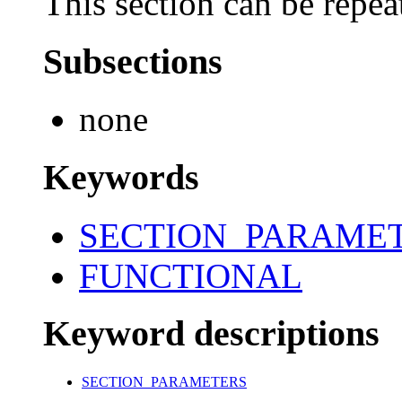
This section can be repea
Subsections
none
Keywords
SECTION_PARAME
FUNCTIONAL
Keyword descriptions
SECTION_PARAMETERS