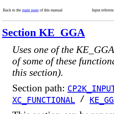
Back to the
main page
of this manual
Input referen
Section KE_GGA
Uses one of the KE_GGA 
of some of these function
this section).
Section path:
CP2K_INPU
/
XC_FUNCTIONAL
KE_GG