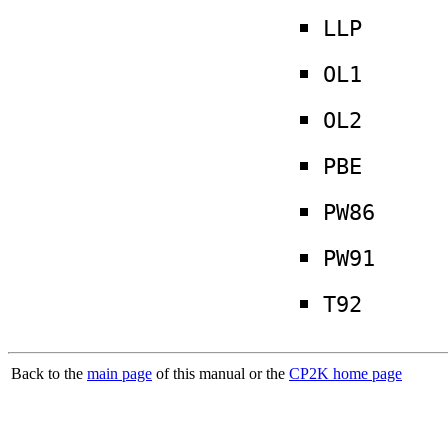
LLP
OL1
OL2
PBE
PW86
PW91
T92
Back to the
main page
of this manual or the
CP2K home page