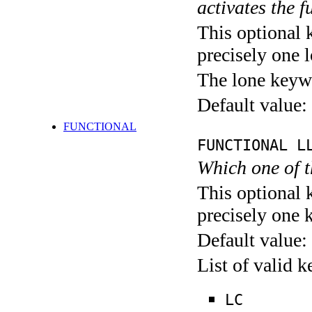
activates the f
This optional 
precisely one l
The lone keyw
Default value:
FUNCTIONAL
FUNCTIONAL L
Which one of 
This optional 
precisely one 
Default value:
List of valid 
LC