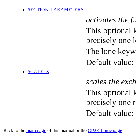
SECTION_PARAMETERS
activates the f
This optional 
precisely one l
The lone keyw
Default value:
SCALE_X
scales the exc
This optional 
precisely one r
Default value:
Back to the
main page
of this manual or the
CP2K home page