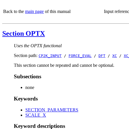
Back to the
main page
of this manual
Input referen
Section OPTX
Uses the OPTX functional
Section path:
CP2K_INPUT
/
FORCE_EVAL
/
DFT
/
XC
/
XC
This section cannot be repeated and cannot be optional.
Subsections
none
Keywords
SECTION_PARAMETERS
SCALE_X
Keyword descriptions