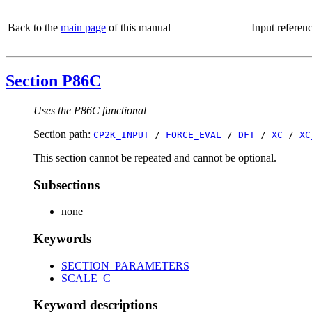
Back to the
main page
of this manual
Input referen
Section P86C
Uses the P86C functional
Section path:
CP2K_INPUT
/
FORCE_EVAL
/
DFT
/
XC
/
XC
This section cannot be repeated and cannot be optional.
Subsections
none
Keywords
SECTION_PARAMETERS
SCALE_C
Keyword descriptions