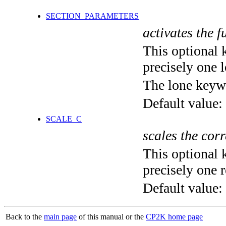
SECTION_PARAMETERS
activates the f
This optional 
precisely one l
The lone keyw
Default value:
SCALE_C
scales the corr
This optional 
precisely one r
Default value:
Back to the
main page
of this manual or the
CP2K home page