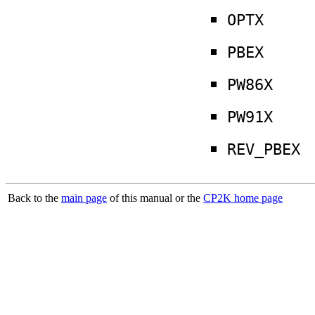
OPTX
PBEX
PW86X
PW91X
REV_PBEX
Back to the
main page
of this manual or the
CP2K home page