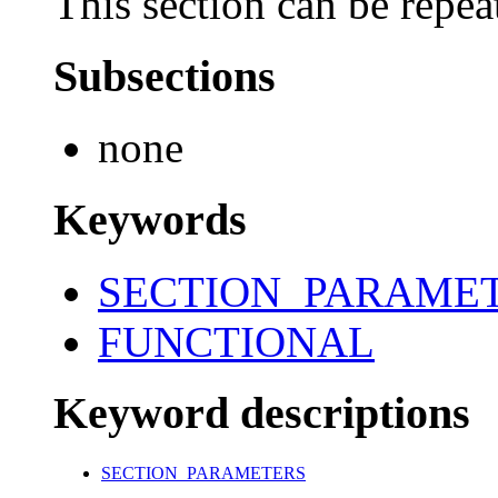
This section can be repea
Subsections
none
Keywords
SECTION_PARAME
FUNCTIONAL
Keyword descriptions
SECTION_PARAMETERS