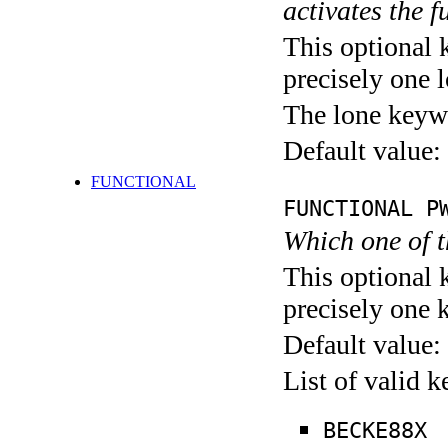
activates the f
This optional 
precisely one l
The lone keyw
Default value:
FUNCTIONAL
FUNCTIONAL P
Which one of 
This optional 
precisely one 
Default value:
List of valid 
BECKE88X