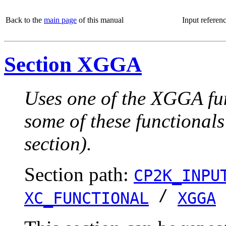
Back to the
main page
of this manual
Input referen
Section XGGA
Uses one of the XGGA fun
some of these functionals
section).
Section path:
CP2K_INPU
/
XC_FUNCTIONAL
XGGA