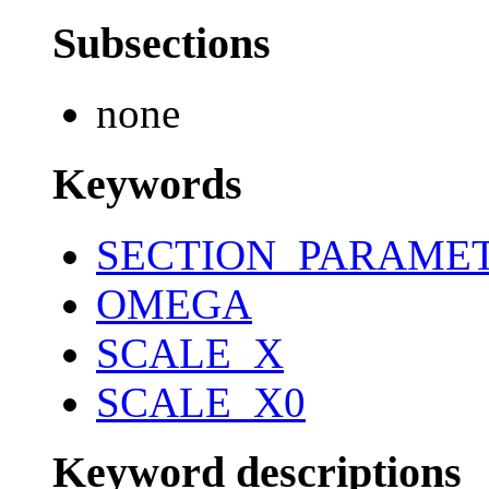
Subsections
none
Keywords
SECTION_PARAME
OMEGA
SCALE_X
SCALE_X0
Keyword descriptions