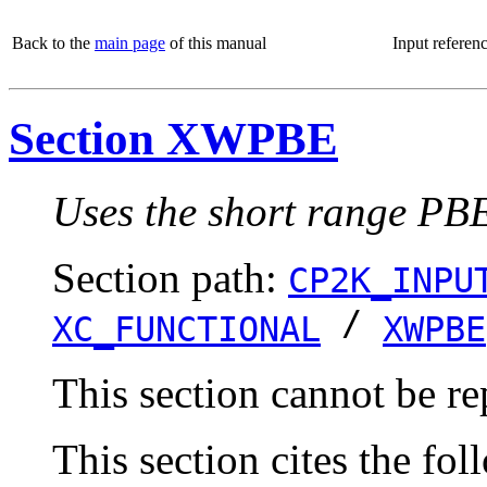
Back to the
main page
of this manual
Input referen
Section XWPBE
Uses the short range PBE
Section path:
CP2K_INPU
/
XC_FUNCTIONAL
XWPBE
This section cannot be re
This section cites the fol