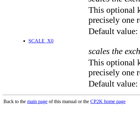
This optional 
precisely one r
Default value:
SCALE_X0
scales the exc
This optional 
precisely one r
Default value:
Back to the
main page
of this manual or the
CP2K home page