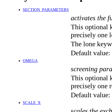
SECTION_PARAMETERS
activates the f
This optional 
precisely one l
The lone keyw
Default value:
OMEGA
screening par
This optional 
precisely one r
Default value:
SCALE_X
scales the exc