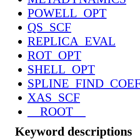
POWELL_OPT
QS_SCF
REPLICA_EVAL
ROT_OPT
SHELL_OPT
SPLINE_FIND_COE
XAS_SCF
__ROOT__
Keyword descriptions