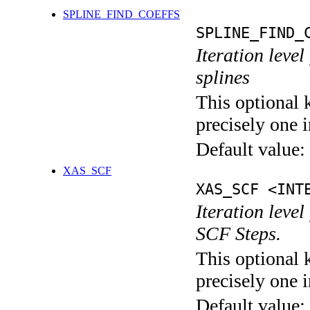
SPLINE_FIND_COEFFS
SPLINE_FIND_
Iteration level
splines
This optional 
precisely one i
Default value:
XAS_SCF
XAS_SCF <INT
Iteration leve
SCF Steps.
This optional 
precisely one i
Default value: