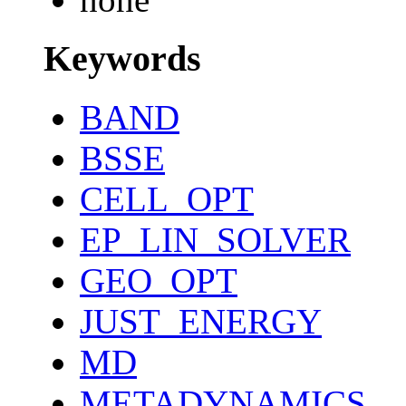
Keywords
BAND
BSSE
CELL_OPT
EP_LIN_SOLVER
GEO_OPT
JUST_ENERGY
MD
METADYNAMICS