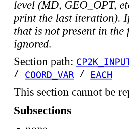
level (MD, GEO_OPT, etc.
print the last iteration). I
that is not present in the 
ignored.
Section path:
CP2K_INPU
/
/
COORD_VAR
EACH
This section cannot be re
Subsections
none