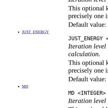
This optional 
precisely one i
Default value:
JUST_ENERGY
JUST_ENERGY 
Iteration le
calculation.
This optional 
precisely one i
Default value:
MD
MD <INTEGER>
Iteration level