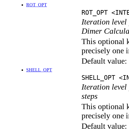
ROT_OPT
ROT_OPT <INT
Iteration level
Dimer Calcula
This optional 
precisely one i
Default value:
SHELL_OPT
SHELL_OPT <I
Iteration level
steps
This optional 
precisely one i
Default value: