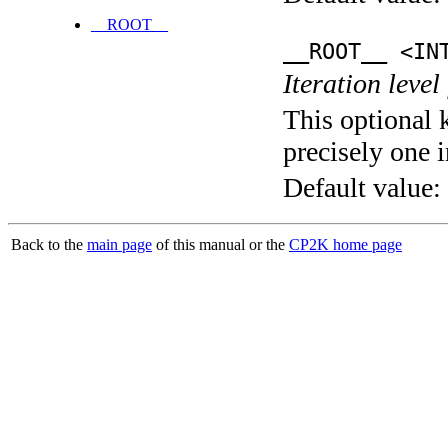
__ROOT__
__ROOT__ <IN
Iteration level
This optional 
precisely one i
Default value:
Back to the
main page
of this manual or the
CP2K home page