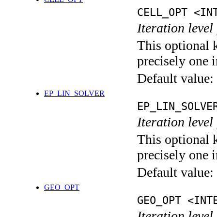
CELL_OPT <IN
Iteration level
This optional 
precisely one i
Default value:
EP_LIN_SOLVER
EP_LIN_SOLVE
Iteration leve
This optional 
precisely one i
Default value:
GEO_OPT
GEO_OPT <INT
Iteration leve