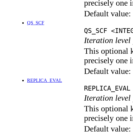
precisely one i
Default value:
QS_SCF
QS_SCF <INTE
Iteration level
This optional 
precisely one i
Default value:
REPLICA_EVAL
REPLICA_EVAL
Iteration leve
This optional 
precisely one i
Default value: