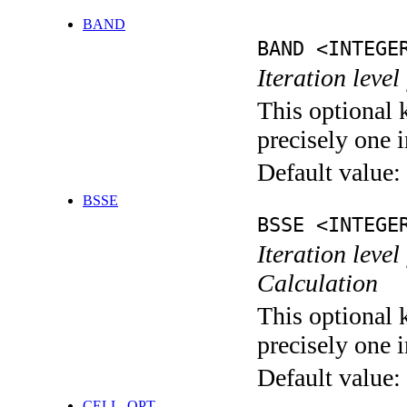
BAND
BAND <INTEGE
Iteration leve
This optional 
precisely one i
Default value:
BSSE
BSSE <INTEGE
Iteration leve
Calculation
This optional 
precisely one i
Default value:
CELL_OPT