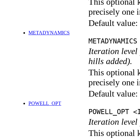
This optional 
precisely one i
Default value:
METADYNAMICS
METADYNAMICS
Iteration lev
hills added).
This optional 
precisely one i
Default value:
POWELL_OPT
POWELL_OPT <
Iteration leve
This optional 