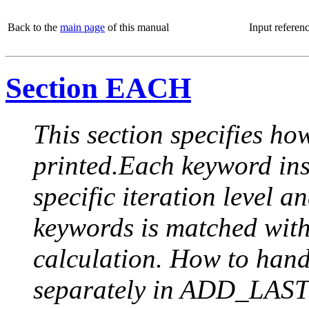
Back to the
main page
of this manual
Input referen
Section EACH
This section specifies how
printed.Each keyword insi
specific iteration level a
keywords is matched with 
calculation. How to handle
separately in ADD_LAST (