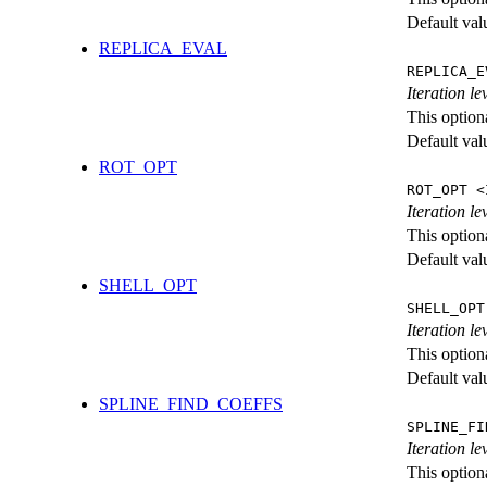
Default val
REPLICA_EVAL
REPLICA_E
Iteration l
This option
Default val
ROT_OPT
ROT_OPT <
Iteration le
This option
Default val
SHELL_OPT
SHELL_OPT
Iteration le
This option
Default val
SPLINE_FIND_COEFFS
SPLINE_FI
Iteration le
This option