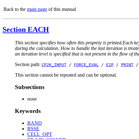
Back to the
main page
of this manual
Section EACH
This section specifies how often this proprety is printed.Each ke
during the calculation. How to handle the last iteration is trea
an iteration level is specified that is not present in the flow of th
Section path:
CP2K_INPUT
/
FORCE_EVAL
/
EIP
/
PRINT
This section cannot be repeated and can be optional.
Subsections
none
Keywords
BAND
BSSE
CELL_OPT