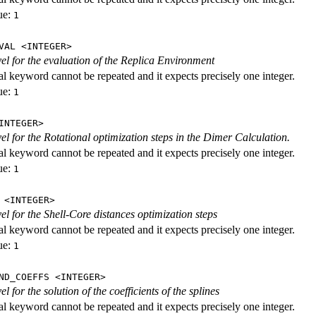
ue:
1
VAL <INTEGER>
evel for the evaluation of the Replica Environment
al keyword cannot be repeated and it expects precisely one integer.
ue:
1
INTEGER>
vel for the Rotational optimization steps in the Dimer Calculation.
al keyword cannot be repeated and it expects precisely one integer.
ue:
1
 <INTEGER>
vel for the Shell-Core distances optimization steps
al keyword cannot be repeated and it expects precisely one integer.
ue:
1
ND_COEFFS <INTEGER>
vel for the solution of the coefficients of the splines
al keyword cannot be repeated and it expects precisely one integer.