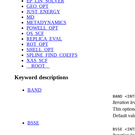
EP_LIN_SOLVER
GEO_OPT
JUST_ENERGY
MD
METADYNAMICS
POWELL_OPT
QS_SCF
REPLICA_EVAL
ROT_OPT
SHELL_OPT
SPLINE_FIND_COEFFS
XAS_SCF
__ROOT__
Keyword descriptions
BAND
BAND <INT
Iteration l
This option
Default val
BSSE
BSSE <INT