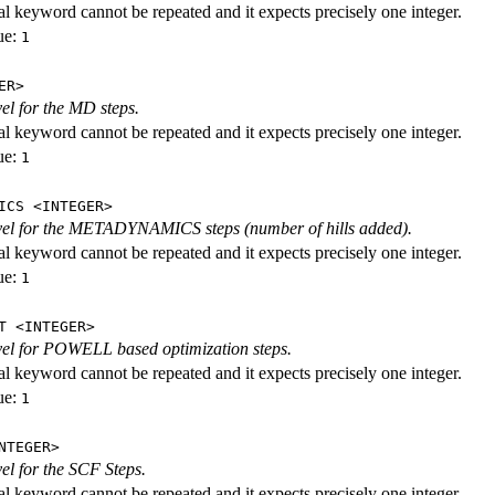
al keyword cannot be repeated and it expects precisely one integer.
ue:
1
ER>
vel for the MD steps.
al keyword cannot be repeated and it expects precisely one integer.
ue:
1
ICS <INTEGER>
evel for the METADYNAMICS steps (number of hills added).
al keyword cannot be repeated and it expects precisely one integer.
ue:
1
T <INTEGER>
evel for POWELL based optimization steps.
al keyword cannot be repeated and it expects precisely one integer.
ue:
1
NTEGER>
vel for the SCF Steps.
al keyword cannot be repeated and it expects precisely one integer.