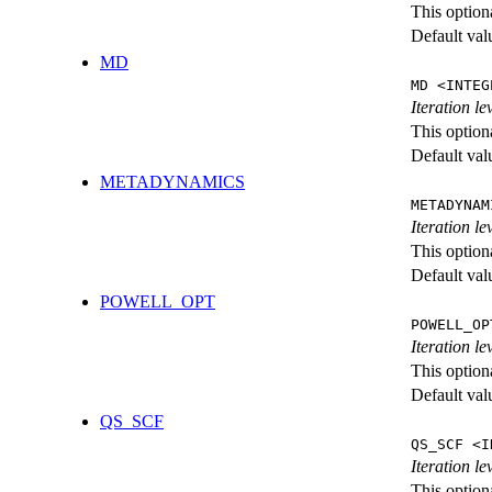
This option
Default val
MD
MD <INTEG
Iteration le
This option
Default val
METADYNAMICS
METADYNAM
Iteration l
This option
Default val
POWELL_OPT
POWELL_OP
Iteration l
This option
Default val
QS_SCF
QS_SCF <I
Iteration le
This option