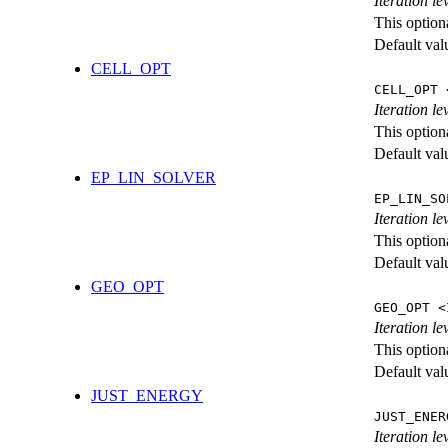
Iteration l
This option
Default val
CELL_OPT
CELL_OPT 
Iteration le
This option
Default val
EP_LIN_SOLVER
EP_LIN_SO
Iteration l
This option
Default val
GEO_OPT
GEO_OPT <
Iteration le
This option
Default val
JUST_ENERGY
JUST_ENER
Iteration 