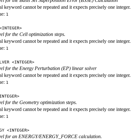
evel for the Basis Set Superposition Error (BSSE) Calculation
al keyword cannot be repeated and it expects precisely one integer.
ue:
1
<INTEGER>
vel for the Cell optimization steps.
al keyword cannot be repeated and it expects precisely one integer.
ue:
1
LVER <INTEGER>
evel for the Energy Perturbation (EP) linear solver
al keyword cannot be repeated and it expects precisely one integer.
ue:
1
INTEGER>
vel for the Geometry optimization steps.
al keyword cannot be repeated and it expects precisely one integer.
ue:
1
GY <INTEGER>
level for an ENERGY/ENERGY_FORCE calculation.