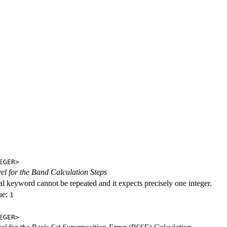
EGER>
evel for the Band Calculation Steps
al keyword cannot be repeated and it expects precisely one integer.
ue:
1
EGER>