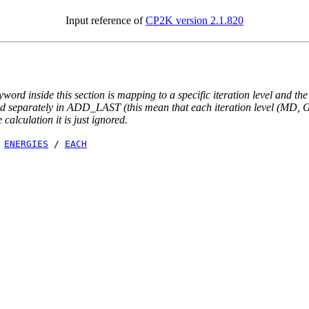
Input reference of
CP2K version 2.1.820
yword inside this section is mapping to a specific iteration level and th
ted separately in ADD_LAST (this mean that each iteration level (MD, GE
e calculation it is just ignored.
/
ENERGIES
/
EACH