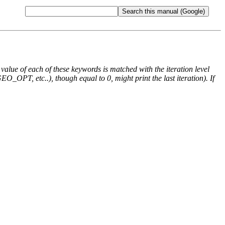
e value of each of these keywords is matched with the iteration level
O_OPT, etc..), though equal to 0, might print the last iteration). If