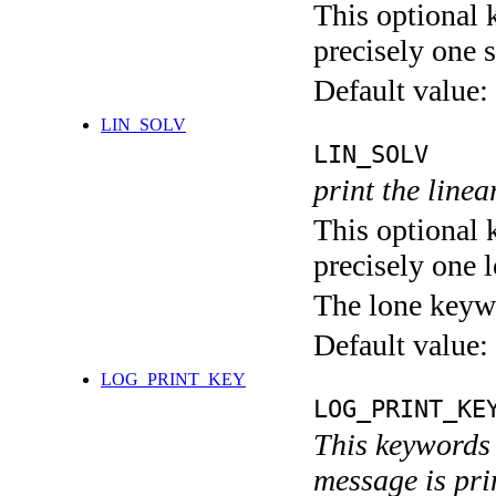
This optional 
precisely one s
Default value:
LIN_SOLV
LIN_SOLV
print the linea
This optional 
precisely one l
The lone keyw
Default value:
LOG_PRINT_KEY
LOG_PRINT_KE
This keywords 
message is pri