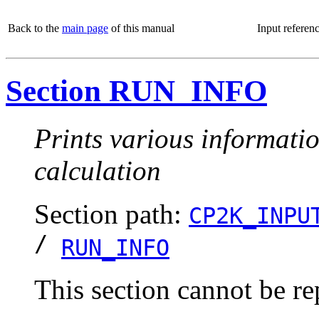
Back to the
main page
of this manual
Input referen
Section RUN_INFO
Prints various informatio
calculation
Section path:
CP2K_INPU
/
RUN_INFO
This section cannot be re