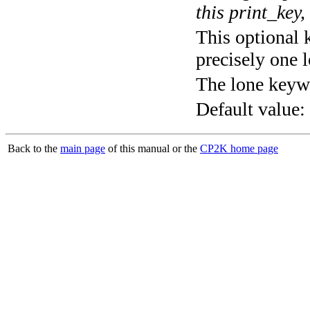
this print_key,
This optional 
precisely one l
The lone keyw
Default value:
Back to the
main page
of this manual or the
CP2K home page