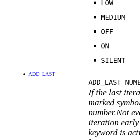
LOW
MEDIUM
OFF
ON
SILENT
ADD_LAST
ADD_LAST NUM
If the last ite
marked symboli
number.Not ever
iteration earl
keyword is acti