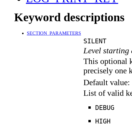
Keyword descriptions
SECTION_PARAMETERS
SILENT
Level starting 
This optional 
precisely one 
Default value:
List of valid 
DEBUG
HIGH