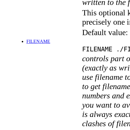
written to the f
This optional 
precisely one i
Default value:
FILENAME
FILENAME ./F
controls part 
(exactly as wri
use filename t
to get filename
numbers and ex
you want to av
is always exact
clashes of fil