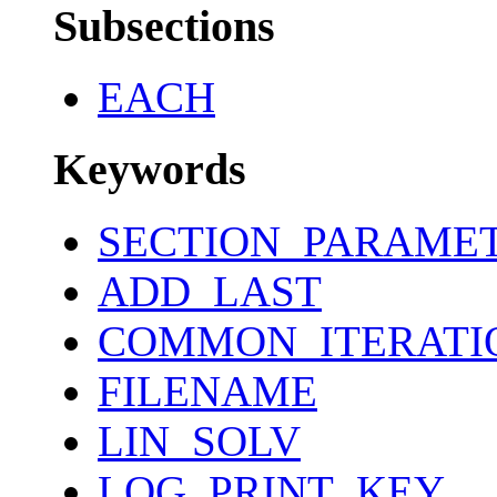
Subsections
EACH
Keywords
SECTION_PARAME
ADD_LAST
COMMON_ITERATI
FILENAME
LIN_SOLV
LOG_PRINT_KEY