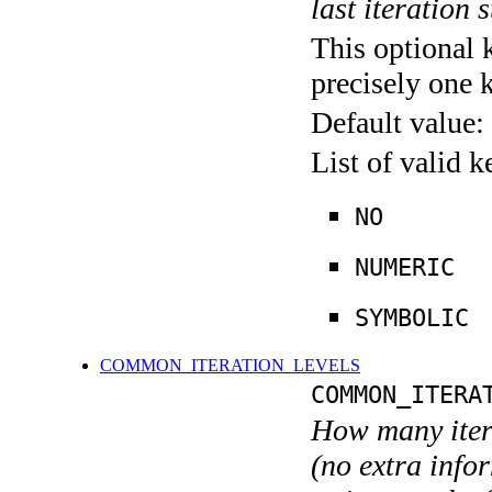
last iteration s
This optional 
precisely one 
Default value:
List of valid 
NO
NUMERIC
SYMBOLIC
COMMON_ITERATION_LEVELS
COMMON_ITERA
How many itera
(no extra infor