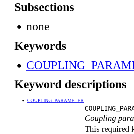
Subsections
none
Keywords
COUPLING_PARAM
Keyword descriptions
COUPLING_PARAMETER
COUPLING_PAR
Coupling para
This required 