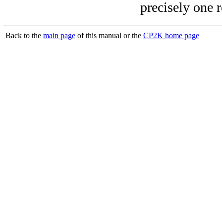
precisely one r
Back to the
main page
of this manual or the
CP2K home page