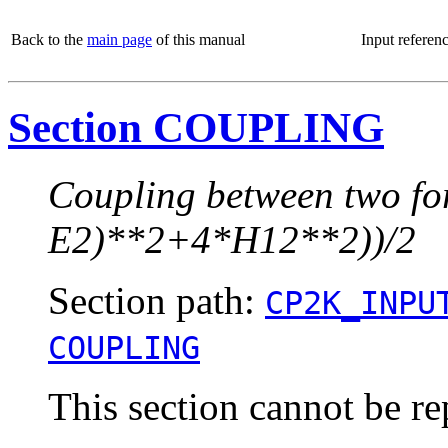
Back to the
main page
of this manual
Input referen
Section COUPLING
Coupling between two fo
E2)**2+4*H12**2))/2
Section path:
CP2K_INPU
COUPLING
This section cannot be re