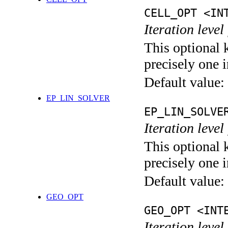
CELL_OPT <IN
Iteration level
This optional 
precisely one i
Default value:
EP_LIN_SOLVER
EP_LIN_SOLVE
Iteration leve
This optional 
precisely one i
Default value:
GEO_OPT
GEO_OPT <INT
Iteration leve