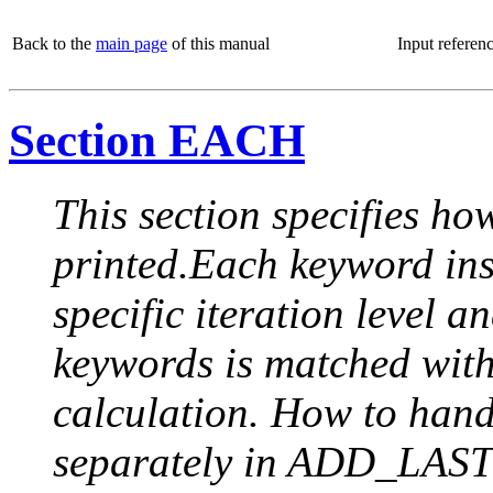
Back to the
main page
of this manual
Input referen
Section EACH
This section specifies how
printed.Each keyword insi
specific iteration level a
keywords is matched with 
calculation. How to handle
separately in ADD_LAST (