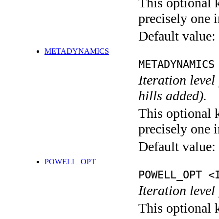
This optional 
precisely one i
Default value:
METADYNAMICS
METADYNAMICS
Iteration lev
hills added).
This optional 
precisely one i
Default value:
POWELL_OPT
POWELL_OPT <
Iteration leve
This optional 