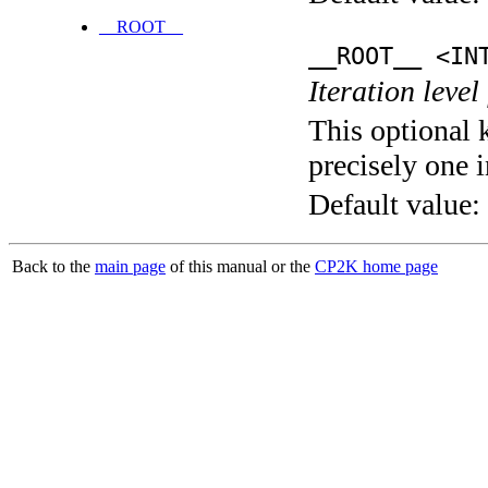
__ROOT__
__ROOT__ <IN
Iteration level
This optional 
precisely one i
Default value:
Back to the
main page
of this manual or the
CP2K home page