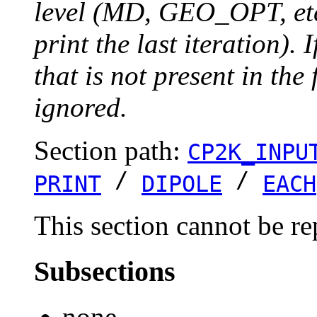
level (MD, GEO_OPT, etc.
print the last iteration). I
that is not present in the 
ignored.
Section path:
CP2K_INPU
/
/
PRINT
DIPOLE
EACH
This section cannot be re
Subsections
none