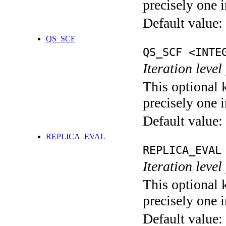
precisely one i
Default value:
QS_SCF
QS_SCF <INTE
Iteration level
This optional 
precisely one i
Default value:
REPLICA_EVAL
REPLICA_EVAL
Iteration leve
This optional 
precisely one i
Default value: