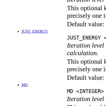
This optional 
precisely one i
Default value:
JUST_ENERGY
JUST_ENERGY 
Iteration le
calculation.
This optional 
precisely one i
Default value:
MD
MD <INTEGER>
Iteration level