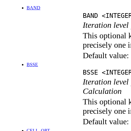
BAND
BAND <INTEGE
Iteration leve
This optional 
precisely one i
Default value:
BSSE
BSSE <INTEGE
Iteration leve
Calculation
This optional 
precisely one i
Default value:
CELL_OPT