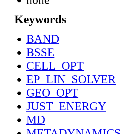
Keywords
BAND
BSSE
CELL_OPT
EP_LIN_SOLVER
GEO_OPT
JUST_ENERGY
MD
METADYNAMICS