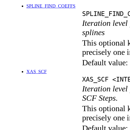
SPLINE_FIND_COEFFS
SPLINE_FIND_
Iteration level
splines
This optional 
precisely one i
Default value:
XAS_SCF
XAS_SCF <INT
Iteration leve
SCF Steps.
This optional 
precisely one i
Default value: