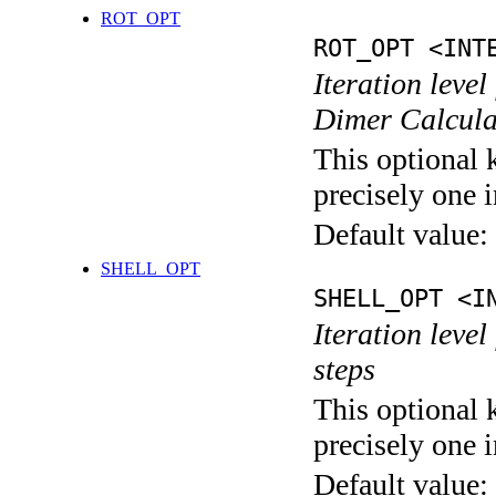
ROT_OPT
ROT_OPT <INT
Iteration level
Dimer Calcula
This optional 
precisely one i
Default value:
SHELL_OPT
SHELL_OPT <I
Iteration level
steps
This optional 
precisely one i
Default value: