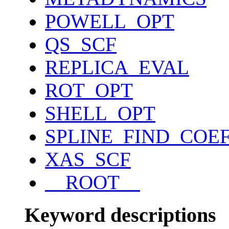
POWELL_OPT
QS_SCF
REPLICA_EVAL
ROT_OPT
SHELL_OPT
SPLINE_FIND_COE
XAS_SCF
__ROOT__
Keyword descriptions