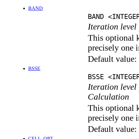
BAND
BAND <INTEGE
Iteration leve
This optional 
precisely one i
Default value:
BSSE
BSSE <INTEGE
Iteration leve
Calculation
This optional 
precisely one i
Default value:
CELL_OPT