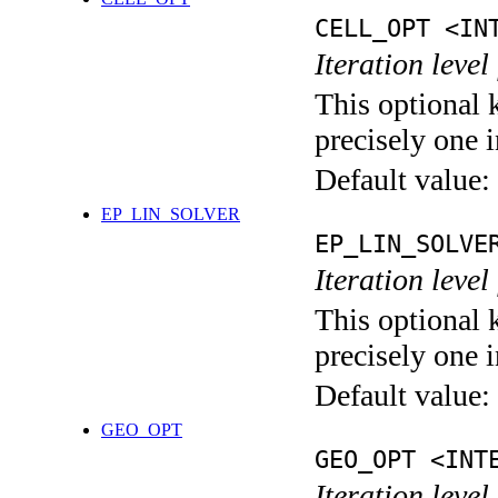
CELL_OPT <IN
Iteration level
This optional 
precisely one i
Default value:
EP_LIN_SOLVER
EP_LIN_SOLVE
Iteration leve
This optional 
precisely one i
Default value:
GEO_OPT
GEO_OPT <INT
Iteration leve