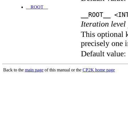
__ROOT__
__ROOT__ <IN
Iteration level
This optional 
precisely one i
Default value:
Back to the
main page
of this manual or the
CP2K home page