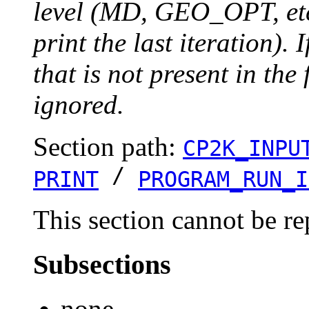
level (MD, GEO_OPT, etc.
print the last iteration). I
that is not present in the 
ignored.
Section path:
CP2K_INPU
/
PRINT
PROGRAM_RUN_I
This section cannot be re
Subsections
none