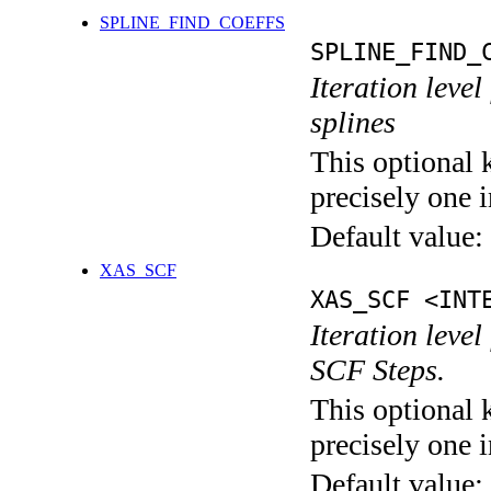
SPLINE_FIND_COEFFS
SPLINE_FIND_
Iteration level
splines
This optional 
precisely one i
Default value:
XAS_SCF
XAS_SCF <INT
Iteration leve
SCF Steps.
This optional 
precisely one i
Default value: