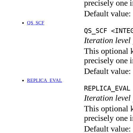
precisely one i
Default value:
QS_SCF
QS_SCF <INTE
Iteration level
This optional 
precisely one i
Default value:
REPLICA_EVAL
REPLICA_EVAL
Iteration leve
This optional 
precisely one i
Default value: