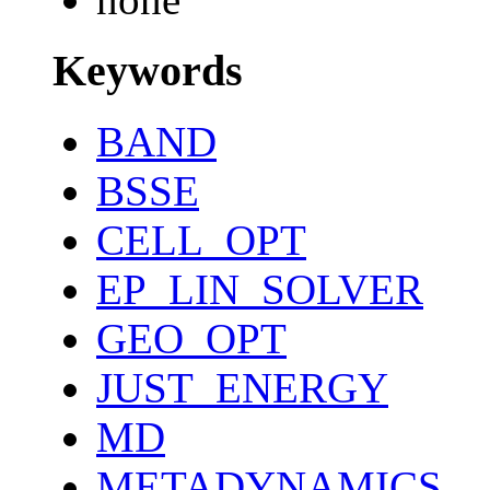
Keywords
BAND
BSSE
CELL_OPT
EP_LIN_SOLVER
GEO_OPT
JUST_ENERGY
MD
METADYNAMICS