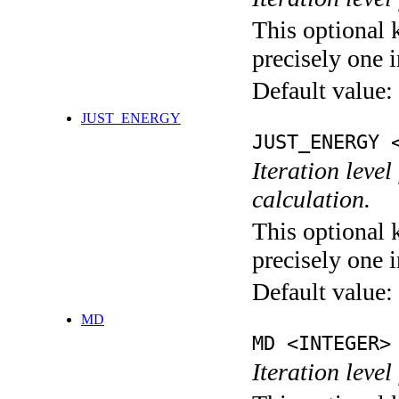
This optional 
precisely one i
Default value:
JUST_ENERGY
JUST_ENERGY 
Iteration le
calculation.
This optional 
precisely one i
Default value:
MD
MD <INTEGER>
Iteration level