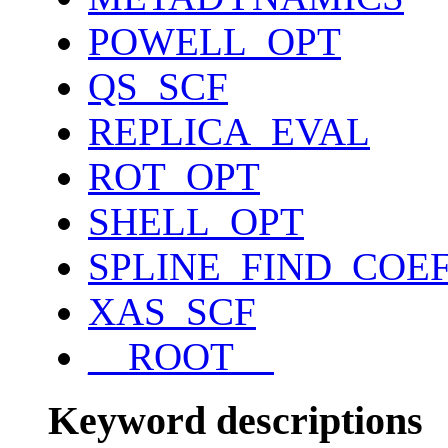
POWELL_OPT
QS_SCF
REPLICA_EVAL
ROT_OPT
SHELL_OPT
SPLINE_FIND_COE
XAS_SCF
__ROOT__
Keyword descriptions