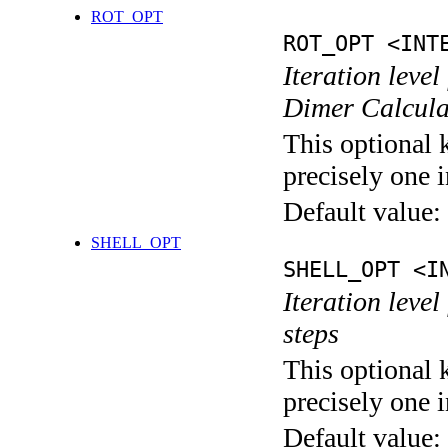
ROT_OPT
ROT_OPT <INT
Iteration level
Dimer Calcula
This optional 
precisely one i
Default value:
SHELL_OPT
SHELL_OPT <I
Iteration level
steps
This optional 
precisely one i
Default value: