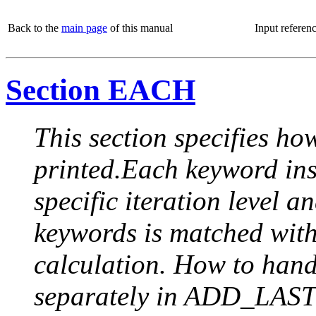
Back to the
main page
of this manual
Input referen
Section EACH
This section specifies how
printed.Each keyword insi
specific iteration level a
keywords is matched with 
calculation. How to handle
separately in ADD_LAST (