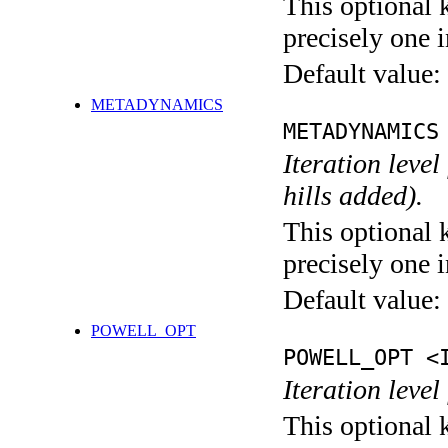
This optional 
precisely one i
Default value:
METADYNAMICS
METADYNAMICS
Iteration lev
hills added).
This optional 
precisely one i
Default value:
POWELL_OPT
POWELL_OPT <
Iteration leve
This optional 