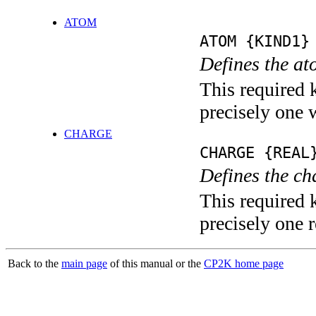
ATOM
ATOM {KIND1}
Defines the at
This required 
precisely one 
CHARGE
CHARGE {REAL
Defines the ch
This required 
precisely one r
Back to the
main page
of this manual or the
CP2K home page