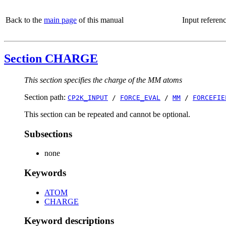
Back to the
main page
of this manual
Input referen
Section CHARGE
This section specifies the charge of the MM atoms
Section path:
CP2K_INPUT
/
FORCE_EVAL
/
MM
/
FORCEFIE
This section can be repeated and cannot be optional.
Subsections
none
Keywords
ATOM
CHARGE
Keyword descriptions