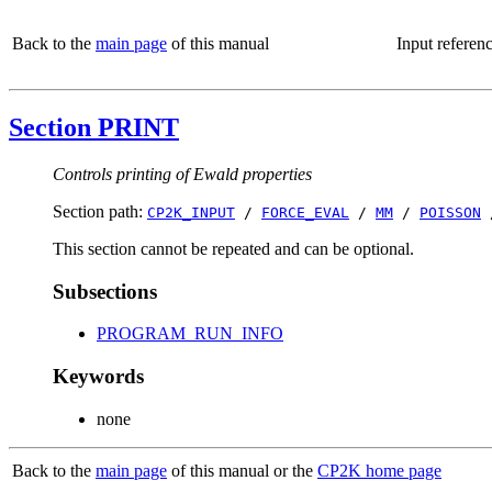
Back to the
main page
of this manual
Input referen
Section PRINT
Controls printing of Ewald properties
Section path:
CP2K_INPUT
/
FORCE_EVAL
/
MM
/
POISSON
This section cannot be repeated and can be optional.
Subsections
PROGRAM_RUN_INFO
Keywords
none
Back to the
main page
of this manual or the
CP2K home page