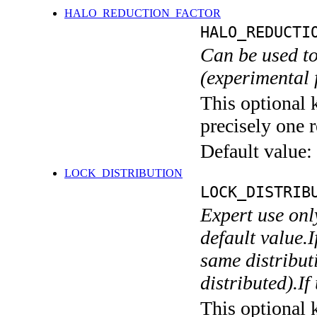
HALO_REDUCTION_FACTOR
HALO_REDUCTI
Can be used to
(experimental 
This optional 
precisely one r
Default value:
LOCK_DISTRIBUTION
LOCK_DISTRIB
Expert use onl
default value.I
same distributi
distributed).If
This optional 