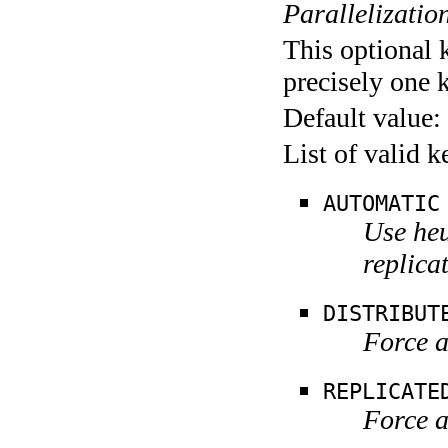
Parallelization
This optional 
precisely one 
Default value:
List of valid 
AUTOMATIC
Use heu
replica
DISTRIBUT
Force a
REPLICATE
Force a