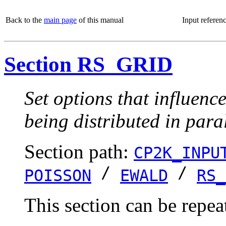
Back to the
main page
of this manual
Input referen
Section RS_GRID
Set options that influenc
being distributed in paral
Section path:
CP2K_INPU
/
/
POISSON
EWALD
RS_
This section can be repea