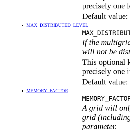
precisely one l
Default value:
MAX_DISTRIBUTED_LEVEL
MAX_DISTRIBU
If the multigri
will not be di
This optional 
precisely one i
Default value:
MEMORY_FACTOR
MEMORY_FACTO
A grid will on
grid (including
parameter.