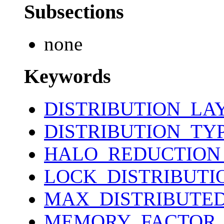
Subsections
none
Keywords
DISTRIBUTION_LA
DISTRIBUTION_TY
HALO_REDUCTION
LOCK_DISTRIBUTI
MAX_DISTRIBUTE
MEMORY_FACTOR