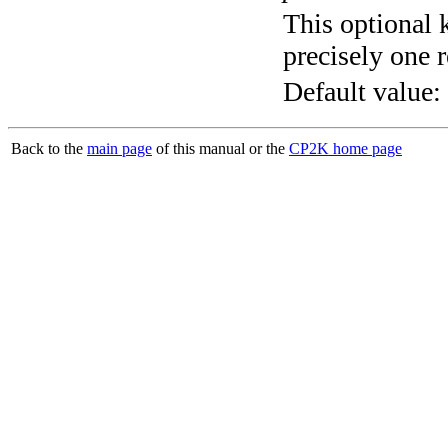
This optional 
precisely one r
Default value:
Back to the
main page
of this manual or the
CP2K home page