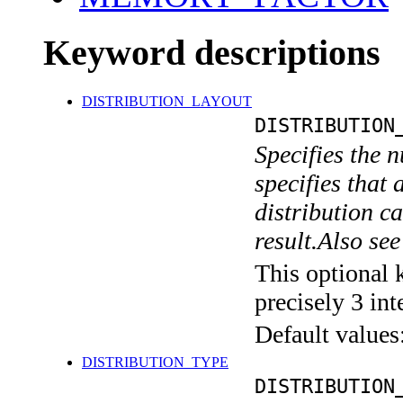
Keyword descriptions
DISTRIBUTION_LAYOUT
DISTRIBUTION
Specifies the n
specifies that 
distribution ca
result.Also 
This optional 
precisely 3 int
Default values
DISTRIBUTION_TYPE
DISTRIBUTION