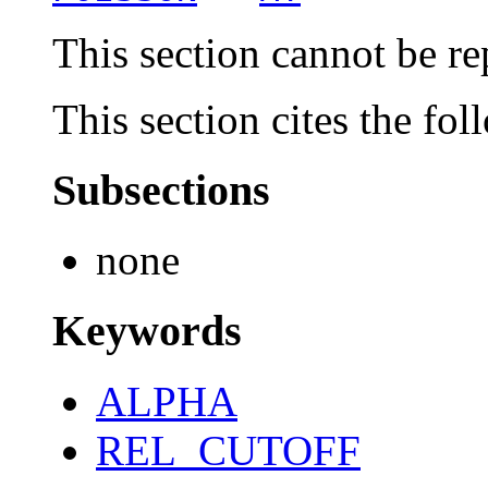
This section cannot be re
This section cites the fol
Subsections
none
Keywords
ALPHA
REL_CUTOFF