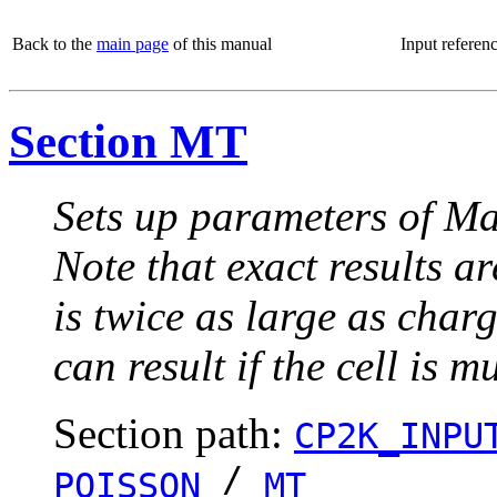
Back to the
main page
of this manual
Input referen
Section MT
Sets up parameters of Ma
Note that exact results ar
is twice as large as charg
can result if the cell is m
Section path:
CP2K_INPU
/
POISSON
MT