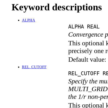
Keyword descriptions
ALPHA
ALPHA REAL
Convergence 
This optional 
precisely one r
Default value:
REL_CUTOFF
REL_CUTOFF R
Specify the mu
MULTI_GRID sec
the 1/r non-pe
This optional 