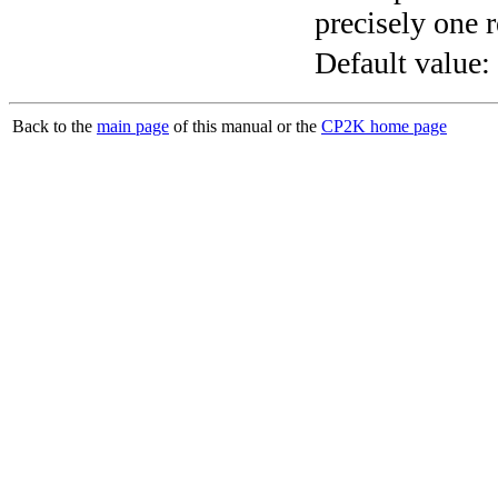
precisely one r
Default value:
Back to the
main page
of this manual or the
CP2K home page