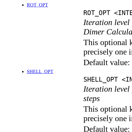
ROT_OPT
ROT_OPT <INT
Iteration level
Dimer Calcula
This optional 
precisely one i
Default value:
SHELL_OPT
SHELL_OPT <I
Iteration level
steps
This optional 
precisely one i
Default value: