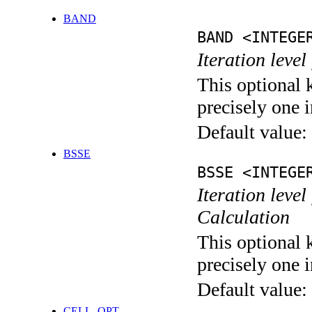
BAND
BAND <INTEGE
Iteration leve
This optional 
precisely one i
Default value:
BSSE
BSSE <INTEGE
Iteration leve
Calculation
This optional 
precisely one i
Default value:
CELL_OPT