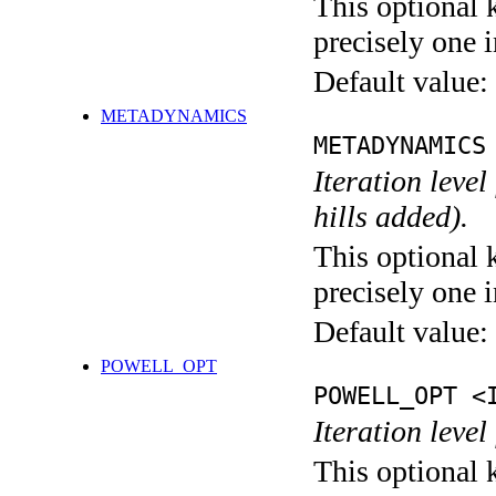
This optional 
precisely one i
Default value:
METADYNAMICS
METADYNAMICS
Iteration lev
hills added).
This optional 
precisely one i
Default value:
POWELL_OPT
POWELL_OPT <
Iteration leve
This optional 