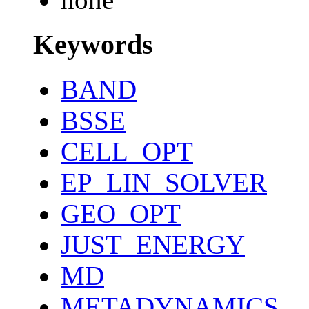
Keywords
BAND
BSSE
CELL_OPT
EP_LIN_SOLVER
GEO_OPT
JUST_ENERGY
MD
METADYNAMICS