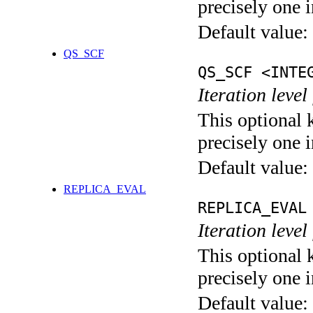
precisely one i
Default value:
QS_SCF
QS_SCF <INTE
Iteration level
This optional 
precisely one i
Default value:
REPLICA_EVAL
REPLICA_EVAL
Iteration leve
This optional 
precisely one i
Default value: