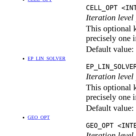
CELL_OPT <IN
Iteration level
This optional 
precisely one i
Default value:
EP_LIN_SOLVER
EP_LIN_SOLVE
Iteration leve
This optional 
precisely one i
Default value:
GEO_OPT
GEO_OPT <INT
Iteration leve