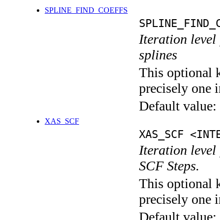
SPLINE_FIND_COEFFS
SPLINE_FIND_
Iteration level
splines
This optional 
precisely one i
Default value:
XAS_SCF
XAS_SCF <INT
Iteration leve
SCF Steps.
This optional 
precisely one i
Default value: