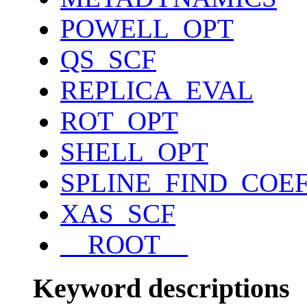
POWELL_OPT
QS_SCF
REPLICA_EVAL
ROT_OPT
SHELL_OPT
SPLINE_FIND_COE
XAS_SCF
__ROOT__
Keyword descriptions