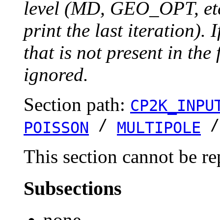
level (MD, GEO_OPT, etc.
print the last iteration). I
that is not present in the 
ignored.
Section path:
CP2K_INPU
/
POISSON
MULTIPOLE
This section cannot be re
Subsections
none