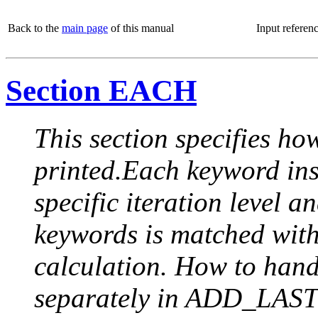
Back to the
main page
of this manual
Input referen
Section EACH
This section specifies how
printed.Each keyword insi
specific iteration level a
keywords is matched with 
calculation. How to handle
separately in ADD_LAST (