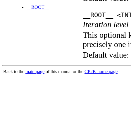
__ROOT__
__ROOT__ <IN
Iteration level
This optional 
precisely one i
Default value:
Back to the
main page
of this manual or the
CP2K home page