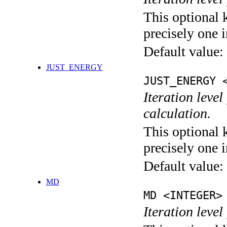
This optional 
precisely one i
Default value:
JUST_ENERGY
JUST_ENERGY 
Iteration le
calculation.
This optional 
precisely one i
Default value:
MD
MD <INTEGER>
Iteration level