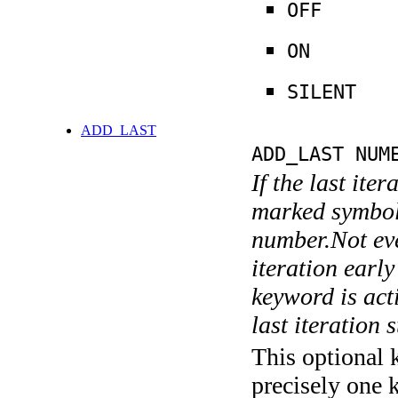
OFF
ON
SILENT
ADD_LAST
ADD_LAST NUM
If the last ite
marked symboli
number.Not ever
iteration earl
keyword is acti
last iteration s
This optional 
precisely one 