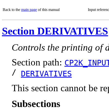
Back to the
main page
of this manual
Input referen
Section DERIVATIVES
Controls the printing of d
Section path:
CP2K_INPU
/
DERIVATIVES
This section cannot be re
Subsections