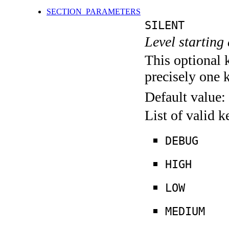
SECTION_PARAMETERS
SILENT
Level starting 
This optional 
precisely one 
Default value:
List of valid 
DEBUG
HIGH
LOW
MEDIUM