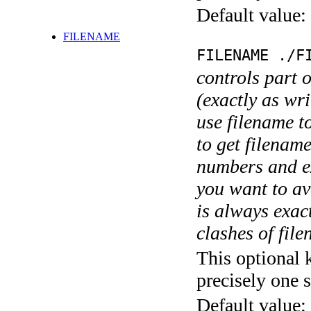
Default value:
FILENAME
FILENAME ./F
controls part 
(exactly as wri
use filename t
to get filename
numbers and ex
you want to av
is always exact
clashes of fil
This optional 
precisely one s
Default value: