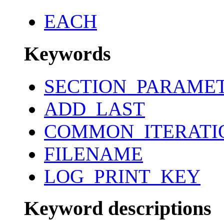
EACH
Keywords
SECTION_PARAME
ADD_LAST
COMMON_ITERATI
FILENAME
LOG_PRINT_KEY
Keyword descriptions