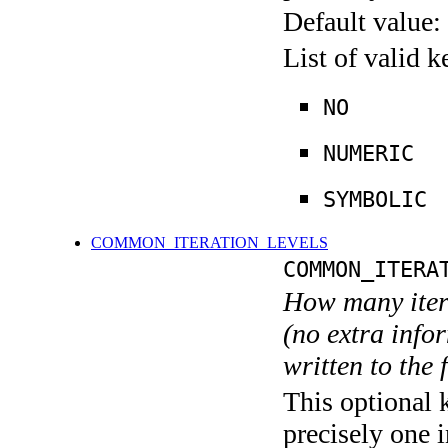
Default value:
List of valid 
NO
NUMERIC
SYMBOLIC
COMMON_ITERATION_LEVELS
COMMON_ITERA
How many itera
(no extra infor
written to the f
This optional 
precisely one i