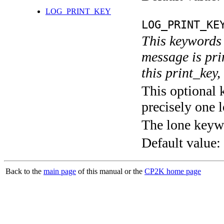
LOG_PRINT_KEY
LOG_PRINT_KE
This keywords 
message is pri
this print_key,
This optional 
precisely one l
The lone keyw
Default value:
Back to the
main page
of this manual or the
CP2K home page