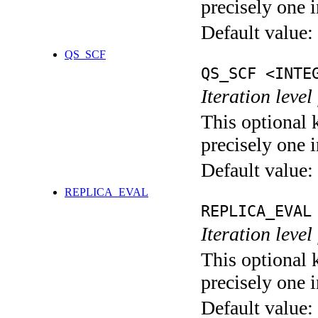
precisely one i
Default value:
QS_SCF
QS_SCF <INTE
Iteration level
This optional 
precisely one i
Default value:
REPLICA_EVAL
REPLICA_EVAL
Iteration leve
This optional 
precisely one i
Default value: