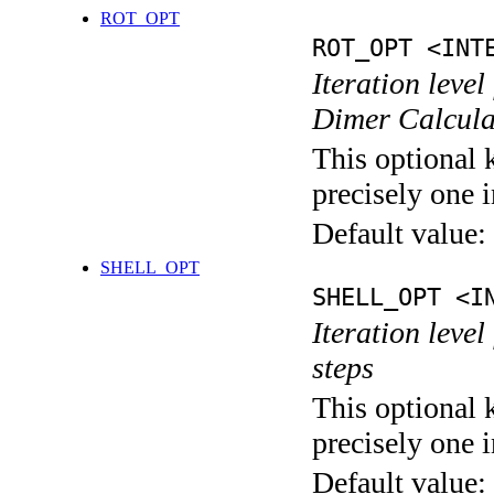
ROT_OPT
ROT_OPT <INT
Iteration level
Dimer Calcula
This optional 
precisely one i
Default value:
SHELL_OPT
SHELL_OPT <I
Iteration level
steps
This optional 
precisely one i
Default value: