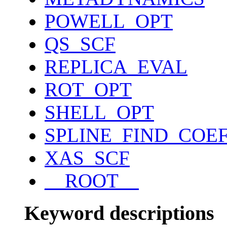
POWELL_OPT
QS_SCF
REPLICA_EVAL
ROT_OPT
SHELL_OPT
SPLINE_FIND_COE
XAS_SCF
__ROOT__
Keyword descriptions