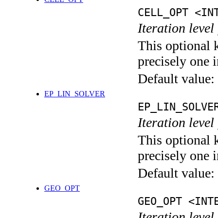
CELL_OPT <IN
Iteration level
This optional 
precisely one i
Default value:
EP_LIN_SOLVER
EP_LIN_SOLVE
Iteration leve
This optional 
precisely one i
Default value:
GEO_OPT
GEO_OPT <INT
Iteration leve