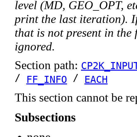
level (MD, GEO_OPT, etc.
print the last iteration). I
that is not present in the 
ignored.
Section path:
CP2K_INPU
/
/
FF_INFO
EACH
This section cannot be re
Subsections
none