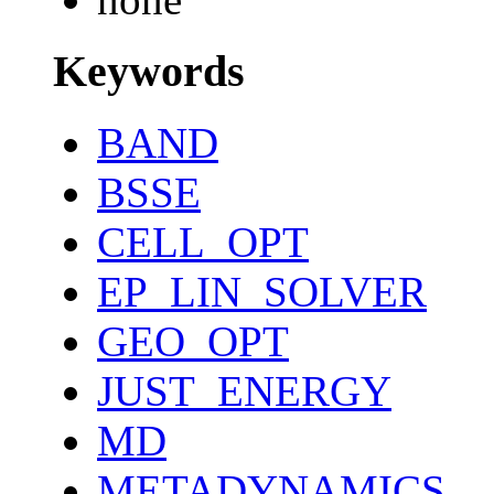
Keywords
BAND
BSSE
CELL_OPT
EP_LIN_SOLVER
GEO_OPT
JUST_ENERGY
MD
METADYNAMICS