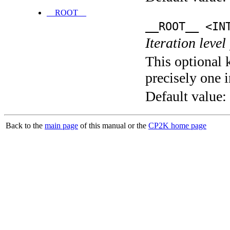
__ROOT__
__ROOT__ <IN
Iteration level
This optional 
precisely one i
Default value:
Back to the
main page
of this manual or the
CP2K home page