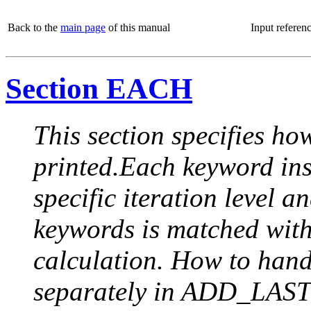
Back to the
main page
of this manual
Input referen
Section EACH
This section specifies how
printed.Each keyword insi
specific iteration level a
keywords is matched with 
calculation. How to handle
separately in ADD_LAST (