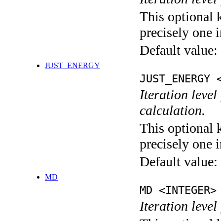
This optional 
precisely one i
Default value:
JUST_ENERGY
JUST_ENERGY 
Iteration le
calculation.
This optional 
precisely one i
Default value:
MD
MD <INTEGER>
Iteration level