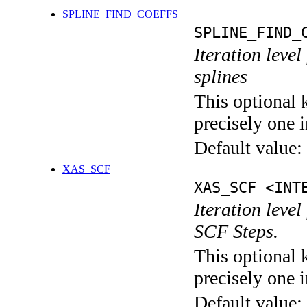
SPLINE_FIND_COEFFS
SPLINE_FIND_
Iteration level
splines
This optional 
precisely one i
Default value:
XAS_SCF
XAS_SCF <INT
Iteration leve
SCF Steps.
This optional 
precisely one i
Default value: