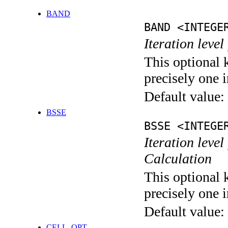
BAND
BAND <INTEGE
Iteration leve
This optional 
precisely one i
Default value:
BSSE
BSSE <INTEGE
Iteration leve
Calculation
This optional 
precisely one i
Default value:
CELL_OPT