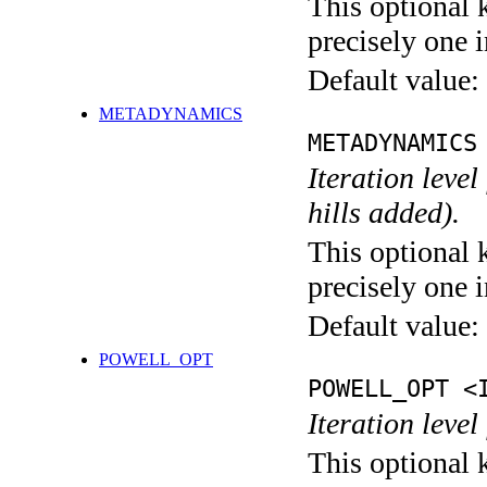
This optional 
precisely one i
Default value:
METADYNAMICS
METADYNAMICS
Iteration lev
hills added).
This optional 
precisely one i
Default value:
POWELL_OPT
POWELL_OPT <
Iteration leve
This optional 