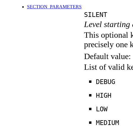
SECTION_PARAMETERS
SILENT
Level starting 
This optional 
precisely one 
Default value:
List of valid 
DEBUG
HIGH
LOW
MEDIUM