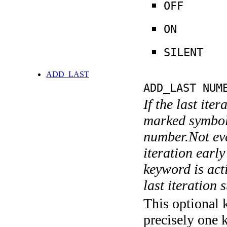
OFF
ON
SILENT
ADD_LAST
ADD_LAST NUM
If the last ite
marked symboli
number.Not ever
iteration earl
keyword is acti
last iteration s
This optional 
precisely one 