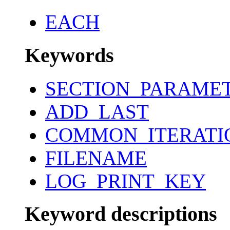
EACH
Keywords
SECTION_PARAME
ADD_LAST
COMMON_ITERATI
FILENAME
LOG_PRINT_KEY
Keyword descriptions