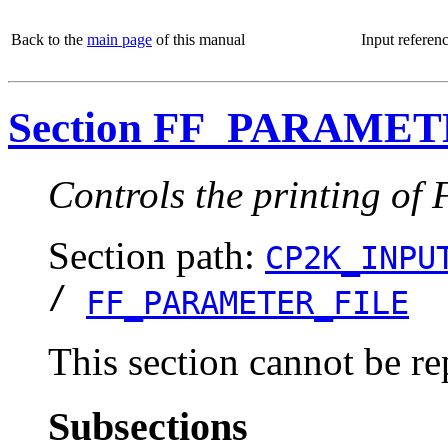
Back to the
main page
of this manual
Input referen
Section FF_PARAME
Controls the printing of 
Section path:
CP2K_INPU
/
FF_PARAMETER_FILE
This section cannot be re
Subsections