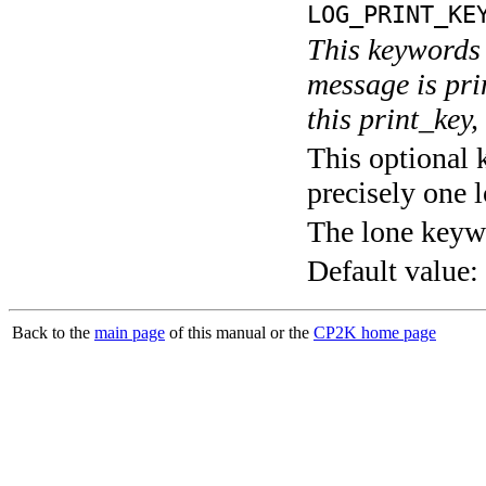
LOG_PRINT_KE
This keywords 
message is pri
this print_key,
This optional 
precisely one l
The lone keyw
Default value:
Back to the
main page
of this manual or the
CP2K home page