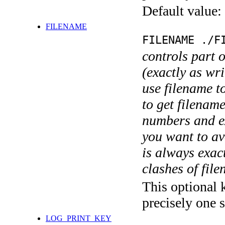
Default value:
FILENAME
FILENAME ./F
controls part 
(exactly as wri
use filename t
to get filename
numbers and ex
you want to av
is always exact
clashes of fil
This optional 
precisely one s
LOG_PRINT_KEY