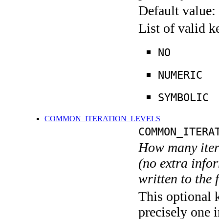
Default value:
List of valid 
NO
NUMERIC
SYMBOLIC
COMMON_ITERATION_LEVELS
COMMON_ITERA
How many itera
(no extra infor
written to the f
This optional 
precisely one i