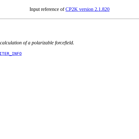
Input reference of
CP2K version 2.1.820
 calculation of a polarizable forcefield.
ITER_INFO