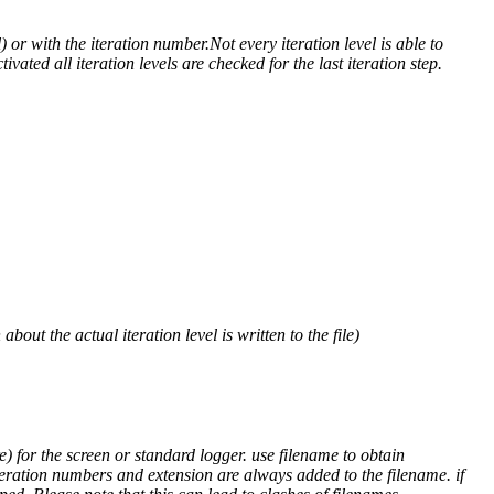
) or with the iteration number.Not every iteration level is able to
ivated all iteration levels are checked for the last iteration step.
out the actual iteration level is written to the file)
) for the screen or standard logger. use filename to obtain
teration numbers and extension are always added to the filename. if