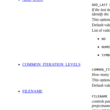
ADD_LAST 
If the last 
identify the
This option
Default val
List of val
NO
NUME
SYMB
COMMON_ITERATION_LEVELS
COMMON_IT
How many ite
This option
Default val
FILENAME
FILENAME 
controls pa
projectname