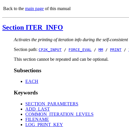
Back to the
main page
of this manual
Section ITER_INFO
Activates the printing of iteration info during the self-consistent
Section path:
CP2K_INPUT
/
FORCE_EVAL
/
MM
/
PRINT
/
This section cannot be repeated and can be optional.
Subsections
EACH
Keywords
SECTION_PARAMETERS
ADD_LAST
COMMON_ITERATION_LEVELS
FILENAME
LOG_PRINT_KEY