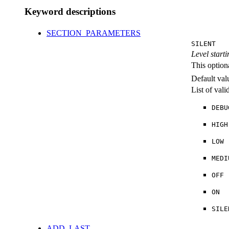
Keyword descriptions
SECTION_PARAMETERS
SILENT
Level starti
This option
Default val
List of val
DEBU
HIGH
LOW
MEDI
OFF
ON
SILE
ADD_LAST