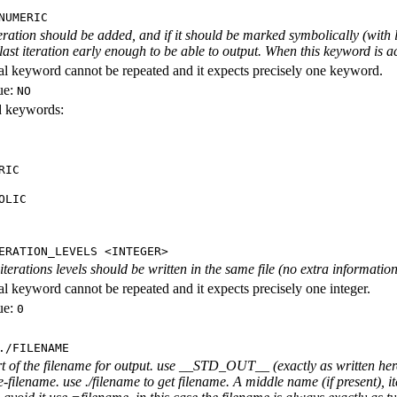
NUMERIC
iteration should be added, and if it should be marked symbolically (with l
 last iteration early enough to be able to output. When this keyword is act
al keyword cannot be repeated and it expects precisely one keyword.
ue:
NO
id keywords:
RIC
OLIC
ERATION_LEVELS <INTEGER>
rations levels should be written in the same file (no extra information ab
al keyword cannot be repeated and it expects precisely one integer.
ue:
0
./FILENAME
rt of the filename for output. use __STD_OUT__ (exactly as written here
-filename. use ./filename to get filename. A middle name (if present), i