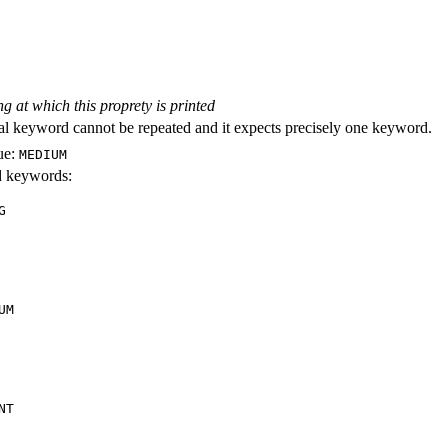
ng at which this proprety is printed
al keyword cannot be repeated and it expects precisely one keyword.
ue:
MEDIUM
id keywords:
G
UM
NT