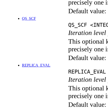
precisely one i
Default value:
QS_SCF
QS_SCF <INTE
Iteration level
This optional 
precisely one i
Default value:
REPLICA_EVAL
REPLICA_EVAL
Iteration leve
This optional 
precisely one i
Default value: