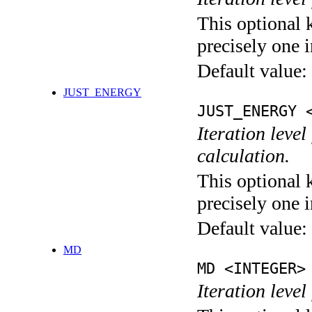
This optional 
precisely one i
Default value:
JUST_ENERGY
JUST_ENERGY 
Iteration le
calculation.
This optional 
precisely one i
Default value:
MD
MD <INTEGER>
Iteration level