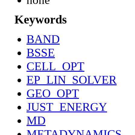
Keywords
BAND
BSSE
CELL_OPT
EP_LIN_SOLVER
GEO_OPT
JUST_ENERGY
MD
METADYNAMICS