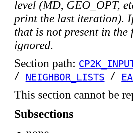
level (MD, GEO_OPT, etc.
print the last iteration). I
that is not present in the 
ignored.
Section path:
CP2K_INPU
/
/
NEIGHBOR_LISTS
EA
This section cannot be re
Subsections
none