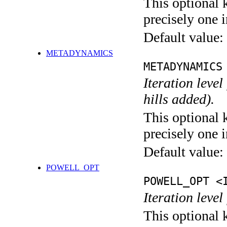
This optional 
precisely one i
Default value:
METADYNAMICS
METADYNAMICS
Iteration lev
hills added).
This optional 
precisely one i
Default value:
POWELL_OPT
POWELL_OPT <
Iteration leve
This optional 