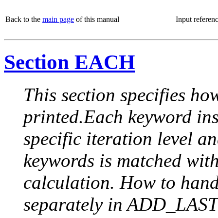
Back to the
main page
of this manual
Input referen
Section EACH
This section specifies how
printed.Each keyword insi
specific iteration level a
keywords is matched with 
calculation. How to handle
separately in ADD_LAST (