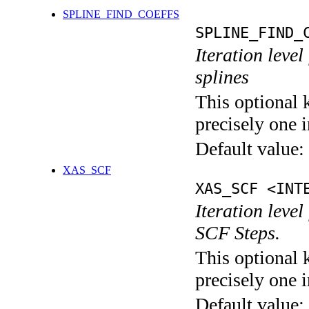
SPLINE_FIND_COEFFS
SPLINE_FIND_
Iteration level
splines
This optional 
precisely one i
Default value:
XAS_SCF
XAS_SCF <INT
Iteration leve
SCF Steps.
This optional 
precisely one i
Default value: