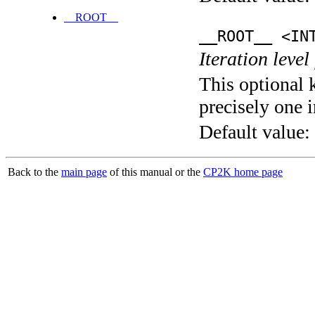
__ROOT__
__ROOT__ <IN
Iteration level
This optional 
precisely one i
Default value:
Back to the
main page
of this manual or the
CP2K home page