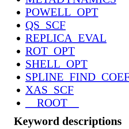
POWELL_OPT
QS_SCF
REPLICA_EVAL
ROT_OPT
SHELL_OPT
SPLINE_FIND_COE
XAS_SCF
__ROOT__
Keyword descriptions