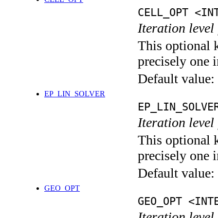
CELL_OPT <IN
Iteration level
This optional 
precisely one i
Default value:
EP_LIN_SOLVER
EP_LIN_SOLVE
Iteration leve
This optional 
precisely one i
Default value:
GEO_OPT
GEO_OPT <INT
Iteration leve