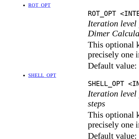
ROT_OPT
ROT_OPT <INT
Iteration level
Dimer Calcula
This optional 
precisely one i
Default value:
SHELL_OPT
SHELL_OPT <I
Iteration level
steps
This optional 
precisely one i
Default value: