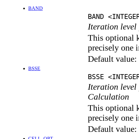
BAND
BAND <INTEGE
Iteration leve
This optional 
precisely one i
Default value:
BSSE
BSSE <INTEGE
Iteration leve
Calculation
This optional 
precisely one i
Default value:
CELL_OPT