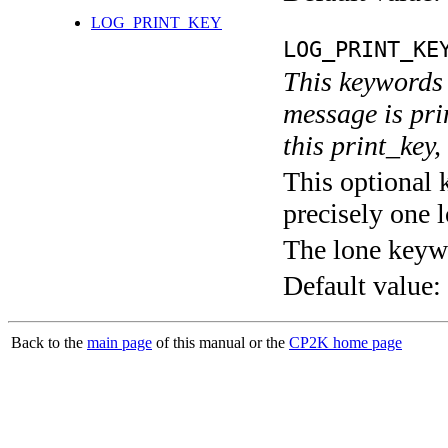
LOG_PRINT_KEY
LOG_PRINT_KE
This keywords 
message is pri
this print_key,
This optional 
precisely one l
The lone keyw
Default value:
Back to the
main page
of this manual or the
CP2K home page