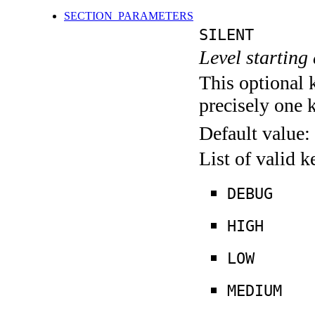
SECTION_PARAMETERS
SILENT
Level starting 
This optional 
precisely one 
Default value:
List of valid 
DEBUG
HIGH
LOW
MEDIUM