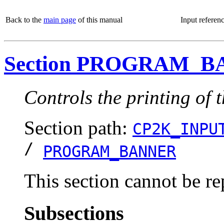
Back to the
main page
of this manual
Input referen
Section PROGRAM_
Controls the printing of
Section path:
CP2K_INPU
/
PROGRAM_BANNER
This section cannot be re
Subsections