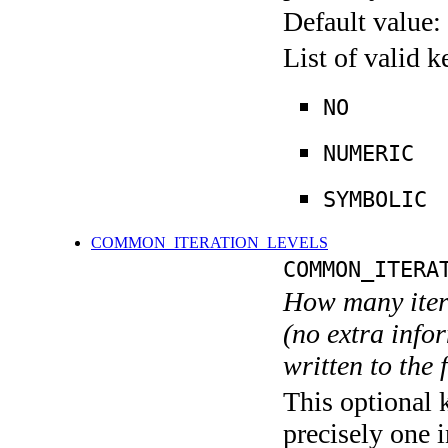
Default value:
List of valid 
NO
NUMERIC
SYMBOLIC
COMMON_ITERATION_LEVELS
COMMON_ITERA
How many itera
(no extra infor
written to the f
This optional 
precisely one i