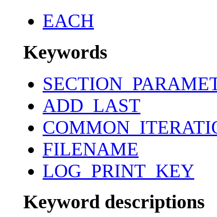
EACH
Keywords
SECTION_PARAME
ADD_LAST
COMMON_ITERATI
FILENAME
LOG_PRINT_KEY
Keyword descriptions