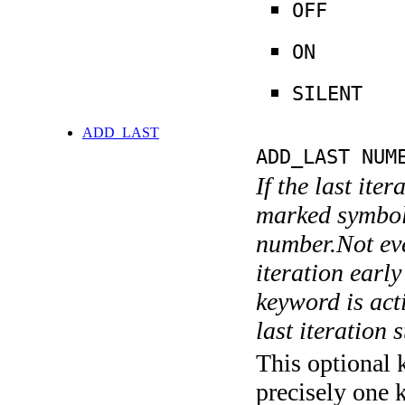
OFF
ON
SILENT
ADD_LAST
ADD_LAST NUM
If the last ite
marked symboli
number.Not ever
iteration earl
keyword is acti
last iteration s
This optional 
precisely one 