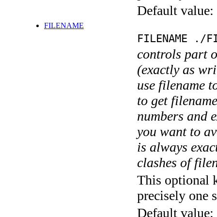
Default value:
FILENAME
FILENAME ./F
controls part 
(exactly as wri
use filename t
to get filename
numbers and ex
you want to av
is always exact
clashes of fil
This optional 
precisely one s
Default value: