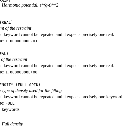
RAINT
Harmonic potential: s*(q-t)**2
{REAL}
nt of the restraint
al keyword cannot be repeated and it expects precisely one real.
ue:
1.00000000E-01
EAL}
 of the restraint
al keyword cannot be repeated and it expects precisely one real.
ue:
1.00000000E+00
ENSITY (FULL|SPIN)
e type of density used for the fitting
al keyword cannot be repeated and it expects precisely one keyword.
ue:
FULL
id keywords:
Full density