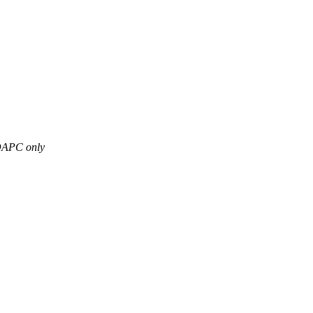
 DDAPC only