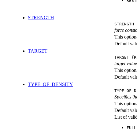
REST
STRENGTH
STRENGTH 
force consta
This option
Default val
TARGET
TARGET {R
target value
This option
Default val
TYPE_OF_DENSITY
TYPE_OF_D
Specifies th
This option
Default val
List of val
FULL