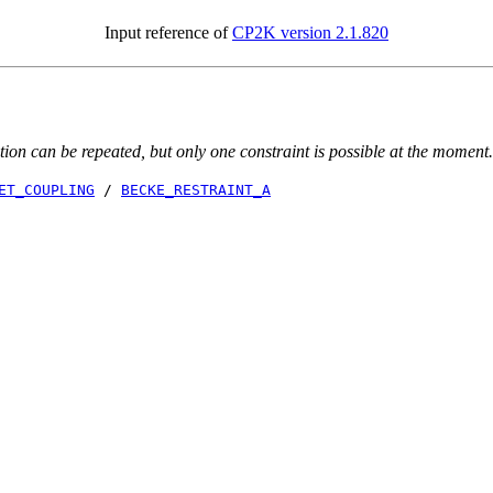
Input reference of
CP2K version 2.1.820
ion can be repeated, but only one constraint is possible at the moment.
ET_COUPLING
/
BECKE_RESTRAINT_A