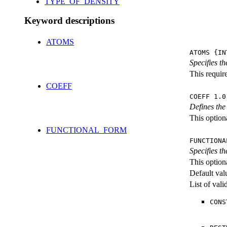
TYPE_OF_DENSITY
Keyword descriptions
ATOMS
ATOMS {IN
Specifies th
This requir
COEFF
COEFF 1.0
Defines the
This optiona
FUNCTIONAL_FORM
FUNCTIONA
Specifies t
This option
Default val
List of val
CONS