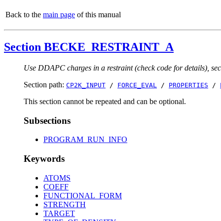
Back to the
main page
of this manual
Section BECKE_RESTRAINT_A
Use DDAPC charges in a restraint (check code for details), sect
Section path:
CP2K_INPUT
/
FORCE_EVAL
/
PROPERTIES
/
This section cannot be repeated and can be optional.
Subsections
PROGRAM_RUN_INFO
Keywords
ATOMS
COEFF
FUNCTIONAL_FORM
STRENGTH
TARGET