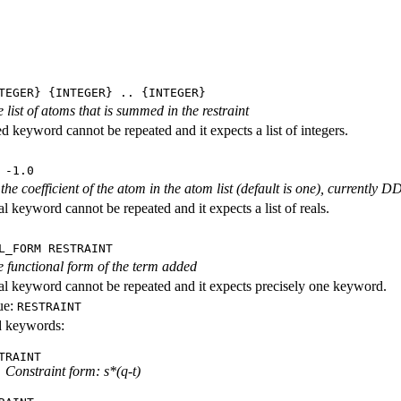
TEGER} {INTEGER} .. {INTEGER}
e list of atoms that is summed in the restraint
ed keyword cannot be repeated and it expects a list of integers.
 -1.0
 the coefficient of the atom in the atom list (default is one), currently
l keyword cannot be repeated and it expects a list of reals.
L_FORM RESTRAINT
he functional form of the term added
al keyword cannot be repeated and it expects precisely one keyword.
ue:
RESTRAINT
id keywords:
TRAINT
Constraint form: s*(q-t)