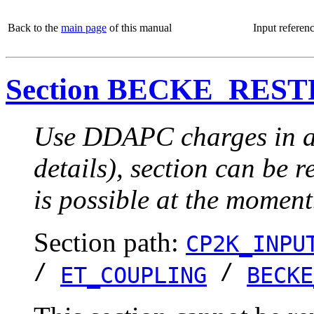
Back to the
main page
of this manual
Input referen
Section BECKE_RES
Use DDAPC charges in a r
details), section can be 
is possible at the moment
Section path:
CP2K_INPU
/
/
ET_COUPLING
BECKE