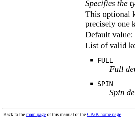
Specifies the t
This optional 
precisely one 
Default value:
List of valid 
FULL
Full de
SPIN
Spin de
Back to the
main page
of this manual or the
CP2K home page