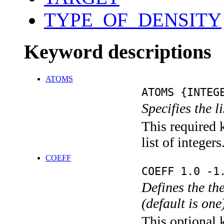
TYPE_OF_DENSITY
Keyword descriptions
ATOMS
ATOMS {INTEG
Specifies the l
This required 
list of integers
COEFF
COEFF 1.0 -1
Defines the the
(default is on
This optional 