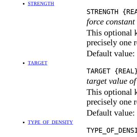
STRENGTH
STRENGTH {RE
force constant 
This optional 
precisely one r
Default value:
TARGET
TARGET {REAL
target value of
This optional 
precisely one r
Default value:
TYPE_OF_DENSITY
TYPE_OF_DENS