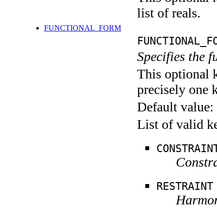
list of reals.
FUNCTIONAL_FORM
FUNCTIONAL_F
Specifies the 
This optional 
precisely one 
Default value:
List of valid 
CONSTRAIN
Constra
RESTRAINT
Harmoni