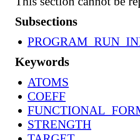
This section cannot be re
Subsections
PROGRAM_RUN_IN
Keywords
ATOMS
COEFF
FUNCTIONAL_FOR
STRENGTH
TARGET