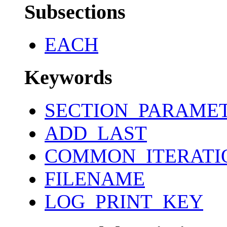
Subsections
EACH
Keywords
SECTION_PARAME
ADD_LAST
COMMON_ITERATI
FILENAME
LOG_PRINT_KEY