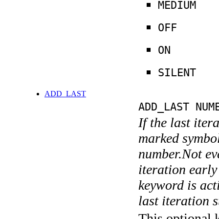
MEDIUM
OFF
ON
SILENT
ADD_LAST
ADD_LAST NUM
If the last ite
marked symboli
number.Not ever
iteration earl
keyword is acti
last iteration s
This optional 