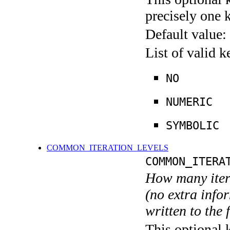
precisely one 
Default value:
List of valid 
NO
NUMERIC
SYMBOLIC
COMMON_ITERATION_LEVELS
COMMON_ITERA
How many itera
(no extra infor
written to the f
This optional 