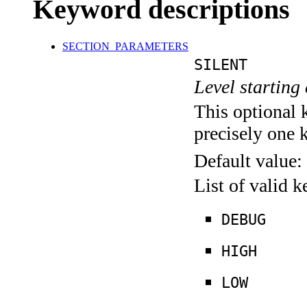
Keyword descriptions
SECTION_PARAMETERS
SILENT
Level starting 
This optional 
precisely one 
Default value:
List of valid 
DEBUG
HIGH
LOW