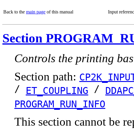
Back to the
main page
of this manual
Input referen
Section PROGRAM_R
Controls the printing bas
Section path:
CP2K_INPU
/
/
ET_COUPLING
DDAPC
PROGRAM_RUN_INFO
This section cannot be re