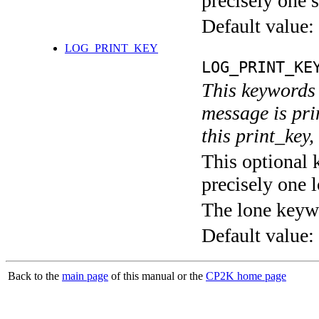
precisely one s
Default value:
LOG_PRINT_KEY
LOG_PRINT_KE
This keywords 
message is pri
this print_key,
This optional 
precisely one l
The lone keyw
Default value:
Back to the
main page
of this manual or the
CP2K home page