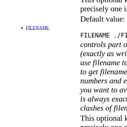
precisely one i
Default value:
FILENAME
FILENAME ./F
controls part 
(exactly as wri
use filename t
to get filename
numbers and ex
you want to av
is always exact
clashes of fil
This optional 